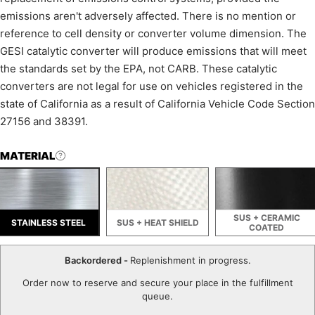
emissions aren't adversely affected. There is no mention or
reference to cell density or converter volume dimension. The
GESI catalytic converter will produce emissions that will meet
the standards set by the EPA, not CARB. These catalytic
converters are not legal for use on vehicles registered in the
state of California as a result of California Vehicle Code Section
27156 and 38391.
MATERIAL
SUS + CERAMIC
STAINLESS STEEL
SUS + HEAT SHIELD
COATED
Backordered -
Replenishment in progress.
Order now to reserve and secure your place in the fulfillment
queue.