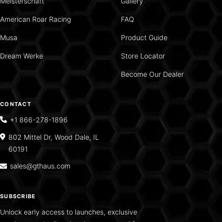
Meisterschaft
Gallery
American Roar Racing
FAQ
Musa
Product Guide
Dream Werke
Store Locator
Become Our Dealer
CONTACT
+1 866-278-1896
802 Mittel Dr, Wood Dale, IL
60191
sales@gthaus.com
SUBSCRIBE
Unlock early access to launches, exclusive