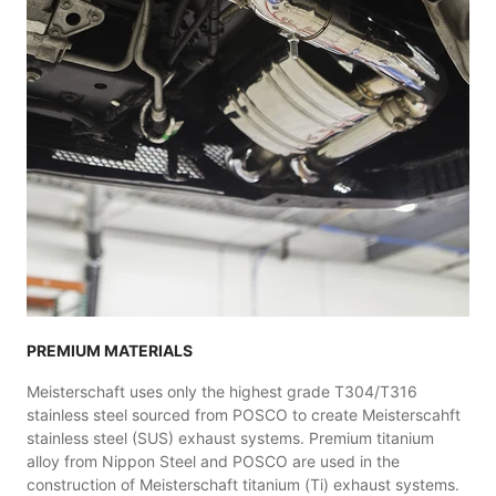
PREMIUM MATERIALS
Meisterschaft uses only the highest grade T304/T316
stainless steel sourced from POSCO to create Meisterscahft
stainless steel (SUS) exhaust systems. Premium titanium
alloy from Nippon Steel and POSCO are used in the
construction of Meisterschaft titanium (Ti) exhaust systems.