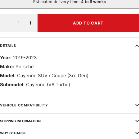
Estimated delivery time:
4 to 6 weeks
ADD TO CART
Decrease
Increase
quantity
quantity
DETAILS
Year:
2019-2023
Make:
Porsche
Model:
Cayenne SUV / Coupe (3rd Gen)
Submodel:
Cayenne (V6 Turbo)
VEHICLE COMPATIBILITY
SHIPPING INFORMATION
WHY GTHAUS?