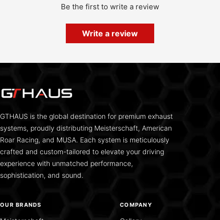
Be the first to write a review
Write a review
GTHAUS is the global destination for premium exhaust
systems, proudly distributing Meisterschaft, American
Roar Racing, and MUSA. Each system is meticulously
crafted and custom-tailored to elevate your driving
experience with unmatched performance,
sophistication, and sound.
OUR BRANDS
COMPANY