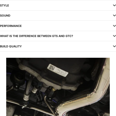
STYLE
SOUND
PERFORMANCE
WHAT IS THE DIFFERENCE BETWEEN GTS AND GTC?
BUILD QUALITY