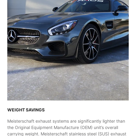
WEIGHT SAVINGS
Meisterschaft exhaust systems are significantly lighter than
the Original Equipment Manufacture (OEM) unit’s overall
carrying weight. Meisterschaft stainless steel (SUS) exhaust