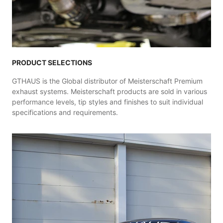
PRODUCT SELECTIONS
GTHAUS is the Global distributor of Meisterschaft Premium
exhaust systems. Meisterschaft products are sold in various
performance levels, tip styles and finishes to suit individual
specifications and requirements.