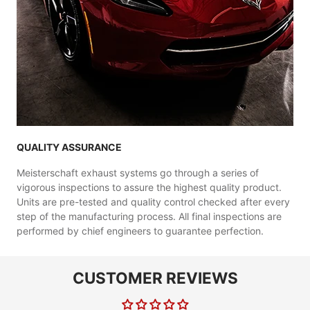
QUALITY ASSURANCE
Meisterschaft exhaust systems go through a series of
vigorous inspections to assure the highest quality product.
Units are pre-tested and quality control checked after every
step of the manufacturing process. All final inspections are
performed by chief engineers to guarantee perfection.
CUSTOMER REVIEWS