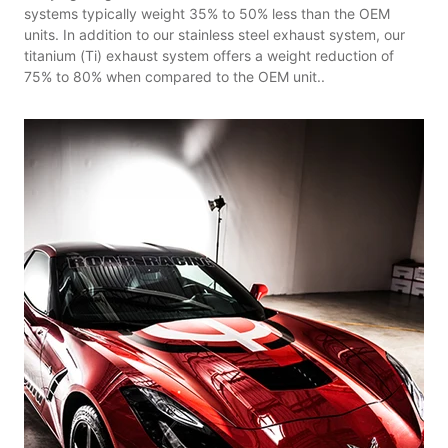
systems typically weight 35% to 50% less than the OEM
units. In addition to our stainless steel exhaust system, our
titanium (Ti) exhaust system offers a weight reduction of
75% to 80% when compared to the OEM unit..