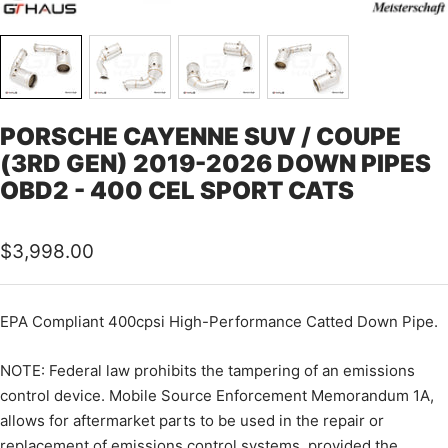
PORSCHE CAYENNE SUV / COUPE
(3RD GEN) 2019-2026 DOWN PIPES
OBD2 - 400 CEL SPORT CATS
Sale
$3,998.00
price
EPA Compliant 400cpsi High-Performance Catted Down Pipe.
NOTE: Federal law prohibits the tampering of an emissions
control device. Mobile Source Enforcement Memorandum 1A,
allows for aftermarket parts to be used in the repair or
replacement of emissions control systems, provided the