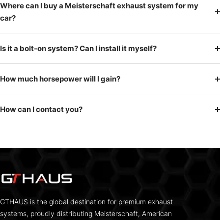
Where can I buy a Meisterschaft exhaust system for my
car?
Is it a bolt-on system? Can I install it myself?
How much horsepower will I gain?
How can I contact you?
GTHAUS is the global destination for premium exhaust
systems, proudly distributing Meisterschaft, American