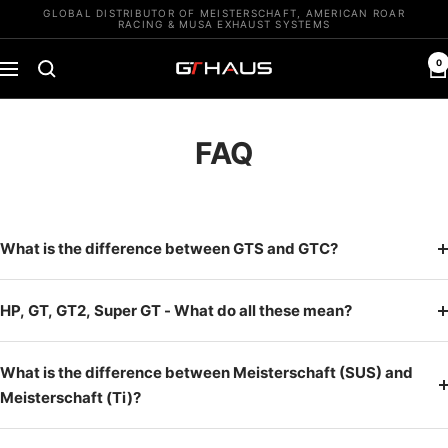
Skip
GLOBAL DISTRIBUTOR OF MEISTERSCHAFT, AMERICAN ROAR
RACING & MUSA EXHAUST SYSTEMS
to
content
0
GTHAUS
Navigation
FAQ
What is the difference between GTS and GTC?
HP, GT, GT2, Super GT - What do all these mean?
What is the difference between Meisterschaft (SUS) and
Meisterschaft (Ti)?