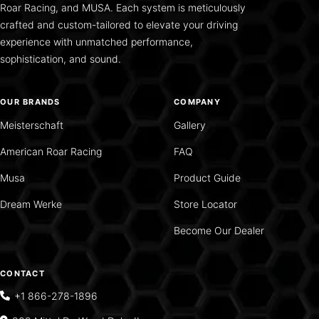
Roar Racing, and MUSA. Each system is meticulously
crafted and custom-tailored to elevate your driving
experience with unmatched performance,
sophistication, and sound.
OUR BRANDS
COMPANY
Meisterschaft
Gallery
American Roar Racing
FAQ
Musa
Product Guide
Dream Werke
Store Locator
Become Our Dealer
CONTACT
+1 866-278-1896