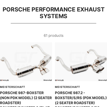
PORSCHE PERFORMANCE EXHAUST
SYSTEMS
61 products
MEISTERSCHAFT
MEISTERSCHAFT
PORSCHE 987-BOXSTER
PORSCHE 987.2 -
(NON PDK MODEL) (2 SEATER
BOXSTER/S/RS (PDK MODEL)
ROADSTER)
(2 SEATER ROADSTER)