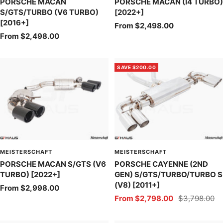
PORSCHE MACAN
PORSCHE MACAN (I4 TURBO)
S/GTS/TURBO (V6 TURBO)
[2022+]
[2016+]
Sale
From $2,498.00
Sale
From $2,498.00
price
price
SAVE $200.00
MEISTERSCHAFT
MEISTERSCHAFT
PORSCHE MACAN S/GTS (V6
PORSCHE CAYENNE (2ND
TURBO) [2022+]
GEN) S/GTS/TURBO/TURBO S
(V8) [2011+]
Sale
From $2,998.00
Sale
Regular
From $2,798.00
$3,798.00
price
price
price