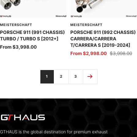
MEISTERSCHAFT
MEISTERSCHAFT
PORSCHE 911 (991 CHASSIS)
PORSCHE 911 (992 CHASSIS)
TURBO / TURBO S [2012+]
CARRERA/CARRERA
T/CARRERA S [2019-2024]
Sale
From $3,998.00
Sale
Regular
From $2,998.00
$3,998.00
price
price
price
1
2
3
GTHAUS is the global destination for premium exhaust