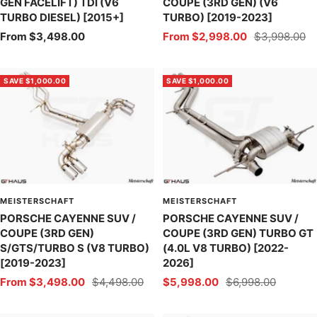
GEN FACELIFT) TDI (V6
COUPE (3RD GEN) (V6
TURBO DIESEL) [2015+]
TURBO) [2019-2023]
Sale
Sale
Regular
From $3,498.00
From $2,998.00
$3,998.00
price
price
price
SAVE $1,000.00
SAVE $1,000.00
MEISTERSCHAFT
MEISTERSCHAFT
PORSCHE CAYENNE SUV /
PORSCHE CAYENNE SUV /
COUPE (3RD GEN)
COUPE (3RD GEN) TURBO GT
S/GTS/TURBO S (V8 TURBO)
(4.0L V8 TURBO) [2022-
[2019-2023]
2026]
Sale
Regular
Sale
Regular
From $3,498.00
$4,498.00
$5,998.00
$6,998.00
price
price
price
price