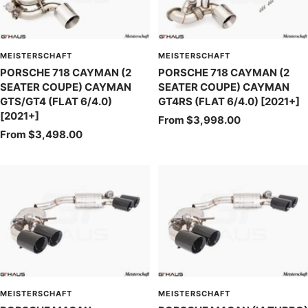
MEISTERSCHAFT
MEISTERSCHAFT
PORSCHE 718 CAYMAN (2
PORSCHE 718 CAYMAN (2
SEATER COUPE) CAYMAN
SEATER COUPE) CAYMAN
GTS/GT4 (FLAT 6/4.0)
GT4RS (FLAT 6/4.0) [2021+]
[2021+]
Sale
From $3,998.00
Sale
From $3,498.00
price
price
MEISTERSCHAFT
MEISTERSCHAFT