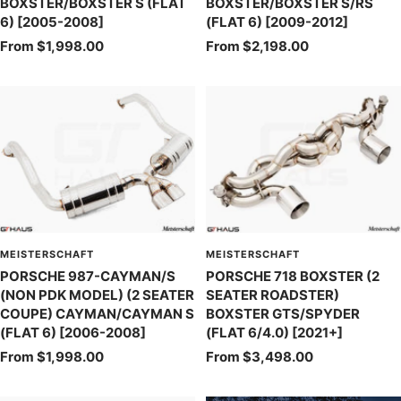
BOXSTER/BOXSTER S (FLAT
BOXSTER/BOXSTER S/RS
6) [2005-2008]
(FLAT 6) [2009-2012]
Sale
Sale
From $1,998.00
From $2,198.00
price
price
MEISTERSCHAFT
MEISTERSCHAFT
PORSCHE 987-CAYMAN/S
PORSCHE 718 BOXSTER (2
(NON PDK MODEL) (2 SEATER
SEATER ROADSTER)
COUPE) CAYMAN/CAYMAN S
BOXSTER GTS/SPYDER
(FLAT 6) [2006-2008]
(FLAT 6/4.0) [2021+]
Sale
Sale
From $1,998.00
From $3,498.00
price
price