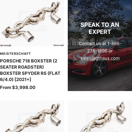
SPEAK TO AN
EXPERT
Contact us at 1-866-
278-1896 or
MEISTERSCHAFT
sales@gthaus.com
PORSCHE 718 BOXSTER (2
SEATER ROADSTER)
BOXSTER SPYDER RS (FLAT
6/4.0) [2021+]
Sale
From $3,998.00
price