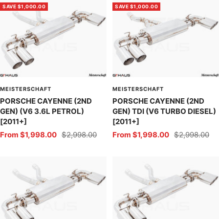
SAVE $1,000.00
SAVE $1,000.00
MEISTERSCHAFT
MEISTERSCHAFT
PORSCHE CAYENNE (2ND
PORSCHE CAYENNE (2ND
GEN) (V6 3.6L PETROL)
GEN) TDI (V6 TURBO DIESEL)
[2011+]
[2011+]
Sale
Regular
Sale
Regular
From $1,998.00
$2,998.00
From $1,998.00
$2,998.00
price
price
price
price