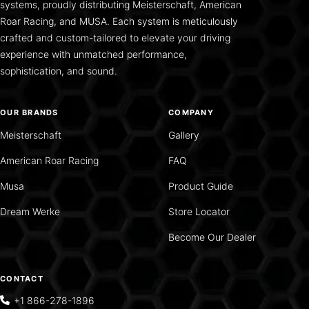
systems, proudly distributing Meisterschaft, American
Roar Racing, and MUSA. Each system is meticulously
crafted and custom-tailored to elevate your driving
experience with unmatched performance,
sophistication, and sound.
OUR BRANDS
COMPANY
Meisterschaft
Gallery
American Roar Racing
FAQ
Musa
Product Guide
Dream Werke
Store Locator
Become Our Dealer
CONTACT
+1 866-278-1896