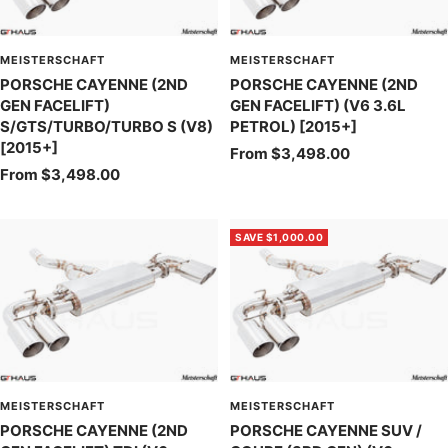
MEISTERSCHAFT
MEISTERSCHAFT
PORSCHE CAYENNE (2ND
PORSCHE CAYENNE (2ND
GEN FACELIFT)
GEN FACELIFT) (V6 3.6L
S/GTS/TURBO/TURBO S (V8)
PETROL) [2015+]
[2015+]
Sale
From $3,498.00
Sale
From $3,498.00
price
price
SAVE $1,000.00
MEISTERSCHAFT
MEISTERSCHAFT
PORSCHE CAYENNE (2ND
PORSCHE CAYENNE SUV /