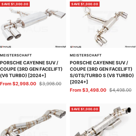
SAVE $1,000.00
SAVE $1,000.00
MEISTERSCHAFT
MEISTERSCHAFT
PORSCHE CAYENNE SUV /
PORSCHE CAYENNE SUV /
COUPE (3RD GEN FACELIFT)
COUPE (3RD GEN FACELIFT)
(V6 TURBO) [2024+]
S/GTS/TURBO S (V8 TURBO)
[2024+]
Sale
Regular
From $2,998.00
$3,998.00
Sale
Regular
From $3,498.00
$4,498.00
price
price
price
price
SAVE $1,000.00