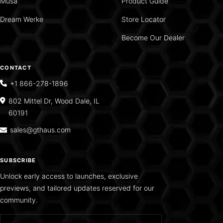
Musa
Product Guide
Dream Werke
Store Locator
Become Our Dealer
CONTACT
+1 866-278-1896
802 Mittel Dr, Wood Dale, IL
60191
sales@gthaus.com
SUBSCRIBE
Unlock early access to launches, exclusive
previews, and tailored updates reserved for our
community.