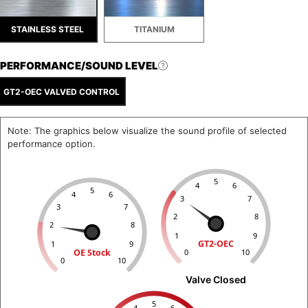
STAINLESS STEEL
TITANIUM
PERFORMANCE/SOUND LEVEL
GT2-OEC VALVED CONTROL
Note: The graphics below visualize the sound profile of selected
performance option.
5
4
6
5
4
6
3
7
3
7
2
8
2
8
1
9
GT2-OEC
1
9
OE Stock
0
10
0
10
Valve Closed
5
4
6