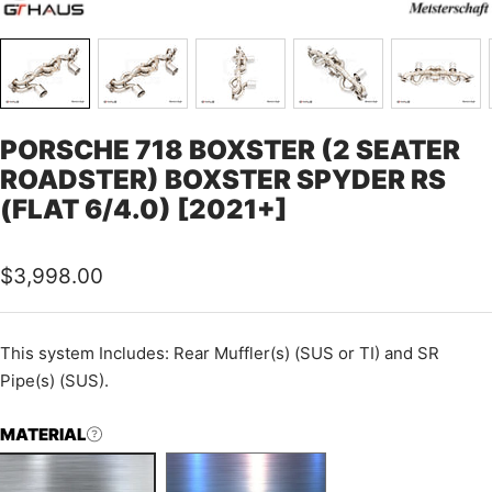
PORSCHE 718 BOXSTER (2 SEATER
ROADSTER) BOXSTER SPYDER RS
(FLAT 6/4.0) [2021+]
Sale
$3,998.00
price
This system Includes: Rear Muffler(s) (SUS or TI) and SR
Pipe(s) (SUS).
MATERIAL