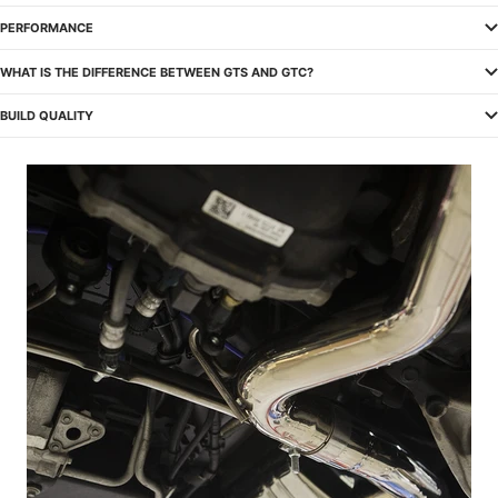
PERFORMANCE
WHAT IS THE DIFFERENCE BETWEEN GTS AND GTC?
BUILD QUALITY