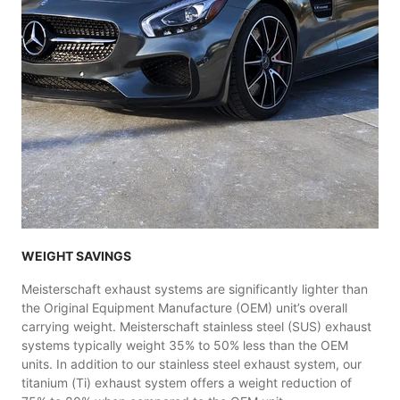
WEIGHT SAVINGS
Meisterschaft exhaust systems are significantly lighter than
the Original Equipment Manufacture (OEM) unit’s overall
carrying weight. Meisterschaft stainless steel (SUS) exhaust
systems typically weight 35% to 50% less than the OEM
units. In addition to our stainless steel exhaust system, our
titanium (Ti) exhaust system offers a weight reduction of