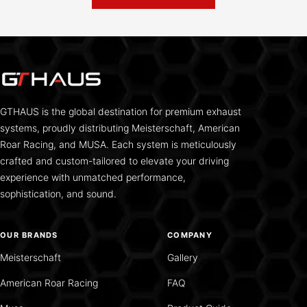
GTHAUS is the global destination for premium exhaust
systems, proudly distributing Meisterschaft, American
Roar Racing, and MUSA. Each system is meticulously
crafted and custom-tailored to elevate your driving
experience with unmatched performance,
sophistication, and sound.
OUR BRANDS
COMPANY
Meisterschaft
Gallery
American Roar Racing
FAQ