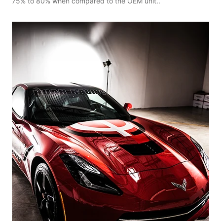
75% to 80% when compared to the OEM unit..