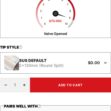
3
7
2
8
1
9
GT2-OEC
0
10
Valve Opened
TIP STYLE
SUS DEFAULT
$0.00
2x130mm (Round Split)
ADD TO CART
Decrease
Increase
quantity
quantity
PAIRS WELL WITH