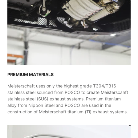
PREMIUM MATERIALS
Meisterschaft uses only the highest grade T304/T316
stainless steel sourced from POSCO to create Meisterscahft
stainless steel (SUS) exhaust systems. Premium titanium
alloy from Nippon Steel and POSCO are used in the
construction of Meisterschaft titanium (Ti) exhaust systems.