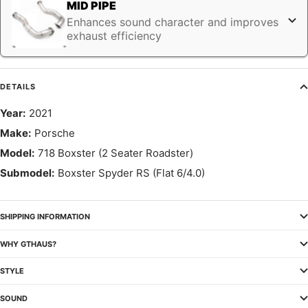
MID PIPE
Enhances sound character and improves
exhaust efficiency
DETAILS
Year:
2021
Make:
Porsche
Model:
718 Boxster (2 Seater Roadster)
Submodel:
Boxster Spyder RS (Flat 6/4.0)
SHIPPING INFORMATION
WHY GTHAUS?
STYLE
SOUND