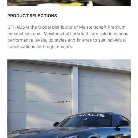
PRODUCT SELECTIONS
GTHAUS is the Global distributor of Meisterschaft Premium
exhaust systems. Meisterschaft products are sold in various
performance levels, tip styles and finishes to suit individual
specifications and requirements.