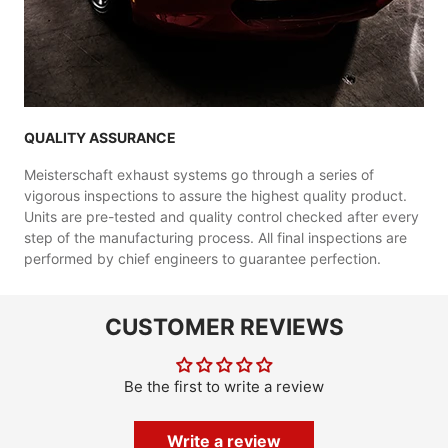
QUALITY ASSURANCE
Meisterschaft exhaust systems go through a series of
vigorous inspections to assure the highest quality product.
Units are pre-tested and quality control checked after every
step of the manufacturing process. All final inspections are
performed by chief engineers to guarantee perfection.
CUSTOMER REVIEWS
Be the first to write a review
Write a review