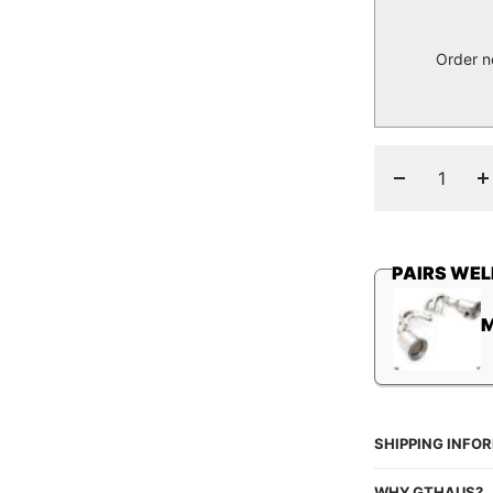
Order n
Decrease
I
quantity
q
PAIRS WEL
SHIPPING INFO
WHY GTHAUS?