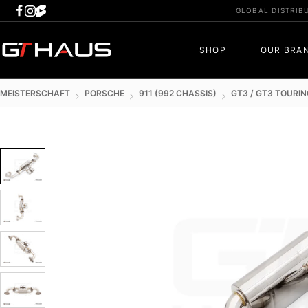
Skip
GLOBAL DISTRIB
to
content
GTHAUS
SHOP
OUR BRA
MEISTERSCHAFT
PORSCHE
911 (992 CHASSIS)
GT3 / GT3 TOURIN