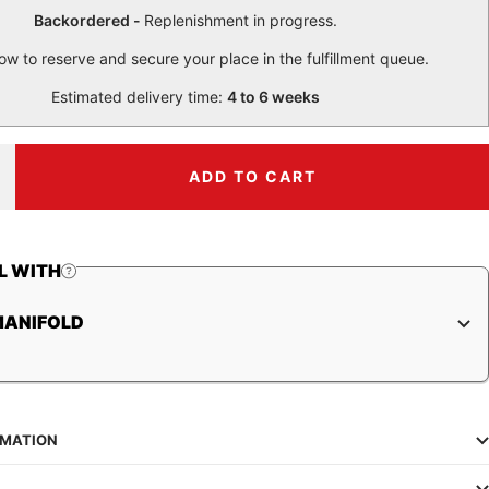
Backordered -
Replenishment in progress.
ow to reserve and secure your place in the fulfillment queue.
Estimated delivery time:
4 to 6 weeks
ADD TO CART
ncrease
uantity
L WITH
MANIFOLD
RMATION