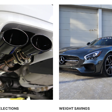
ELECTIONS
WEIGHT SAVINGS