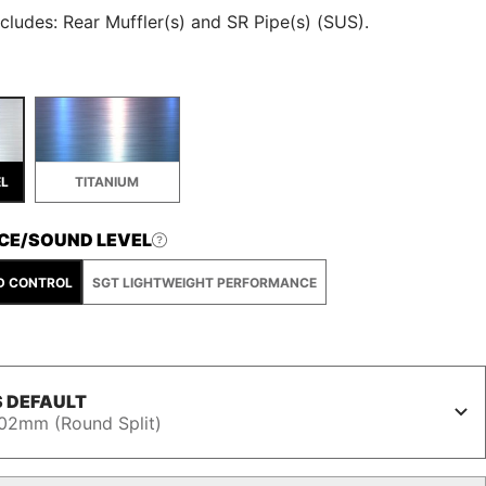
cludes: Rear Muffler(s) and SR Pipe(s) (SUS).
EL
TITANIUM
CE/SOUND LEVEL
D CONTROL
SGT LIGHTWEIGHT PERFORMANCE
 DEFAULT
02mm (Round Split)