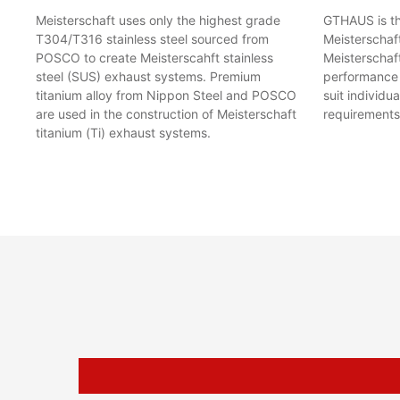
Meisterschaft uses only the highest grade
GTHAUS is the
T304/T316 stainless steel sourced from
Meisterschaf
POSCO to create Meisterscahft stainless
Meisterschaft
steel (SUS) exhaust systems. Premium
performance l
titanium alloy from Nippon Steel and POSCO
suit individu
are used in the construction of Meisterschaft
requirements
titanium (Ti) exhaust systems.