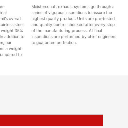
are
Meisterschaft exhaust systems go through a
inal
series of vigorous inspections to assure the
t’s overall
highest quality product. Units are pre-tested
ainless steel
and quality control checked after every step
y weight 35%
of the manufacturing process. All final
In addition to
inspections are performed by chief engineers
em, our
to guarantee perfection.
ers a weight
compared to