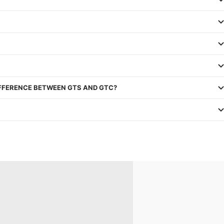
IFFERENCE BETWEEN GTS AND GTC?