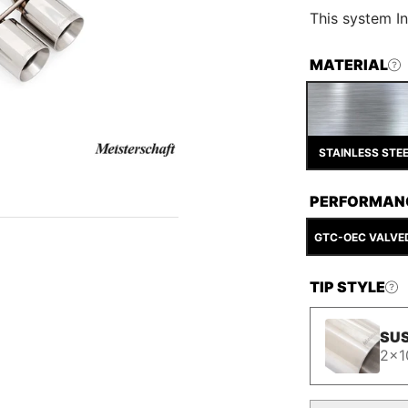
This
system In
MATERIAL
STAINLESS STE
PERFORMAN
GTC-OEC VALVE
TIP STYLE
SUS
2x1