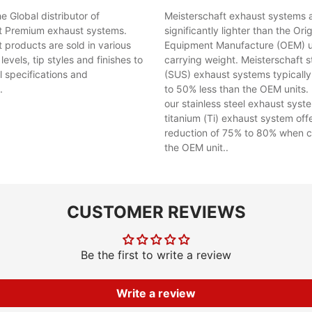
 Global distributor of
Meisterschaft exhaust systems 
t Premium exhaust systems.
significantly lighter than the Orig
 products are sold in various
Equipment Manufacture (OEM) uni
evels, tip styles and finishes to
carrying weight. Meisterschaft st
al specifications and
(SUS) exhaust systems typicall
.
to 50% less than the OEM units. 
our stainless steel exhaust syst
titanium (Ti) exhaust system off
reduction of 75% to 80% when 
the OEM unit..
CUSTOMER REVIEWS
Be the first to write a review
Write a review