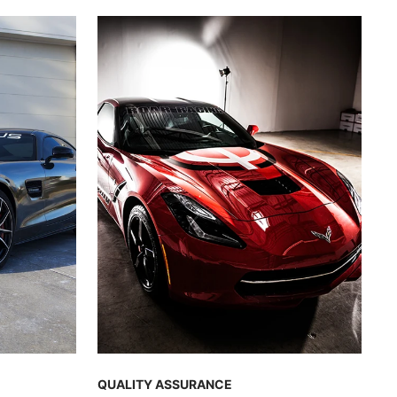
QUALITY ASSURANCE