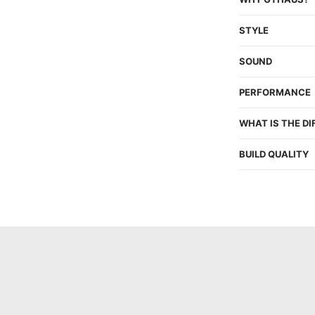
STYLE
SOUND
PERFORMANCE
WHAT IS THE D
BUILD QUALITY