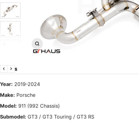
Zoom
DETAILS
Previous
Next
Year:
2019-2024
Make:
Porsche
Model:
911 (992 Chassis)
Submodel:
GT3 / GT3 Touring / GT3 RS