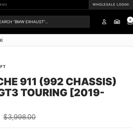
WHOLESALE LOGIN
TEMS
0
4]
AFT
HE 911 (992 CHASSIS)
 GT3 TOURING [2019-
Regular
0
$3,998.00
price