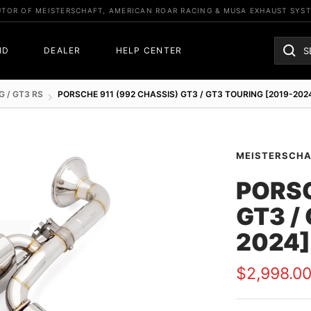
UTOR OF MEISTERSCHAFT, AMERICAN ROAR RACING & MUSA EXHAUST SYS
ND
DEALER
HELP CENTER
G / GT3 RS
PORSCHE 911 (992 CHASSIS) GT3 / GT3 TOURING [2019-202
MEISTERSCH
PORSC
GT3 /
2024]
Sale
$2,998.0
price