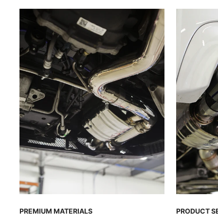
PREMIUM MATERIALS
PRODUCT S