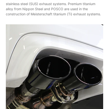
stainless steel (SUS) exhaust systems. Premium titanium
alloy from Nippon Steel and POSCO are used in the
construction of Meisterschaft titanium (Ti) exhaust systems.