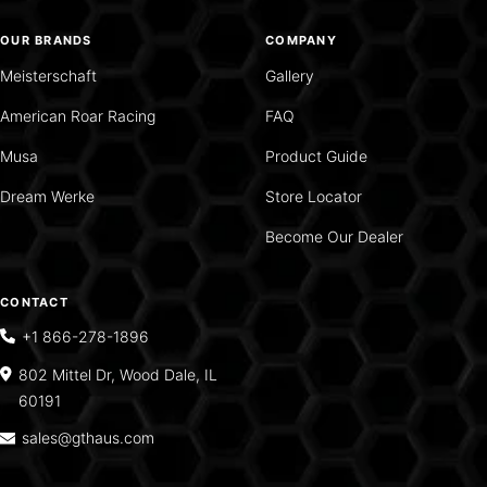
OUR BRANDS
COMPANY
Meisterschaft
Gallery
American Roar Racing
FAQ
Musa
Product Guide
Dream Werke
Store Locator
Become Our Dealer
CONTACT
+1 866-278-1896
802 Mittel Dr, Wood Dale, IL
60191
sales@gthaus.com