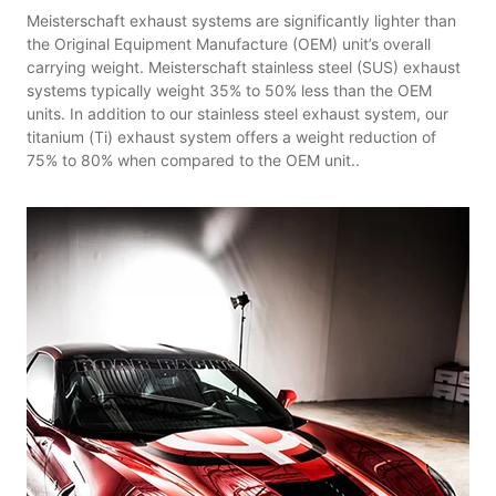
Meisterschaft exhaust systems are significantly lighter than
the Original Equipment Manufacture (OEM) unit’s overall
carrying weight. Meisterschaft stainless steel (SUS) exhaust
systems typically weight 35% to 50% less than the OEM
units. In addition to our stainless steel exhaust system, our
titanium (Ti) exhaust system offers a weight reduction of
75% to 80% when compared to the OEM unit..