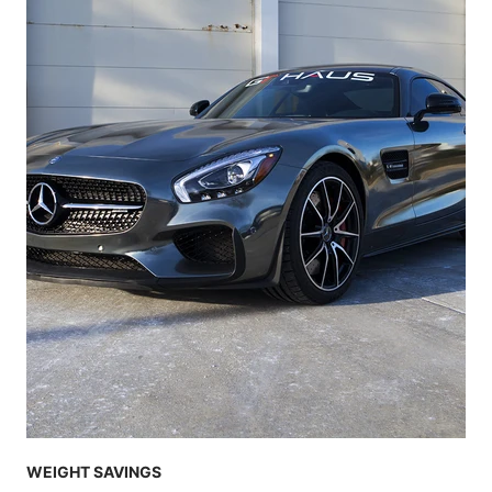
WEIGHT SAVINGS