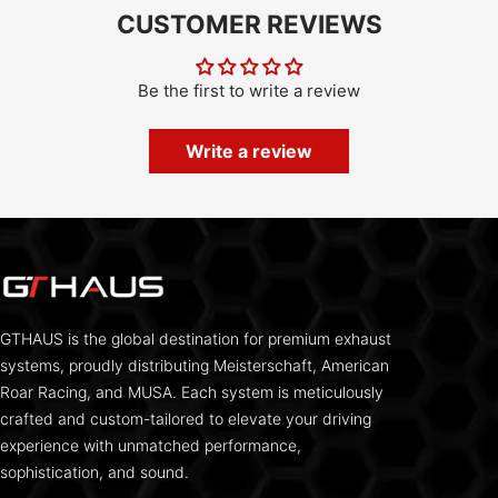
CUSTOMER REVIEWS
Be the first to write a review
Write a review
GTHAUS is the global destination for premium exhaust
systems, proudly distributing Meisterschaft, American
Roar Racing, and MUSA. Each system is meticulously
crafted and custom-tailored to elevate your driving
experience with unmatched performance,
sophistication, and sound.