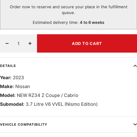
Order now to reserve and secure your place in the fulfillment
queue.
Estimated delivery time:
4 to 6 weeks
ADD TO CART
Decrease
Increase
quantity
quantity
DETAILS
Year:
2023
Make:
Nissan
Model:
NEW RZ34 Z Coupe / Cabrio
Submodel:
3.7 Litre V6 VVEL (Nismo Edition)
VEHICLE COMPATIBILITY