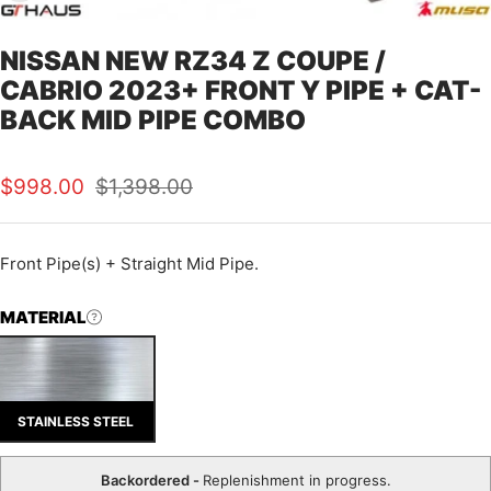
NISSAN NEW RZ34 Z COUPE /
CABRIO 2023+ FRONT Y PIPE + CAT-
BACK MID PIPE COMBO
Sale
Regular
$998.00
$1,398.00
price
price
Front Pipe(s) + Straight Mid Pipe.
MATERIAL
STAINLESS STEEL
Backordered -
Replenishment in progress.