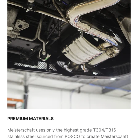
PREMIUM MATERIALS
Meisterschaft uses only the highest grade T304/T316
stainless steel sourced from POSCO to create Meisterscahft