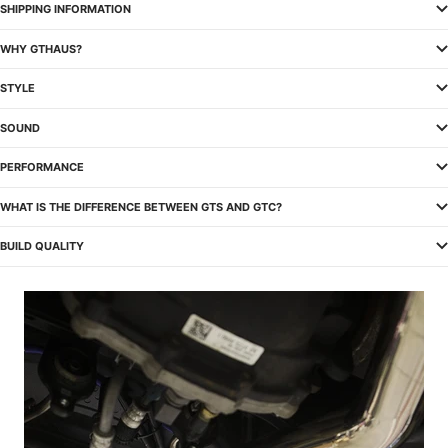
SHIPPING INFORMATION
WHY GTHAUS?
STYLE
SOUND
PERFORMANCE
WHAT IS THE DIFFERENCE BETWEEN GTS AND GTC?
BUILD QUALITY