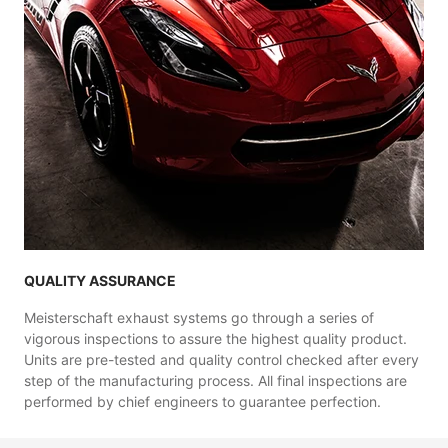
QUALITY ASSURANCE
Meisterschaft exhaust systems go through a series of
vigorous inspections to assure the highest quality product.
Units are pre-tested and quality control checked after every
step of the manufacturing process. All final inspections are
performed by chief engineers to guarantee perfection.