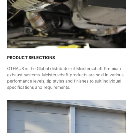
PRODUCT SELECTIONS
GTHAUS is the Global distributor of Meisterschaft Premium
exhaust systems. Meisterschaft products are sold in various
performance levels, tip styles and finishes to suit individual
specifications and requirements.