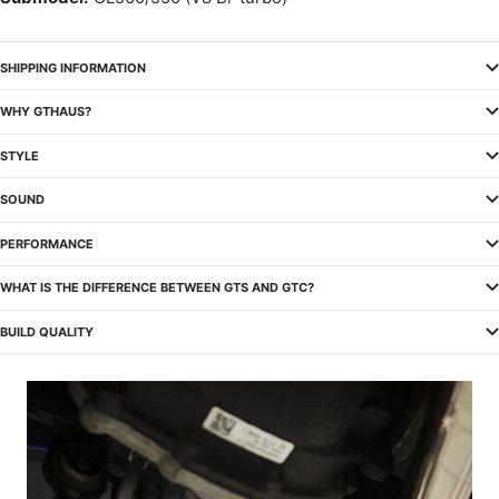
SHIPPING INFORMATION
WHY GTHAUS?
STYLE
SOUND
PERFORMANCE
WHAT IS THE DIFFERENCE BETWEEN GTS AND GTC?
BUILD QUALITY