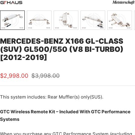
MERCEDES-BENZ X166 GL-CLASS
(SUV) GL500/550 (V8 BI-TURBO)
[2012-2019]
Sale
Regular
$2,998.00
$3,998.00
price
price
This
system includes: Rear Muffler(s) only(SUS).
GTC Wireless Remote Kit – Included With GTC Performance
Systems
When you purchase any GTC Performance System
(excluding