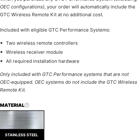
OEC configurations)
, your order will automatically include the
GTC Wireless Remote Kit at no additional cost.
Included with eligible GTC Performance Systems:
Two wireless remote controllers
Wireless receiver module
All required installation hardware
Only included with GTC Performance systems that are not
OEC‑equipped. OEC systems do not include the GTC Wireless
Remote Kit.
MATERIAL
STAINLESS STEEL