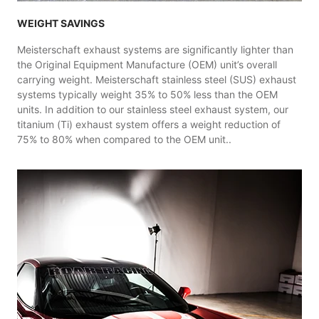
WEIGHT SAVINGS
Meisterschaft exhaust systems are significantly lighter than
the Original Equipment Manufacture (OEM) unit’s overall
carrying weight. Meisterschaft stainless steel (SUS) exhaust
systems typically weight 35% to 50% less than the OEM
units. In addition to our stainless steel exhaust system, our
titanium (Ti) exhaust system offers a weight reduction of
75% to 80% when compared to the OEM unit..