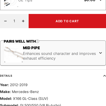
ADD TO CART
Decrease
Increase
quantity
quantity
PAIRS WELL WITH
MID PIPE
Enhances sound character and improves
exhaust efficiency
DETAILS
Year:
2012-2019
Make:
Mercedes-Benz
Model:
X166 GL-Class (SUV)
Submodel:
GL500/550 (V8 Bi-turbo)