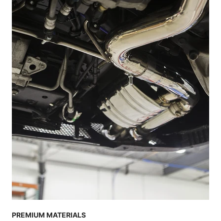
PREMIUM MATERIALS