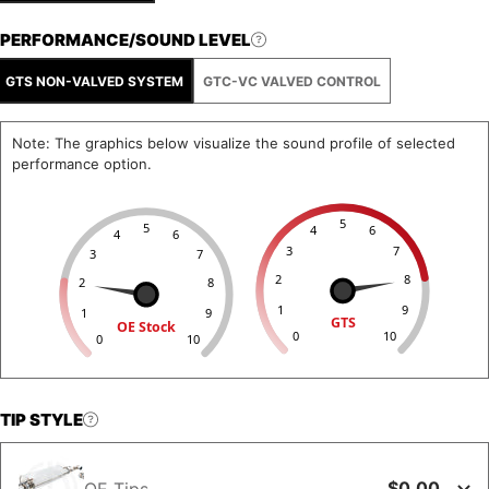
PERFORMANCE/SOUND LEVEL
GTS NON-VALVED SYSTEM
GTC-VC VALVED CONTROL
Note: The graphics below visualize the sound profile of selected
performance option.
5
5
4
6
4
6
3
7
3
7
2
8
2
8
1
9
1
9
GTS
OE Stock
0
10
0
10
TIP STYLE
$0.00
OE Tips