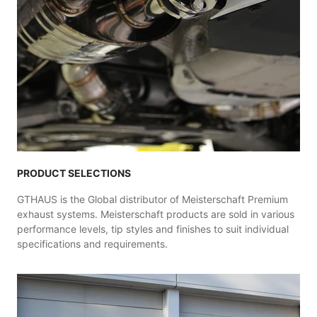
PRODUCT SELECTIONS
GTHAUS is the Global distributor of Meisterschaft Premium
exhaust systems. Meisterschaft products are sold in various
performance levels, tip styles and finishes to suit individual
specifications and requirements.