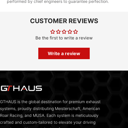
performed by chief engineers to guarantee perfection.
CUSTOMER REVIEWS
Be the first to write a review
Write a review
GTHAUS is the global destination for premium exhaust
systems, proudly distributing Meisterschaft, American
Roar Racing, and MUSA. Each system is meticulously
crafted and custom-tailored to elevate your driving