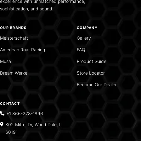
experience with unmatched performance,
sophistication, and sound.
OUR BRANDS
COMPANY
Meisterschaft
Gallery
American Roar Racing
FAQ
Musa
Product Guide
Dream Werke
Store Locator
Become Our Dealer
CONTACT
+1 866-278-1896
802 Mittel Dr, Wood Dale, IL
60191