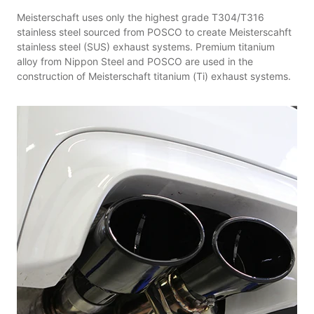
Meisterschaft uses only the highest grade T304/T316
stainless steel sourced from POSCO to create Meisterscahft
stainless steel (SUS) exhaust systems. Premium titanium
alloy from Nippon Steel and POSCO are used in the
construction of Meisterschaft titanium (Ti) exhaust systems.