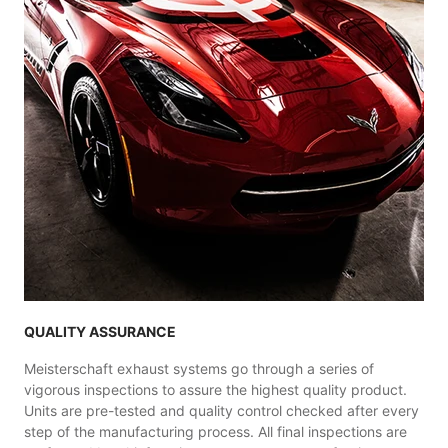
QUALITY ASSURANCE
Meisterschaft exhaust systems go through a series of
vigorous inspections to assure the highest quality product.
Units are pre-tested and quality control checked after every
step of the manufacturing process. All final inspections are