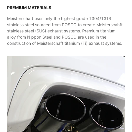
PREMIUM MATERIALS
Meisterschaft uses only the highest grade T304/T316
stainless steel sourced from POSCO to create Meisterscahft
stainless steel (SUS) exhaust systems. Premium titanium
alloy from Nippon Steel and POSCO are used in the
construction of Meisterschaft titanium (Ti) exhaust systems.