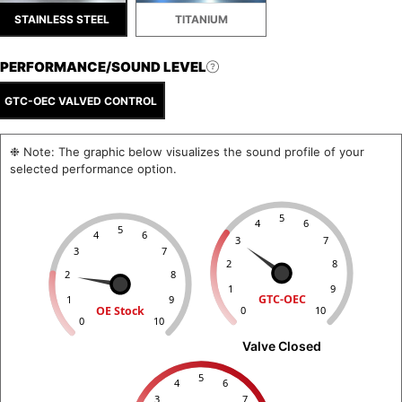
STAINLESS STEEL
TITANIUM
PERFORMANCE/SOUND LEVEL
GTC-OEC VALVED CONTROL
❉ Note: The graphic below visualizes the sound profile of your
selected performance option.
5
4
6
5
4
6
3
7
3
7
2
8
2
8
1
9
GTC-OEC
1
9
OE Stock
0
10
0
10
Valve Closed
5
4
6
3
7