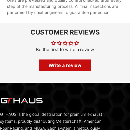
Units are pre-tested and quality control checked after every
step of the manufacturing process. All final inspections are
performed by chief engineers to guarantee perfection.
CUSTOMER REVIEWS
Be the first to write a review
Write a review
GTHAUS is the global destination for premium exhaust
systems, proudly distributing Meisterschaft, American
Roar Racing, and MUSA. Each system is meticulously