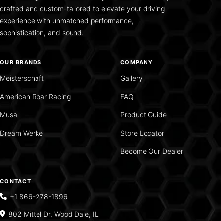
crafted and custom-tailored to elevate your driving
experience with unmatched performance,
sophistication, and sound.
OUR BRANDS
COMPANY
Meisterschaft
Gallery
American Roar Racing
FAQ
Musa
Product Guide
Dream Werke
Store Locator
Become Our Dealer
CONTACT
+1 866-278-1896
802 Mittel Dr, Wood Dale, IL