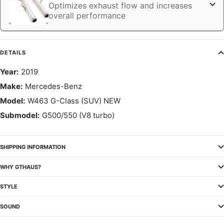
Optimizes exhaust flow and increases
overall performance
DETAILS
Year:
2019
Make:
Mercedes-Benz
Model:
W463 G-Class (SUV) NEW
Submodel:
G500/550 (V8 turbo)
SHIPPING INFORMATION
WHY GTHAUS?
STYLE
SOUND