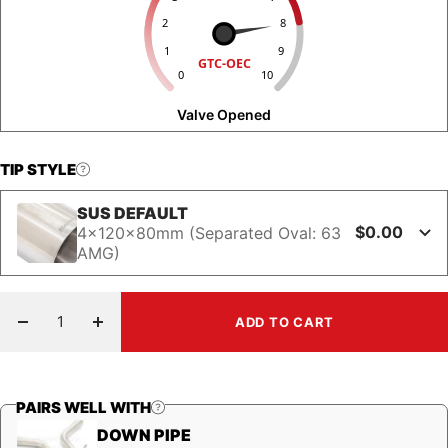
2
8
1
9
GTC-OEC
0
10
Valve Opened
TIP STYLE
SUS DEFAULT
$0.00
4x120x80mm (Separated Oval: 63
AMG)
ADD TO CART
Decrease
Increase
quantity
quantity
PAIRS WELL WITH
DOWN PIPE