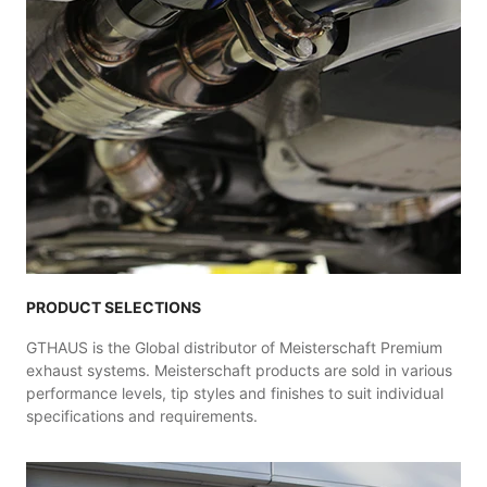
PRODUCT SELECTIONS
GTHAUS is the Global distributor of Meisterschaft Premium
exhaust systems. Meisterschaft products are sold in various
performance levels, tip styles and finishes to suit individual
specifications and requirements.