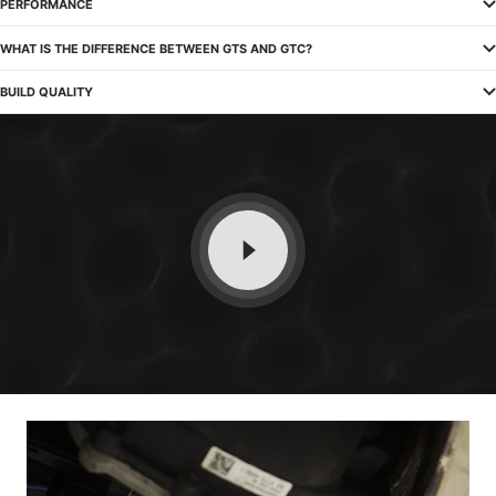
PERFORMANCE
WHAT IS THE DIFFERENCE BETWEEN GTS AND GTC?
BUILD QUALITY