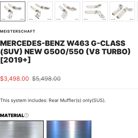
MEISTERSCHAFT
MERCEDES-BENZ W463 G-CLASS
(SUV) NEW G500/550 (V8 TURBO)
[2019+]
Sale
Regular
$3,498.00
$5,498.00
price
price
This
system includes: Rear Muffler(s) only(SUS).
MATERIAL