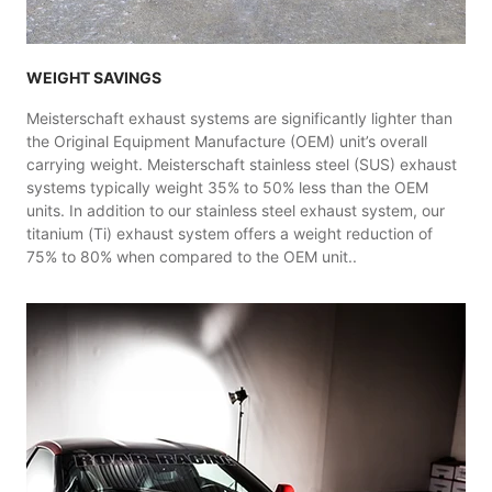
WEIGHT SAVINGS
Meisterschaft exhaust systems are significantly lighter than
the Original Equipment Manufacture (OEM) unit’s overall
carrying weight. Meisterschaft stainless steel (SUS) exhaust
systems typically weight 35% to 50% less than the OEM
units. In addition to our stainless steel exhaust system, our
titanium (Ti) exhaust system offers a weight reduction of
75% to 80% when compared to the OEM unit..