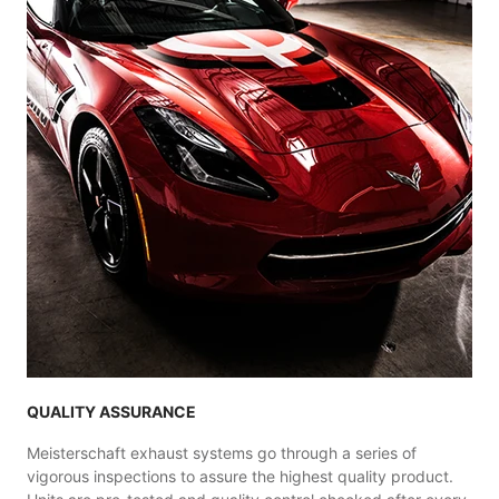
QUALITY ASSURANCE
Meisterschaft exhaust systems go through a series of
vigorous inspections to assure the highest quality product.