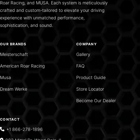
Roar Racing, and MUSA. Each system is meticulously
crafted and custom-tailored to elevate your driving
experience with unmatched performance,
sophistication, and sound.
OUR BRANDS
COMPANY
Meisterschaft
Gallery
American Roar Racing
FAQ
Musa
Product Guide
Dream Werke
Store Locator
Become Our Dealer
CONTACT
+1 866-278-1896