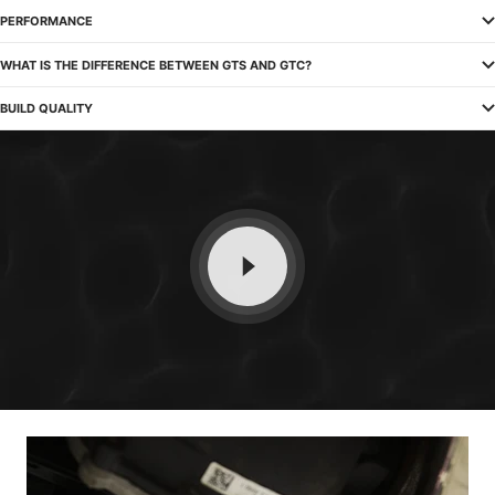
PERFORMANCE
WHAT IS THE DIFFERENCE BETWEEN GTS AND GTC?
BUILD QUALITY