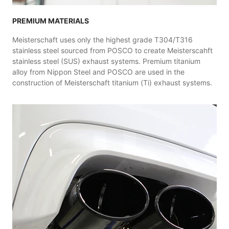
PREMIUM MATERIALS
Meisterschaft uses only the highest grade T304/T316
stainless steel sourced from POSCO to create Meisterscahft
stainless steel (SUS) exhaust systems. Premium titanium
alloy from Nippon Steel and POSCO are used in the
construction of Meisterschaft titanium (Ti) exhaust systems.