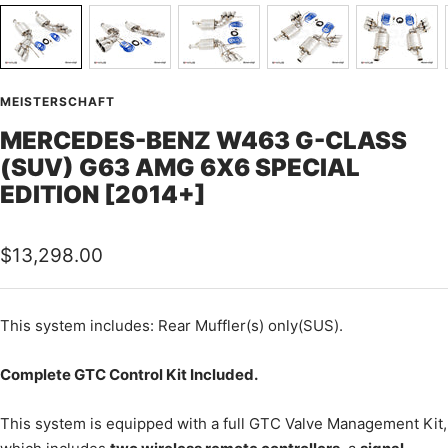
MEISTERSCHAFT
MERCEDES-BENZ W463 G-CLASS
(SUV) G63 AMG 6X6 SPECIAL
EDITION [2014+]
Sale
$13,298.00
price
This
system includes: Rear Muffler(s) only(SUS).
Complete GTC Control Kit Included.
This system is equipped with a full GTC Valve Management Kit,