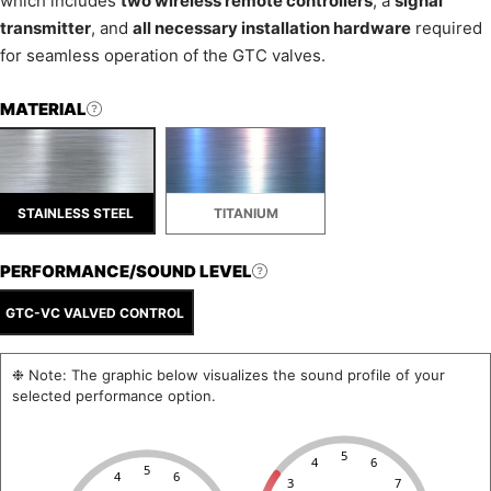
which includes
two wireless remote controllers
, a
signal
transmitter
, and
all necessary installation hardware
required
for seamless operation of the GTC valves.
MATERIAL
STAINLESS STEEL
TITANIUM
PERFORMANCE/SOUND LEVEL
GTC-VC VALVED CONTROL
❉ Note: The graphic below visualizes the sound profile of your
selected performance option.
5
4
6
5
4
6
3
7