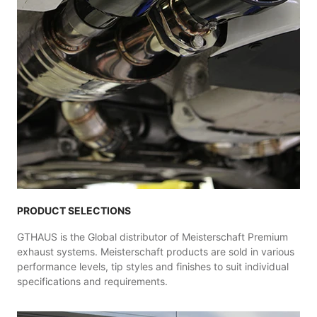
PRODUCT SELECTIONS
GTHAUS is the Global distributor of Meisterschaft Premium
exhaust systems. Meisterschaft products are sold in various
performance levels, tip styles and finishes to suit individual
specifications and requirements.