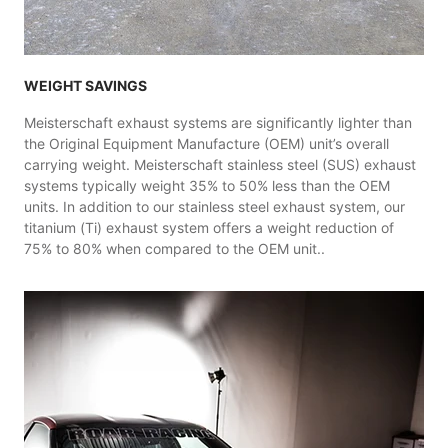
WEIGHT SAVINGS
Meisterschaft exhaust systems are significantly lighter than
the Original Equipment Manufacture (OEM) unit’s overall
carrying weight. Meisterschaft stainless steel (SUS) exhaust
systems typically weight 35% to 50% less than the OEM
units. In addition to our stainless steel exhaust system, our
titanium (Ti) exhaust system offers a weight reduction of
75% to 80% when compared to the OEM unit..