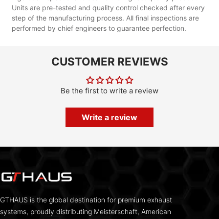
Units are pre-tested and quality control checked after every
step of the manufacturing process. All final inspections are
performed by chief engineers to guarantee perfection.
CUSTOMER REVIEWS
Be the first to write a review
Write a review
GTHAUS is the global destination for premium exhaust
systems, proudly distributing Meisterschaft, American