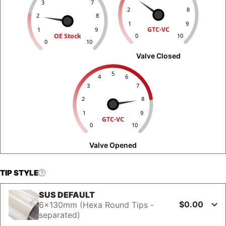
3
7
2
8
2
8
1
9
GTC-VC
1
9
OE Stock
0
10
0
10
Valve Closed
5
4
6
3
7
2
8
1
9
GTC-VC
0
10
Valve Opened
TIP STYLE
SUS DEFAULT
$0.00
6x130mm (Hexa Round Tips -
separated)