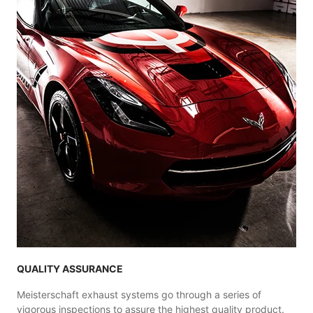
QUALITY ASSURANCE
Meisterschaft exhaust systems go through a series of
vigorous inspections to assure the highest quality product.