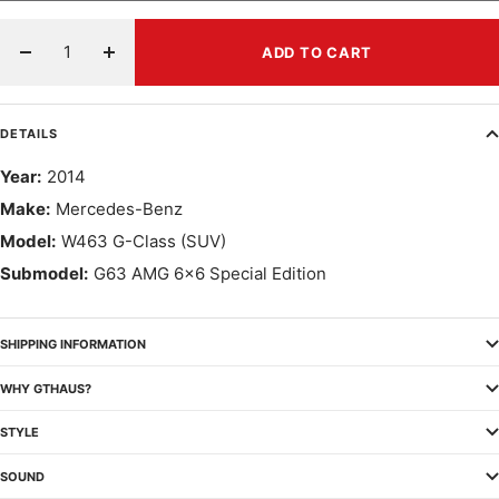
ADD TO CART
Decrease
Increase
quantity
quantity
DETAILS
Year:
2014
Make:
Mercedes-Benz
Model:
W463 G-Class (SUV)
Submodel:
G63 AMG 6x6 Special Edition
SHIPPING INFORMATION
WHY GTHAUS?
STYLE
SOUND