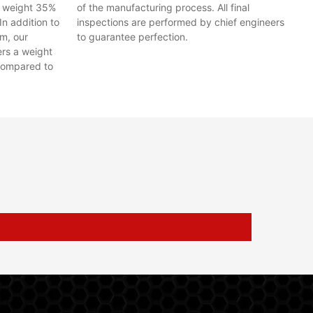
y weight 35%
of the manufacturing process. All final
In addition to
inspections are performed by chief engineers
em, our
to guarantee perfection.
ers a weight
compared to