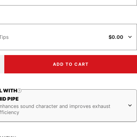
$0.00
Tips
ADD TO CART
ncrease
uantity
L WITH
ID PIPE
nhances sound character and improves exhaust
fficiency