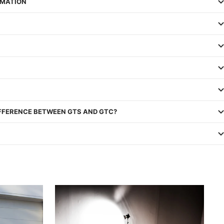
RMATION
IFFERENCE BETWEEN GTS AND GTC?