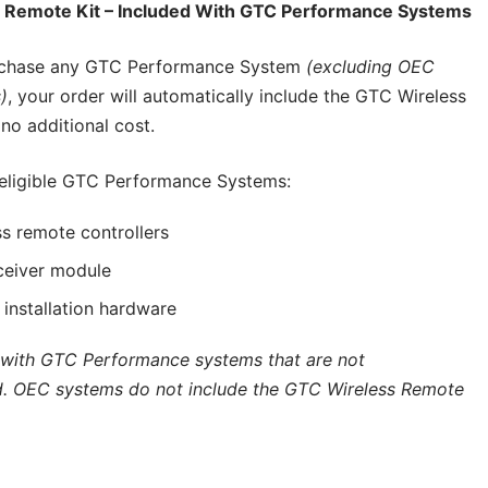
 Remote Kit – Included With GTC Performance Systems
chase any GTC Performance System
(excluding OEC
)
, your order will automatically include the GTC Wireless
no additional cost.
 eligible GTC Performance Systems:
s remote controllers
ceiver module
d installation hardware
 with GTC Performance systems that are not
. OEC systems do not include the GTC Wireless Remote