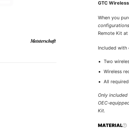
GTC Wireless
When you pur
configurations
Remote Kit at 
Included with
Two wireles
Wireless re
All require
Only included
OEC‑equipped
Kit.
MATERIAL