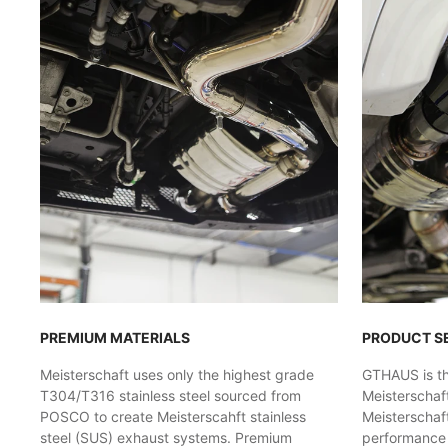
PREMIUM MATERIALS
PRODUCT S
Meisterschaft uses only the highest grade
GTHAUS is the
T304/T316 stainless steel sourced from
Meisterschaf
POSCO to create Meisterscahft stainless
Meisterschaft
steel (SUS) exhaust systems. Premium
performance l