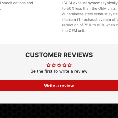
al specifications and
(SUS) exhaust systems typicall
.
to 50% less than the OEM units. 
our stainless steel exhaust syst
titanium (Ti) exhaust system off
reduction of 75% to 80% when 
the OEM unit..
CUSTOMER REVIEWS
Be the first to write a review
Write a review