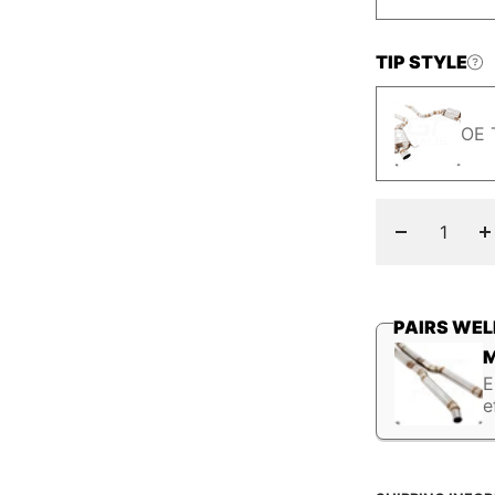
TIP STYLE
OE 
Decrease
I
quantity
q
PAIRS WEL
M
E
e