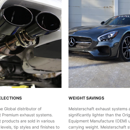
ELECTIONS
WEIGHT SAVINGS
 Global distributor of
Meisterschaft exhaust systems 
t Premium exhaust systems.
significantly lighter than the Orig
 products are sold in various
Equipment Manufacture (OEM) uni
evels, tip styles and finishes to
carrying weight. Meisterschaft st