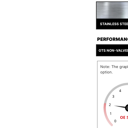
STAINLESS STE
PERFORMAN
GTS NON-VALVE
Note: The grap
option.
4
3
2
1
OE 
0