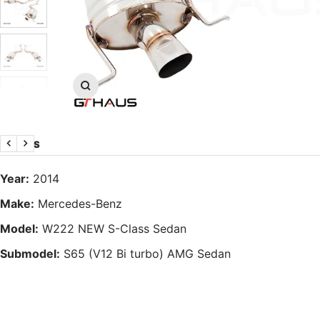
Zoom
DETAILS
Previous
Next
Year:
2014
Make:
Mercedes-Benz
Model:
W222 NEW S-Class Sedan
Submodel:
S65 (V12 Bi turbo) AMG Sedan