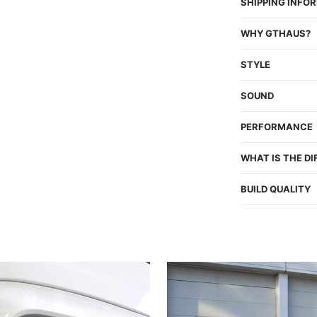
SHIPPING INFO
WHY GTHAUS?
STYLE
SOUND
PERFORMANCE
WHAT IS THE D
BUILD QUALITY