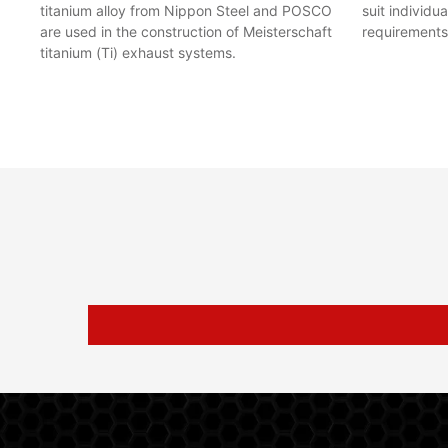
titanium alloy from Nippon Steel and POSCO
suit individu
are used in the construction of Meisterschaft
requirements
titanium (Ti) exhaust systems.