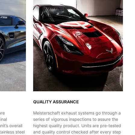
QUALITY ASSURANCE
are
Meisterschaft exhaust systems go through a
inal
series of vigorous inspections to assure the
t’s overall
highest quality product. Units are pre-tested
ainless steel
and quality control checked after every step