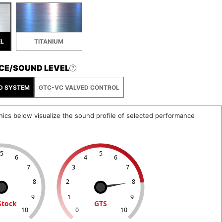
EL
TITANIUM
CE/SOUND LEVEL
D SYSTEM
GTC-VC VALVED CONTROL
hics below visualize the sound profile of selected performance
5
5
6
4
6
7
3
7
8
2
8
9
1
9
Stock
GTS
10
0
10