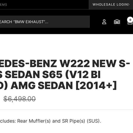
WHOLESALE LOGIN
TEMS
0
EDES-BENZ W222 NEW S-
 SEDAN S65 (V12 BI
) AMG SEDAN [2014+]
Regular
0
$6,498.00
price
cludes: Rear Muffler(s) and SR Pipe(s) (SUS).