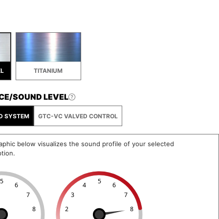
EL
TITANIUM
CE/SOUND LEVEL
D SYSTEM
GTC-VC VALVED CONTROL
phic below visualizes the sound profile of your selected
tion.
5
5
6
4
6
7
3
7
8
2
8