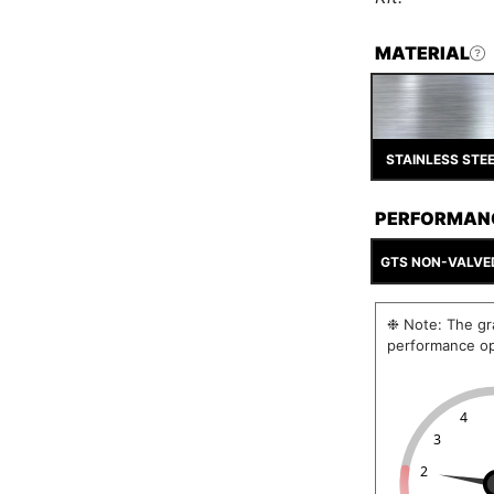
MATERIAL
STAINLESS STE
PERFORMAN
GTS NON-VALVE
❉ Note: The gra
performance op
4
3
2