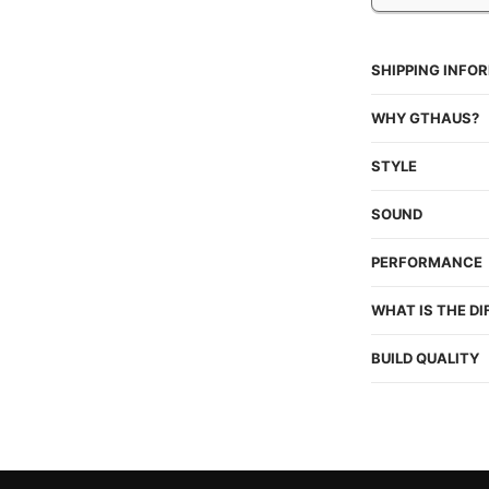
SHIPPING INFO
WHY GTHAUS?
STYLE
SOUND
PERFORMANCE
WHAT IS THE D
BUILD QUALITY