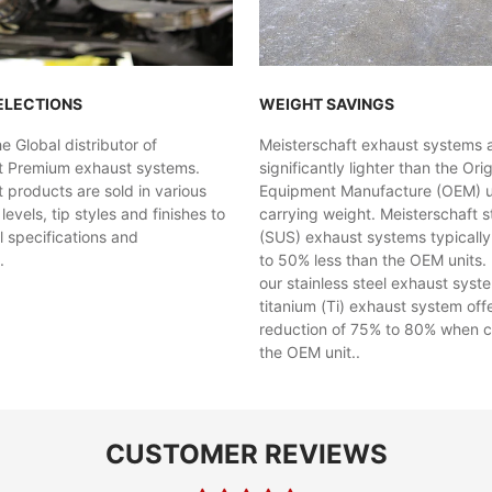
ELECTIONS
WEIGHT SAVINGS
 Global distributor of
Meisterschaft exhaust systems 
t Premium exhaust systems.
significantly lighter than the Orig
 products are sold in various
Equipment Manufacture (OEM) uni
evels, tip styles and finishes to
carrying weight. Meisterschaft st
al specifications and
(SUS) exhaust systems typicall
.
to 50% less than the OEM units. 
our stainless steel exhaust syst
titanium (Ti) exhaust system off
reduction of 75% to 80% when 
the OEM unit..
CUSTOMER REVIEWS