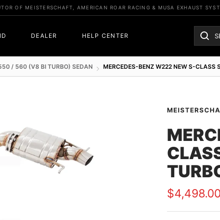
UTOR OF MEISTERSCHAFT, AMERICAN ROAR RACING & MUSA EXHAUST SYS
ND
DEALER
HELP CENTER
550 / 560 (V8 BI TURBO) SEDAN
MERCEDES-BENZ W222 NEW S-CLASS SE
MEISTERSCH
MERC
CLASS
TURBO
Sale
$4,498.0
price