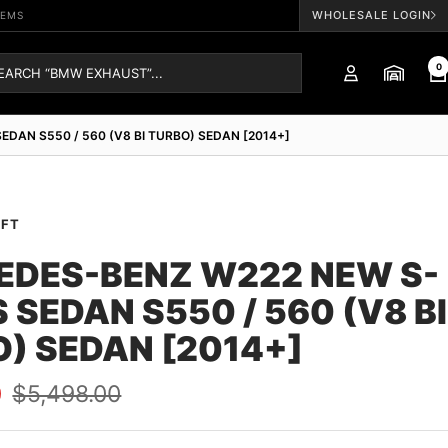
WHOLESALE LOGIN
TEMS
0
DAN S550 / 560 (V8 BI TURBO) SEDAN [2014+]
AFT
EDES-BENZ W222 NEW S-
 SEDAN S550 / 560 (V8 BI
) SEDAN [2014+]
Regular
0
$5,498.00
price