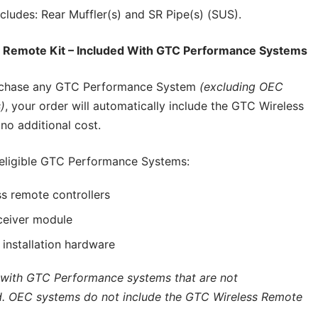
cludes: Rear Muffler(s) and SR Pipe(s) (SUS).
 Remote Kit – Included With GTC Performance Systems
chase any GTC Performance System
(excluding OEC
)
, your order will automatically include the GTC Wireless
no additional cost.
 eligible GTC Performance Systems:
s remote controllers
ceiver module
d installation hardware
 with GTC Performance systems that are not
. OEC systems do not include the GTC Wireless Remote