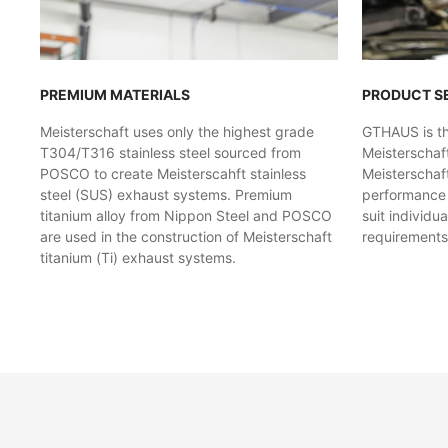
PREMIUM MATERIALS
PRODUCT S
Meisterschaft uses only the highest grade
GTHAUS is the
T304/T316 stainless steel sourced from
Meisterschaf
POSCO to create Meisterscahft stainless
Meisterschaft
steel (SUS) exhaust systems. Premium
performance l
titanium alloy from Nippon Steel and POSCO
suit individu
are used in the construction of Meisterschaft
requirements
titanium (Ti) exhaust systems.