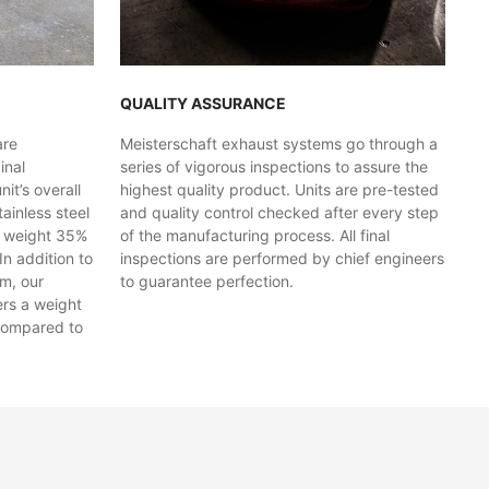
QUALITY ASSURANCE
are
Meisterschaft exhaust systems go through a
inal
series of vigorous inspections to assure the
t’s overall
highest quality product. Units are pre-tested
ainless steel
and quality control checked after every step
y weight 35%
of the manufacturing process. All final
In addition to
inspections are performed by chief engineers
em, our
to guarantee perfection.
ers a weight
compared to