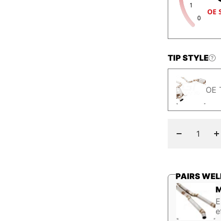
1
OE 
0
TIP STYLE
OE 
Decrease
I
quantity
q
PAIRS WEL
M
E
e