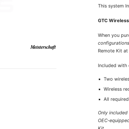
This
system In
GTC Wireless
When you pur
configurations
Remote Kit at 
Included with
Two wireles
Wireless re
All require
Only included
OEC‑equipped
Kit.