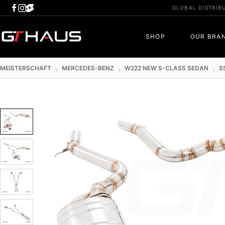
Skip
GLOBAL DISTRIB
to
content
GTHAUS
SHOP
OUR BRA
MEISTERSCHAFT
MERCEDES-BENZ
W222 NEW S-CLASS SEDAN
S