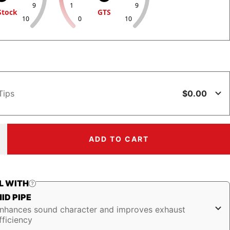
9
1
9
Stock
GTS
10
0
10
$0.00
Tips
ADD TO CART
ncrease
uantity
L WITH
ID PIPE
nhances sound character and improves exhaust
fficiency