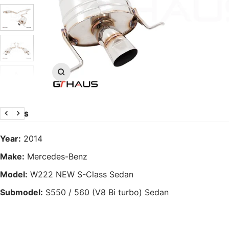
Zoom
DETAILS
Previous
Next
Year:
2014
Make:
Mercedes-Benz
Model:
W222 NEW S-Class Sedan
Submodel:
S550 / 560 (V8 Bi turbo) Sedan