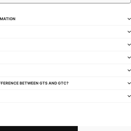
RMATION
IFFERENCE BETWEEN GTS AND GTC?