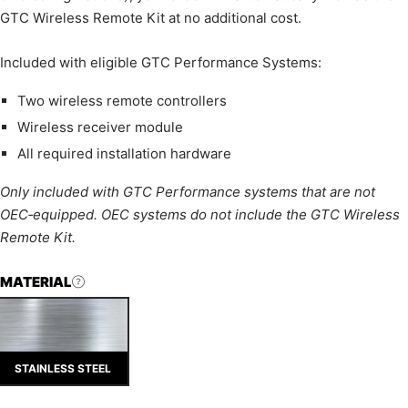
GTC Wireless Remote Kit at no additional cost.
Included with eligible GTC Performance Systems:
Two wireless remote controllers
Wireless receiver module
All required installation hardware
Only included with GTC Performance systems that are not
OEC‑equipped. OEC systems do not include the GTC Wireless
Remote Kit.
MATERIAL
STAINLESS STEEL