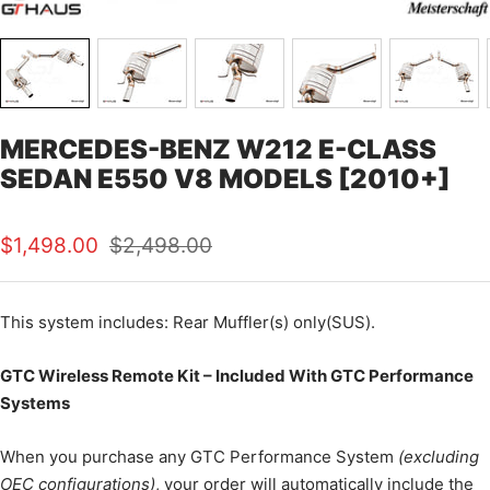
MERCEDES-BENZ W212 E-CLASS
SEDAN E550 V8 MODELS [2010+]
Sale
Regular
$1,498.00
$2,498.00
price
price
This
system includes: Rear Muffler(s) only(SUS).
GTC Wireless Remote Kit – Included With GTC Performance
Systems
When you purchase any GTC Performance System
(excluding
OEC configurations)
, your order will automatically include the