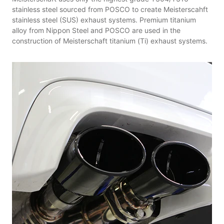
stainless steel sourced from POSCO to create Meisterscahft
stainless steel (SUS) exhaust systems. Premium titanium
alloy from Nippon Steel and POSCO are used in the
construction of Meisterschaft titanium (Ti) exhaust systems.