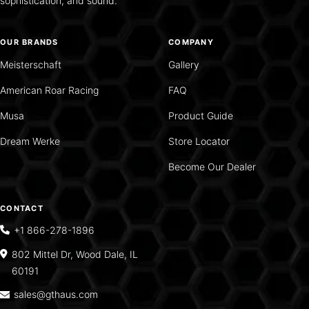
sophistication, and sound.
OUR BRANDS
COMPANY
Meisterschaft
Gallery
American Roar Racing
FAQ
Musa
Product Guide
Dream Werke
Store Locator
Become Our Dealer
CONTACT
+1 866-278-1896
802 Mittel Dr, Wood Dale, IL
60191
sales@gthaus.com