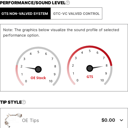
PERFORMANCE/SOUND LEVEL
GTS NON-VALVED SYSTEM
GTC-VC VALVED CONTROL
Note: The graphics below visualize the sound profile of selected
performance option.
5
5
4
6
4
6
3
7
3
7
2
8
2
8
1
9
1
9
GTS
OE Stock
0
10
0
10
TIP STYLE
$0.00
OE Tips