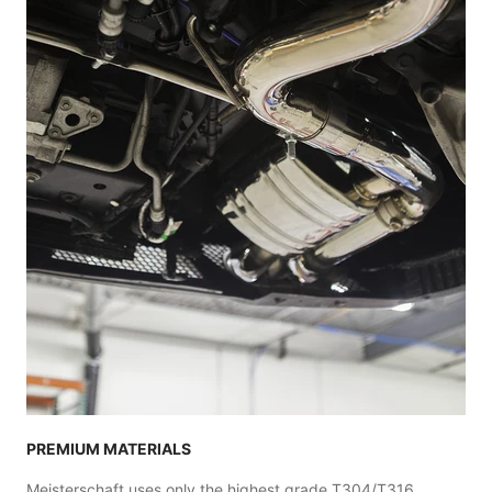
PREMIUM MATERIALS
Meisterschaft uses only the highest grade T304/T316