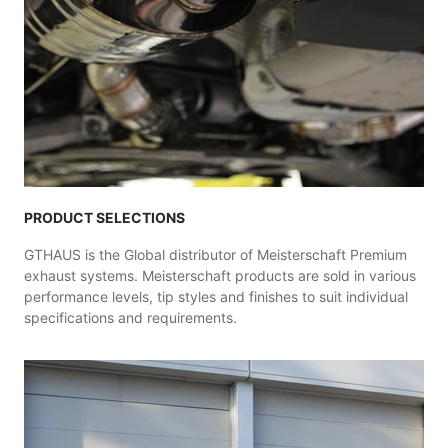
PRODUCT SELECTIONS
GTHAUS is the Global distributor of Meisterschaft Premium
exhaust systems. Meisterschaft products are sold in various
performance levels, tip styles and finishes to suit individual
specifications and requirements.