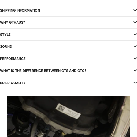
SHIPPING INFORMATION
WHY GTHAUS?
STYLE
SOUND
PERFORMANCE
WHAT IS THE DIFFERENCE BETWEEN GTS AND GTC?
BUILD QUALITY