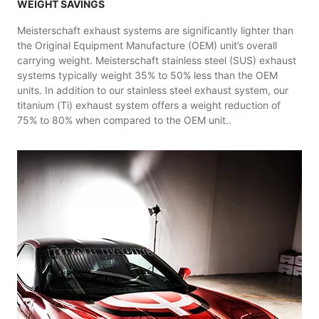
WEIGHT SAVINGS
Meisterschaft exhaust systems are significantly lighter than
the Original Equipment Manufacture (OEM) unit’s overall
carrying weight. Meisterschaft stainless steel (SUS) exhaust
systems typically weight 35% to 50% less than the OEM
units. In addition to our stainless steel exhaust system, our
titanium (Ti) exhaust system offers a weight reduction of
75% to 80% when compared to the OEM unit..