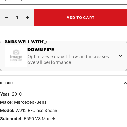
ADD TO CART
Decrease
Increase
quantity
quantity
PAIRS WELL WITH
DOWN PIPE
Optimizes exhaust flow and increases
overall performance
DETAILS
Year:
2010
Make:
Mercedes-Benz
Model:
W212 E-Class Sedan
Submodel:
E550 V8 Models