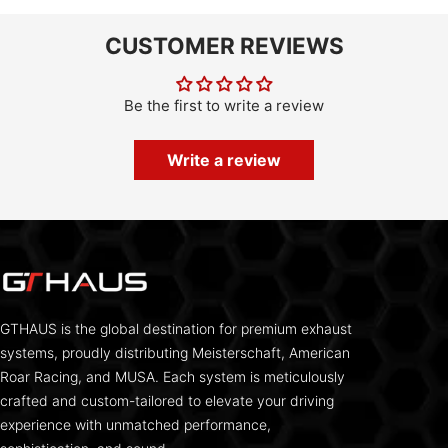
CUSTOMER REVIEWS
Be the first to write a review
Write a review
GTHAUS is the global destination for premium exhaust
systems, proudly distributing Meisterschaft, American
Roar Racing, and MUSA. Each system is meticulously
crafted and custom-tailored to elevate your driving
experience with unmatched performance,