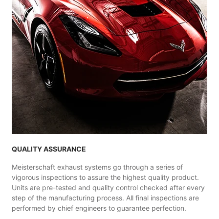
QUALITY ASSURANCE
Meisterschaft exhaust systems go through a series of
vigorous inspections to assure the highest quality product.
Units are pre-tested and quality control checked after every
step of the manufacturing process. All final inspections are
performed by chief engineers to guarantee perfection.