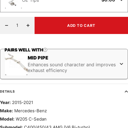
ADD TO CART
Decrease
Increase
quantity
quantity
PAIRS WELL WITH
MID PIPE
Enhances sound character and improves
exhaust efficiency
DETAILS
Year:
2015-2021
Make:
Mercedes-Benz
Model:
W205 C-Sedan
Submodel:
C400/450/43 AMG (V6 Bi-turbo)