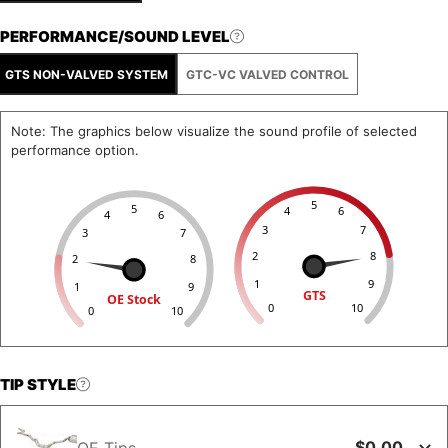
PERFORMANCE/SOUND LEVEL
GTS NON-VALVED SYSTEM
GTC-VC VALVED CONTROL
Note: The graphics below visualize the sound profile of selected
performance option.
5
5
4
6
4
6
3
7
3
7
2
8
2
8
1
9
1
9
GTS
OE Stock
0
10
0
10
TIP STYLE
$0.00
OE Tips