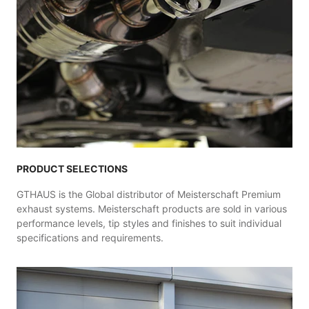
PRODUCT SELECTIONS
GTHAUS is the Global distributor of Meisterschaft Premium
exhaust systems. Meisterschaft products are sold in various
performance levels, tip styles and finishes to suit individual
specifications and requirements.