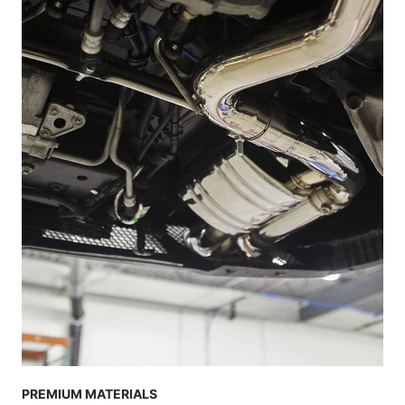
PREMIUM MATERIALS