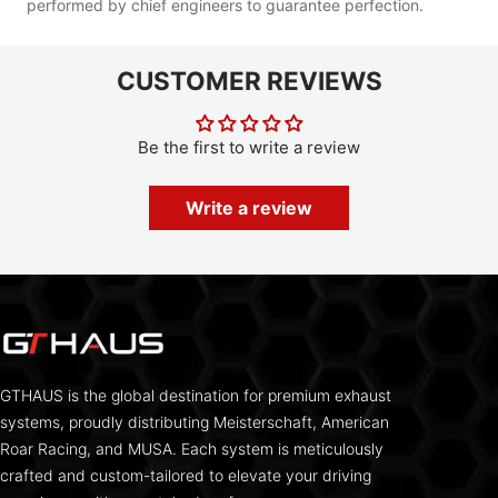
performed by chief engineers to guarantee perfection.
CUSTOMER REVIEWS
Be the first to write a review
Write a review
GTHAUS is the global destination for premium exhaust
systems, proudly distributing Meisterschaft, American
Roar Racing, and MUSA. Each system is meticulously
crafted and custom-tailored to elevate your driving