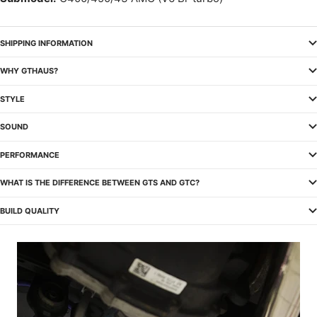
SHIPPING INFORMATION
WHY GTHAUS?
STYLE
SOUND
PERFORMANCE
WHAT IS THE DIFFERENCE BETWEEN GTS AND GTC?
BUILD QUALITY