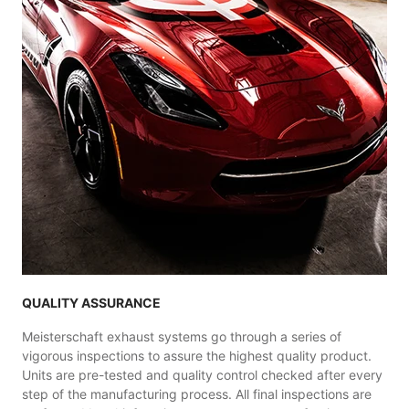
QUALITY ASSURANCE
Meisterschaft exhaust systems go through a series of
vigorous inspections to assure the highest quality product.
Units are pre-tested and quality control checked after every
step of the manufacturing process. All final inspections are