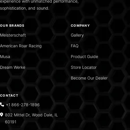
experience with unmatched performance,
sophistication, and sound.
OUR BRANDS
COMPANY
Meisterschaft
Gallery
American Roar Racing
FAQ
Musa
Product Guide
Dream Werke
Store Locator
Become Our Dealer
CONTACT
+1 866-278-1896
802 Mittel Dr, Wood Dale, IL
60191