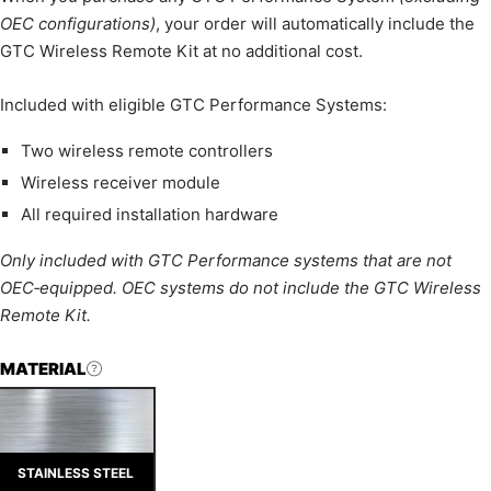
OEC configurations)
, your order will automatically include the
GTC Wireless Remote Kit at no additional cost.
Included with eligible GTC Performance Systems:
Two wireless remote controllers
Wireless receiver module
All required installation hardware
Only included with GTC Performance systems that are not
OEC‑equipped. OEC systems do not include the GTC Wireless
Remote Kit.
MATERIAL
STAINLESS STEEL