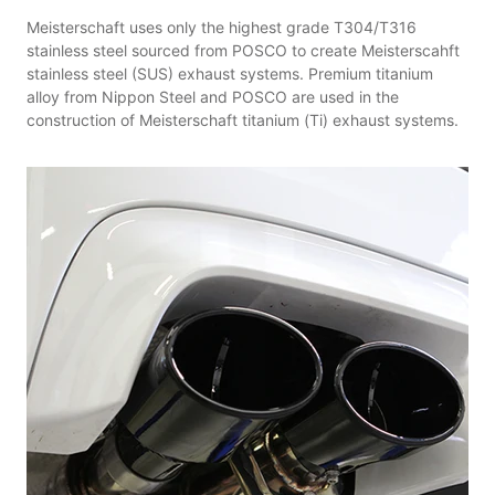
Meisterschaft uses only the highest grade T304/T316
stainless steel sourced from POSCO to create Meisterscahft
stainless steel (SUS) exhaust systems. Premium titanium
alloy from Nippon Steel and POSCO are used in the
construction of Meisterschaft titanium (Ti) exhaust systems.