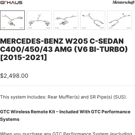
MERCEDES-BENZ W205 C-SEDAN
C400/450/43 AMG (V6 BI-TURBO)
[2015-2021]
Sale
$2,498.00
price
This
system Includes: Rear Muffler(s) and SR Pipe(s) (SUS).
GTC Wireless Remote Kit – Included With GTC Performance
Systems
When you purchase any GTC Performance System
(excluding