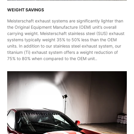
WEIGHT SAVINGS
Meisterschaft exhaust systems are significantly lighter than
the Original Equipment Manufacture (OEM) unit’s overall
carrying weight. Meisterschaft stainless steel (SUS) exhaust
systems typically weight 35% to 50% less than the OEM
units. In addition to our stainless steel exhaust system, our
titanium (Ti) exhaust system offers a weight reduction of
75% to 80% when compared to the OEM unit..