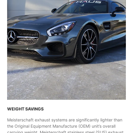
WEIGHT SAVINGS
Meisterschaft exhaust systems are significantly lighter than
the Original Equipment Manufacture (OEM) unit’s overall
carrying weight. Meisterschaft stainless steel (SUS) exhaust