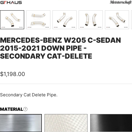
MERCEDES-BENZ W205 C-SEDAN
2015-2021 DOWN PIPE -
SECONDARY CAT-DELETE
Sale
$1,198.00
price
Secondary Cat Delete Pipe.
MATERIAL