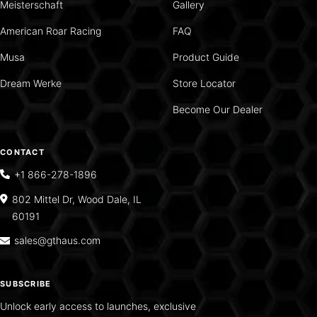
Meisterschaft
Gallery
American Roar Racing
FAQ
Musa
Product Guide
Dream Werke
Store Locator
Become Our Dealer
CONTACT
+1 866-278-1896
802 Mittel Dr, Wood Dale, IL
60191
sales@gthaus.com
SUBSCRIBE
Unlock early access to launches, exclusive