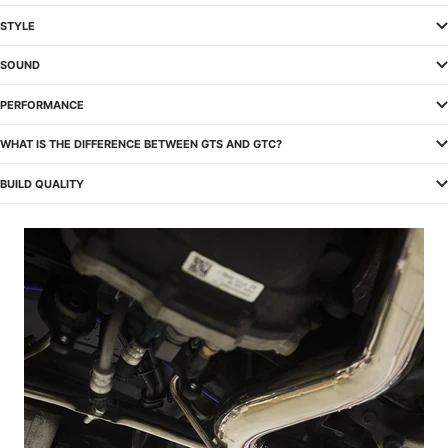
STYLE
SOUND
PERFORMANCE
WHAT IS THE DIFFERENCE BETWEEN GTS AND GTC?
BUILD QUALITY