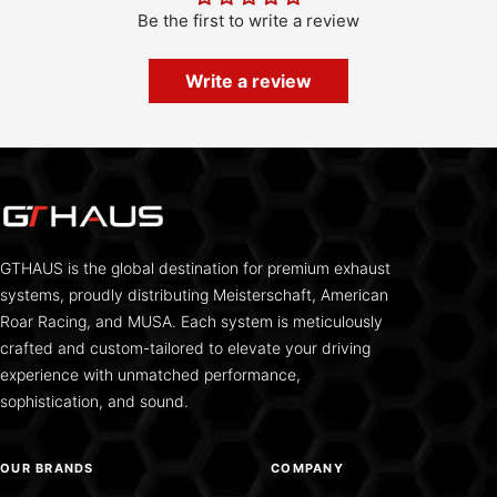
Be the first to write a review
Write a review
GTHAUS is the global destination for premium exhaust
systems, proudly distributing Meisterschaft, American
Roar Racing, and MUSA. Each system is meticulously
crafted and custom-tailored to elevate your driving
experience with unmatched performance,
sophistication, and sound.
OUR BRANDS
COMPANY