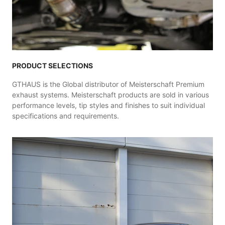
PRODUCT SELECTIONS
GTHAUS is the Global distributor of Meisterschaft Premium
exhaust systems. Meisterschaft products are sold in various
performance levels, tip styles and finishes to suit individual
specifications and requirements.