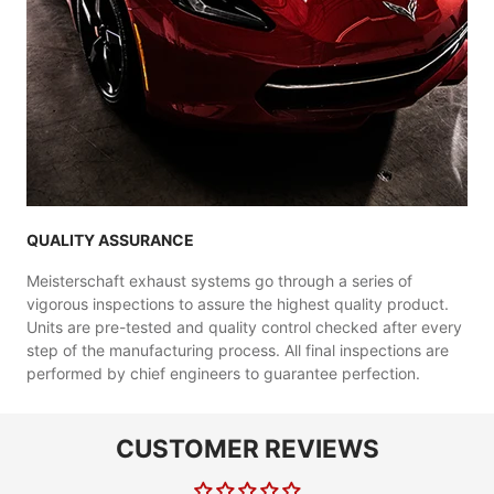
QUALITY ASSURANCE
Meisterschaft exhaust systems go through a series of
vigorous inspections to assure the highest quality product.
Units are pre-tested and quality control checked after every
step of the manufacturing process. All final inspections are
performed by chief engineers to guarantee perfection.
CUSTOMER REVIEWS