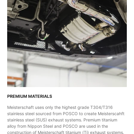
PREMIUM MATERIALS
Meisterschaft uses only the highest grade T304/T316
stainless steel sourced from POSCO to create Meisterscahft
stainless steel (SUS) exhaust systems. Premium titanium
alloy from Nippon Steel and POSCO are used in the
construction of Meisterschaft titanium (Ti) exhaust systems.