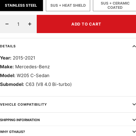
SUS + CERAMIC
STAINLESS STEEL
SUS + HEAT SHIELD
COATED
ADD TO CART
Decrease
Increase
quantity
quantity
DETAILS
Year:
2015-2021
Make:
Mercedes-Benz
Model:
W205 C-Sedan
Submodel:
C63 (V8 4.0 Bi-turbo)
VEHICLE COMPATIBILITY
SHIPPING INFORMATION
WHY GTHAUS?