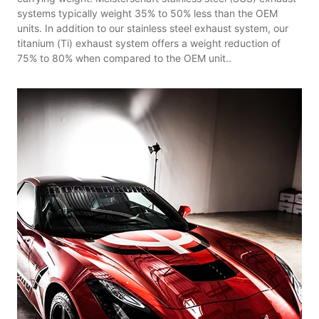
systems typically weight 35% to 50% less than the OEM
units. In addition to our stainless steel exhaust system, our
titanium (Ti) exhaust system offers a weight reduction of
75% to 80% when compared to the OEM unit..