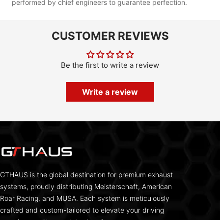
performed by chief engineers to guarantee perfection.
CUSTOMER REVIEWS
Be the first to write a review
Write a review
GTHAUS is the global destination for premium exhaust
systems, proudly distributing Meisterschaft, American
Roar Racing, and MUSA. Each system is meticulously
crafted and custom-tailored to elevate your driving