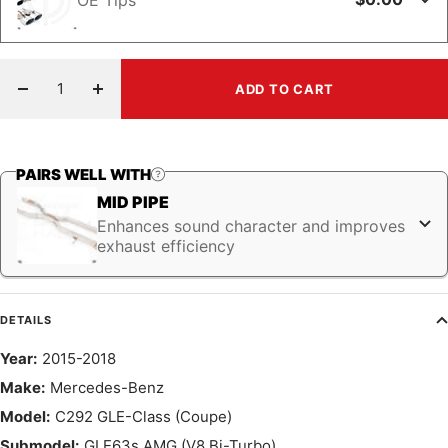
ADD TO CART
Decrease
Increase
quantity
quantity
PAIRS WELL WITH
MID PIPE
Enhances sound character and improves
exhaust efficiency
DETAILS
Year:
2015-2018
Make:
Mercedes-Benz
Model:
C292 GLE-Class (Coupe)
Submodel:
GLE63s AMG (V8 Bi-Turbo)