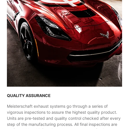
QUALITY ASSURANCE
Meisterschaft exhaust systems go through a series of
vigorous inspections to assure the highest quality product.
Units are pre-tested and quality control checked after every
step of the manufacturing process. All final inspections are