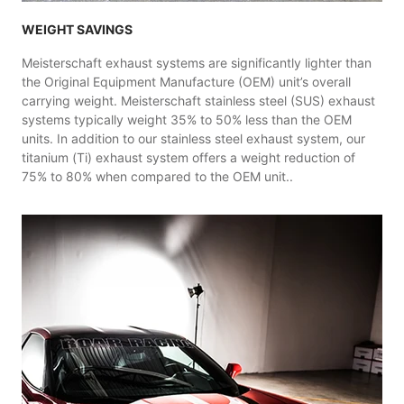
WEIGHT SAVINGS
Meisterschaft exhaust systems are significantly lighter than
the Original Equipment Manufacture (OEM) unit’s overall
carrying weight. Meisterschaft stainless steel (SUS) exhaust
systems typically weight 35% to 50% less than the OEM
units. In addition to our stainless steel exhaust system, our
titanium (Ti) exhaust system offers a weight reduction of
75% to 80% when compared to the OEM unit..