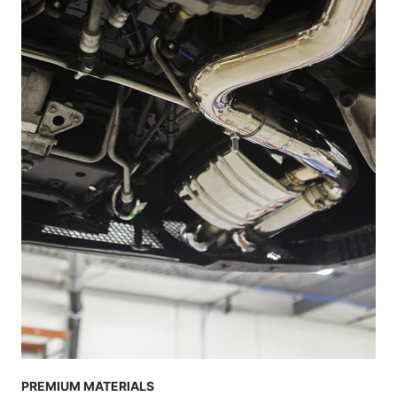
PREMIUM MATERIALS