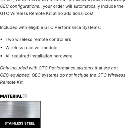
OEC configurations)
, your order will automatically include the
GTC Wireless Remote Kit at no additional cost.
Included with eligible GTC Performance Systems:
Two wireless remote controllers
Wireless receiver module
All required installation hardware
Only included with GTC Performance systems that are not
OEC‑equipped. OEC systems do not include the GTC Wireless
Remote Kit.
MATERIAL
STAINLESS STEEL