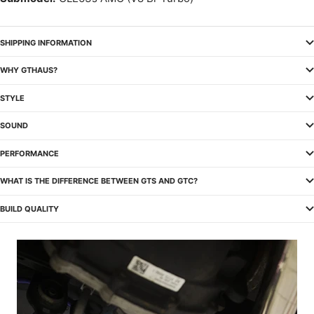
SHIPPING INFORMATION
WHY GTHAUS?
STYLE
SOUND
PERFORMANCE
WHAT IS THE DIFFERENCE BETWEEN GTS AND GTC?
BUILD QUALITY