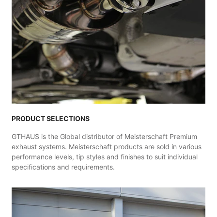
PRODUCT SELECTIONS
GTHAUS is the Global distributor of Meisterschaft Premium
exhaust systems. Meisterschaft products are sold in various
performance levels, tip styles and finishes to suit individual
specifications and requirements.