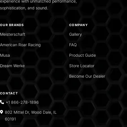
experience with unmatched performance,
sophistication, and sound.
OUR BRANDS
COMPANY
Meisterschaft
Gallery
American Roar Racing
FAQ
Musa
Product Guide
Dream Werke
Store Locator
Become Our Dealer
CONTACT
+1 866-278-1896
802 Mittel Dr, Wood Dale, IL
60191