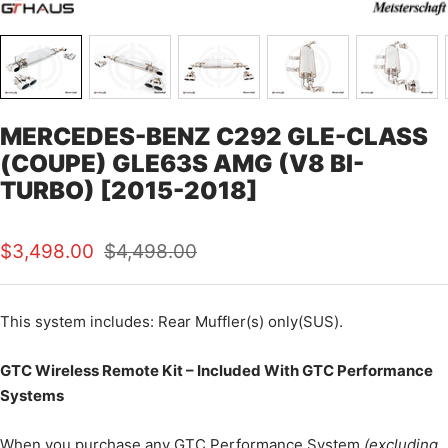
MERCEDES-BENZ C292 GLE-CLASS
(COUPE) GLE63S AMG (V8 BI-
TURBO) [2015-2018]
Sale
Regular
$3,498.00
$4,498.00
price
price
This
system includes: Rear Muffler(s) only(SUS).
GTC Wireless Remote Kit – Included With GTC Performance
Systems
When you purchase any GTC Performance System
(excluding