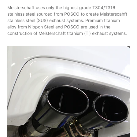
Meisterschaft uses only the highest grade T304/T316
stainless steel sourced from POSCO to create Meisterscahft
stainless steel (SUS) exhaust systems. Premium titanium
alloy from Nippon Steel and POSCO are used in the
construction of Meisterschaft titanium (Ti) exhaust systems.