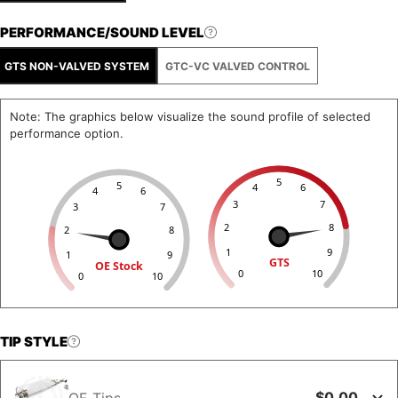
PERFORMANCE/SOUND LEVEL
GTS NON-VALVED SYSTEM
GTC-VC VALVED CONTROL
Note: The graphics below visualize the sound profile of selected
performance option.
5
5
4
6
4
6
3
7
3
7
2
8
2
8
1
9
1
9
GTS
OE Stock
0
10
0
10
TIP STYLE
$0.00
OE Tips