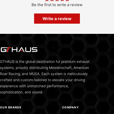
Be the first to write a review
Write a review
GTHAUS is the global destination for premium exhaust
systems, proudly distributing Meisterschaft, American
Roar Racing, and MUSA. Each system is meticulously
crafted and custom-tailored to elevate your driving
experience with unmatched performance,
sophistication, and sound.
OUR BRANDS
COMPANY