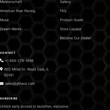
Meisterschaft
Gallery
American Roar Racing
FAQ
Musa
Product Guide
Dream Werke
Store Locator
Become Our Dealer
CONTACT
+1 866-278-1896
802 Mittel Dr, Wood Dale, IL
60191
sales@gthaus.com
SUBSCRIBE
Unlock early access to launches, exclusive