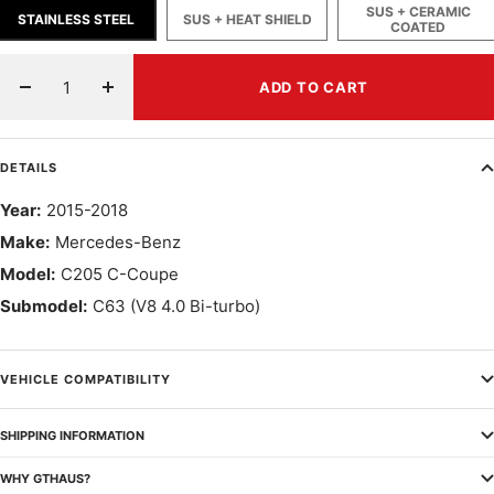
SUS + CERAMIC
STAINLESS STEEL
SUS + HEAT SHIELD
COATED
ADD TO CART
Decrease
Increase
quantity
quantity
DETAILS
Year:
2015-2018
Make:
Mercedes-Benz
Model:
C205 C-Coupe
Submodel:
C63 (V8 4.0 Bi-turbo)
VEHICLE COMPATIBILITY
SHIPPING INFORMATION
WHY GTHAUS?