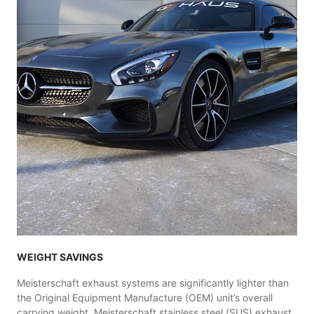
WEIGHT SAVINGS
Meisterschaft exhaust systems are significantly lighter than
the Original Equipment Manufacture (OEM) unit’s overall
carrying weight. Meisterschaft stainless steel (SUS) exhaust