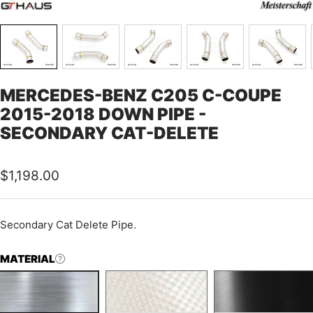
MERCEDES-BENZ C205 C-COUPE
2015-2018 DOWN PIPE -
SECONDARY CAT-DELETE
Sale
$1,198.00
price
Secondary Cat Delete Pipe.
MATERIAL