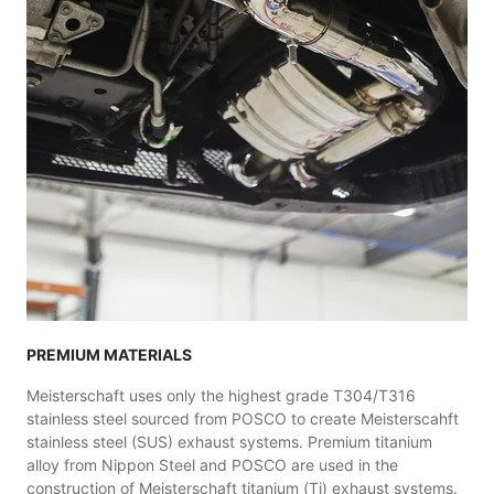
PREMIUM MATERIALS
Meisterschaft uses only the highest grade T304/T316
stainless steel sourced from POSCO to create Meisterscahft
stainless steel (SUS) exhaust systems. Premium titanium
alloy from Nippon Steel and POSCO are used in the
construction of Meisterschaft titanium (Ti) exhaust systems.