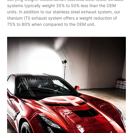
systems typically weight 35% to 50% less than the OEM
units. In addition to our stainless steel exhaust system, our
titanium (Ti) exhaust system offers a weight reduction of
75% to 80% when compared to the OEM unit..