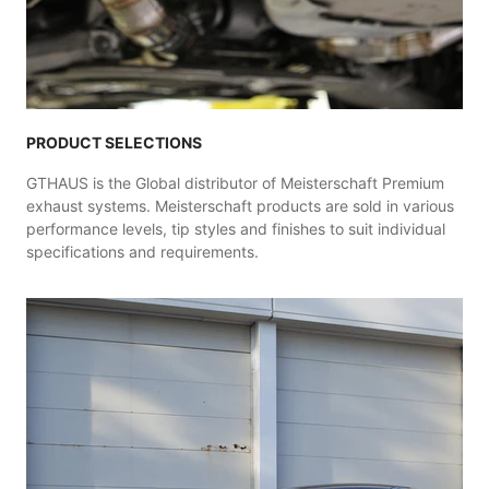
PRODUCT SELECTIONS
GTHAUS is the Global distributor of Meisterschaft Premium
exhaust systems. Meisterschaft products are sold in various
performance levels, tip styles and finishes to suit individual
specifications and requirements.