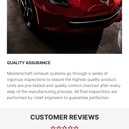
QUALITY ASSURANCE
Meisterschaft exhaust systems go through a series of
vigorous inspections to assure the highest quality product.
Units are pre-tested and quality control checked after every
step of the manufacturing process. All final inspections are
performed by chief engineers to guarantee perfection.
CUSTOMER REVIEWS