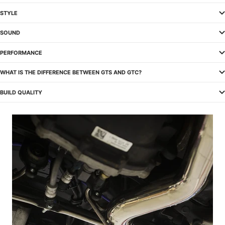
STYLE
SOUND
PERFORMANCE
WHAT IS THE DIFFERENCE BETWEEN GTS AND GTC?
BUILD QUALITY