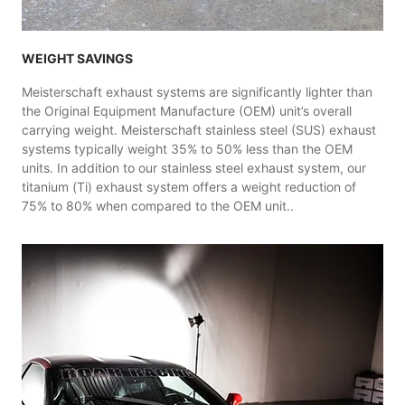
WEIGHT SAVINGS
Meisterschaft exhaust systems are significantly lighter than
the Original Equipment Manufacture (OEM) unit’s overall
carrying weight. Meisterschaft stainless steel (SUS) exhaust
systems typically weight 35% to 50% less than the OEM
units. In addition to our stainless steel exhaust system, our
titanium (Ti) exhaust system offers a weight reduction of
75% to 80% when compared to the OEM unit..