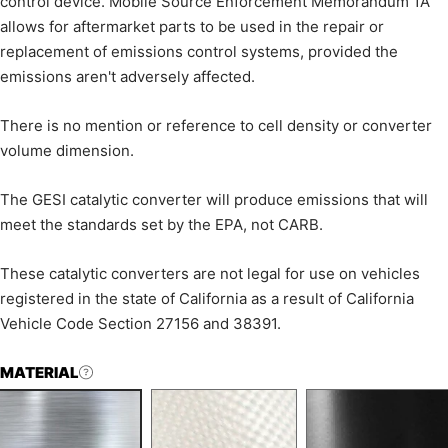
control device. Mobile Source Enforcement Memorandum 1A
allows for aftermarket parts to be used in the repair or
replacement of emissions control systems, provided the
emissions aren't adversely affected.
There is no mention or reference to cell density or converter
volume dimension.
The GESI catalytic converter will produce emissions that will
meet the standards set by the EPA, not CARB.
These catalytic converters are not legal for use on vehicles
registered in the state of California as a result of California
Vehicle Code Section 27156 and 38391.
MATERIAL