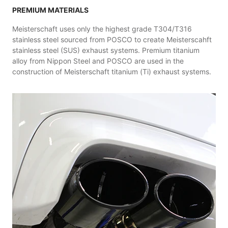
PREMIUM MATERIALS
Meisterschaft uses only the highest grade T304/T316
stainless steel sourced from POSCO to create Meisterscahft
stainless steel (SUS) exhaust systems. Premium titanium
alloy from Nippon Steel and POSCO are used in the
construction of Meisterschaft titanium (Ti) exhaust systems.