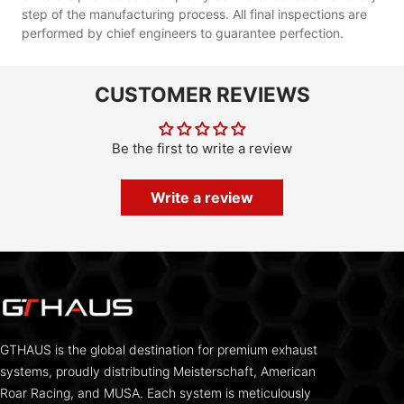
step of the manufacturing process. All final inspections are
performed by chief engineers to guarantee perfection.
CUSTOMER REVIEWS
Be the first to write a review
Write a review
GTHAUS is the global destination for premium exhaust
systems, proudly distributing Meisterschaft, American
Roar Racing, and MUSA. Each system is meticulously