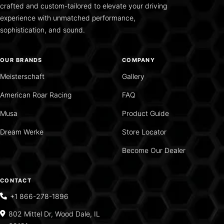
crafted and custom-tailored to elevate your driving
experience with unmatched performance,
sophistication, and sound.
OUR BRANDS
COMPANY
Meisterschaft
Gallery
American Roar Racing
FAQ
Musa
Product Guide
Dream Werke
Store Locator
Become Our Dealer
CONTACT
+1 866-278-1896
802 Mittel Dr, Wood Dale, IL