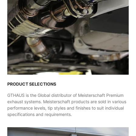
PRODUCT SELECTIONS
GTHAUS is the Global distributor of Meisterschaft Premium
exhaust systems. Meisterschaft products are sold in various
performance levels, tip styles and finishes to suit individual
specifications and requirements.