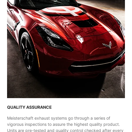
QUALITY ASSURANCE
Meisterschaft exhaust systems go through a series of
vigorous inspections to assure the highest quality product.
Units are pre-tested and quality control checked after every