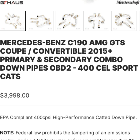
MERCEDES-BENZ C190 AMG GTS
COUPE / CONVERTIBLE 2015+
PRIMARY & SECONDARY COMBO
DOWN PIPES OBD2 - 400 CEL SPORT
CATS
Sale
$3,998.00
price
EPA Compliant 400cpsi High-Performance Catted Down Pipe.
NOTE:
Federal law prohibits the tampering of an emissions