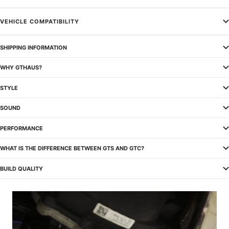
VEHICLE COMPATIBILITY
SHIPPING INFORMATION
WHY GTHAUS?
STYLE
SOUND
PERFORMANCE
WHAT IS THE DIFFERENCE BETWEEN GTS AND GTC?
BUILD QUALITY