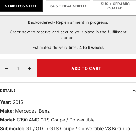
SUS + CERAMIC
STAINLESS STEEL
SUS + HEAT SHIELD
COATED
Backordered -
Replenishment in progress.
Order now to reserve and secure your place in the fulfillment
queue.
Estimated delivery time:
4 to 6 weeks
ADD TO CART
Decrease
Increase
quantity
quantity
DETAILS
Year:
2015
Make:
Mercedes-Benz
Model:
C190 AMG GTS Coupe / Convertible
Submodel:
GT / GTC / GTS Coupe / Convertible V8 Bi-turbo