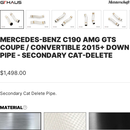
MERCEDES-BENZ C190 AMG GTS
COUPE / CONVERTIBLE 2015+ DOWN
PIPE - SECONDARY CAT-DELETE
Sale
$1,498.00
price
Secondary Cat Delete Pipe.
MATERIAL