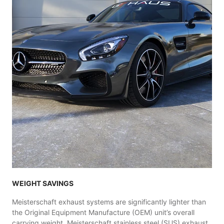
WEIGHT SAVINGS
Meisterschaft exhaust systems are significantly lighter than
the Original Equipment Manufacture (OEM) unit’s overall
carrying weight. Meisterschaft stainless steel (SUS) exhaust