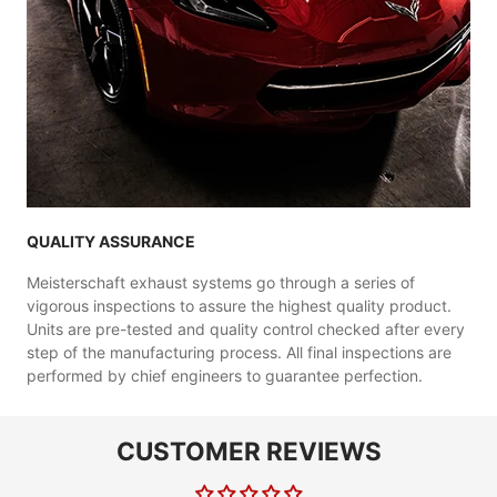
QUALITY ASSURANCE
Meisterschaft exhaust systems go through a series of
vigorous inspections to assure the highest quality product.
Units are pre-tested and quality control checked after every
step of the manufacturing process. All final inspections are
performed by chief engineers to guarantee perfection.
CUSTOMER REVIEWS