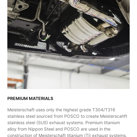
PREMIUM MATERIALS
Meisterschaft uses only the highest grade T304/T316
stainless steel sourced from POSCO to create Meisterscahft
stainless steel (SUS) exhaust systems. Premium titanium
alloy from Nippon Steel and POSCO are used in the
construction of Meisterschaft titanium (Ti) exhaust systems.