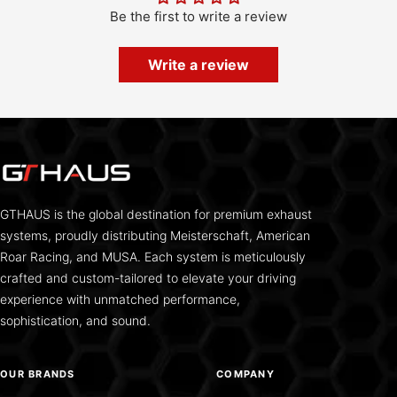
Be the first to write a review
Write a review
GTHAUS is the global destination for premium exhaust
systems, proudly distributing Meisterschaft, American
Roar Racing, and MUSA. Each system is meticulously
crafted and custom-tailored to elevate your driving
experience with unmatched performance,
sophistication, and sound.
OUR BRANDS
COMPANY