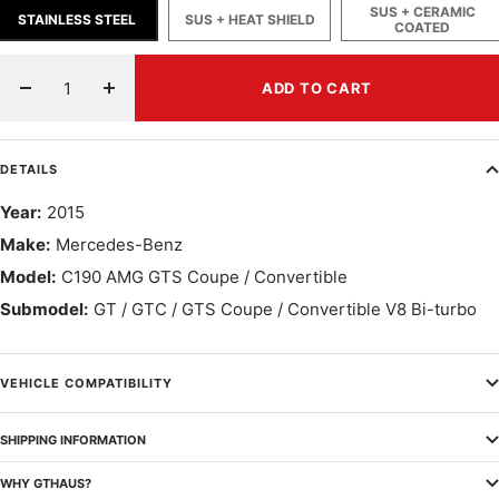
SUS + CERAMIC
STAINLESS STEEL
SUS + HEAT SHIELD
COATED
ADD TO CART
Decrease
Increase
quantity
quantity
DETAILS
Year:
2015
Make:
Mercedes-Benz
Model:
C190 AMG GTS Coupe / Convertible
Submodel:
GT / GTC / GTS Coupe / Convertible V8 Bi-turbo
VEHICLE COMPATIBILITY
SHIPPING INFORMATION
WHY GTHAUS?