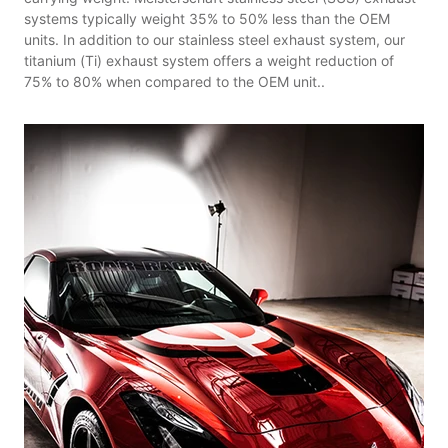
systems typically weight 35% to 50% less than the OEM
units. In addition to our stainless steel exhaust system, our
titanium (Ti) exhaust system offers a weight reduction of
75% to 80% when compared to the OEM unit..