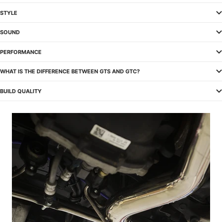
STYLE
SOUND
PERFORMANCE
WHAT IS THE DIFFERENCE BETWEEN GTS AND GTC?
BUILD QUALITY