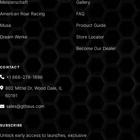
Meisterschaft
Gallery
American Roar Racing
FAQ
Musa
Product Guide
Dream Werke
Store Locator
Become Our Dealer
CONTACT
+1 866-278-1896
802 Mittel Dr, Wood Dale, IL
60191
sales@gthaus.com
SUBSCRIBE
Unlock early access to launches, exclusive