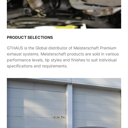
PRODUCT SELECTIONS
GTHAUS is the Global distributor of Meisterschaft Premium
exhaust systems. Meisterschaft products are sold in various
performance levels, tip styles and finishes to suit individual
specifications and requirements.