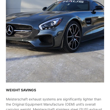
WEIGHT SAVINGS
Meisterschaft exhaust systems are significantly lighter than
the Original Equipment Manufacture (OEM) unit’s overall
carrying weight. Meisterschaft stainless steel (SUS) exhaust