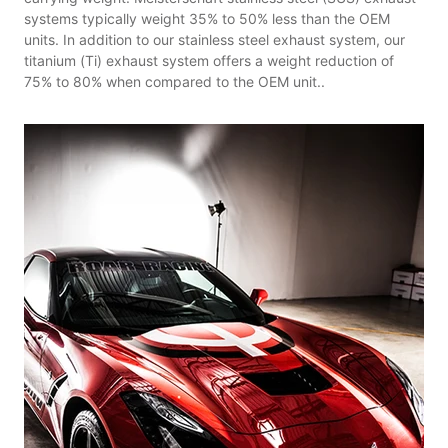
systems typically weight 35% to 50% less than the OEM
units. In addition to our stainless steel exhaust system, our
titanium (Ti) exhaust system offers a weight reduction of
75% to 80% when compared to the OEM unit..