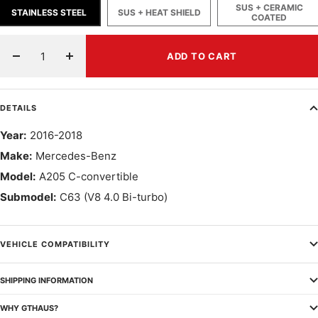
SUS + CERAMIC
STAINLESS STEEL
SUS + HEAT SHIELD
COATED
ADD TO CART
Decrease
Increase
quantity
quantity
DETAILS
Year:
2016-2018
Make:
Mercedes-Benz
Model:
A205 C-convertible
Submodel:
C63 (V8 4.0 Bi-turbo)
VEHICLE COMPATIBILITY
SHIPPING INFORMATION
WHY GTHAUS?