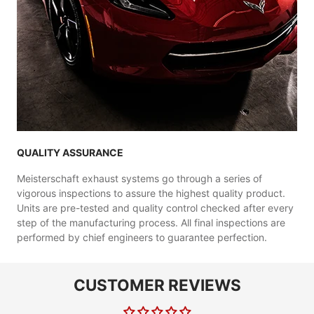
QUALITY ASSURANCE
Meisterschaft exhaust systems go through a series of
vigorous inspections to assure the highest quality product.
Units are pre-tested and quality control checked after every
step of the manufacturing process. All final inspections are
performed by chief engineers to guarantee perfection.
CUSTOMER REVIEWS