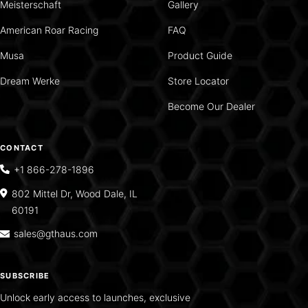
Meisterschaft
Gallery
American Roar Racing
FAQ
Musa
Product Guide
Dream Werke
Store Locator
Become Our Dealer
CONTACT
+1 866-278-1896
802 Mittel Dr, Wood Dale, IL
60191
sales@gthaus.com
SUBSCRIBE
Unlock early access to launches, exclusive