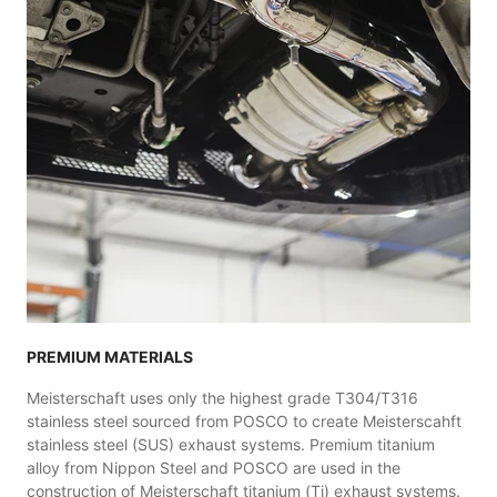
PREMIUM MATERIALS
Meisterschaft uses only the highest grade T304/T316
stainless steel sourced from POSCO to create Meisterscahft
stainless steel (SUS) exhaust systems. Premium titanium
alloy from Nippon Steel and POSCO are used in the
construction of Meisterschaft titanium (Ti) exhaust systems.