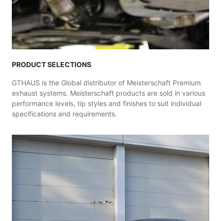
PRODUCT SELECTIONS
GTHAUS is the Global distributor of Meisterschaft Premium
exhaust systems. Meisterschaft products are sold in various
performance levels, tip styles and finishes to suit individual
specifications and requirements.