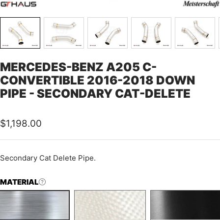
MERCEDES-BENZ A205 C-
CONVERTIBLE 2016-2018 DOWN
PIPE - SECONDARY CAT-DELETE
Sale
$1,198.00
price
Secondary Cat Delete Pipe.
MATERIAL