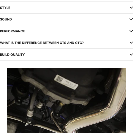
STYLE
SOUND
PERFORMANCE
WHAT IS THE DIFFERENCE BETWEEN GTS AND GTC?
BUILD QUALITY