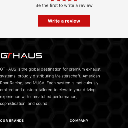
Be the first to write a review
Write a review
GTHAUS is the global destination for premium exhaust
systems, proudly distributing Meisterschaft, American
Roar Racing, and MUSA. Each system is meticulously
crafted and custom-tailored to elevate your driving
experience with unmatched performance,
sophistication, and sound.
OUR BRANDS
COMPANY