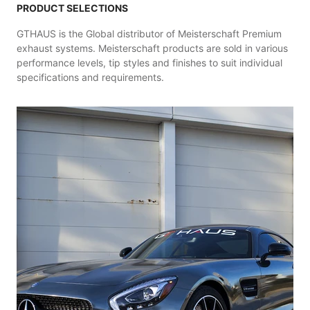
PRODUCT SELECTIONS
GTHAUS is the Global distributor of Meisterschaft Premium
exhaust systems. Meisterschaft products are sold in various
performance levels, tip styles and finishes to suit individual
specifications and requirements.