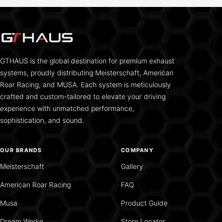
GTHAUS is the global destination for premium exhaust
systems, proudly distributing Meisterschaft, American
Roar Racing, and MUSA. Each system is meticulously
crafted and custom-tailored to elevate your driving
experience with unmatched performance,
sophistication, and sound.
OUR BRANDS
COMPANY
Meisterschaft
Gallery
American Roar Racing
FAQ
Musa
Product Guide
Dream Werke
Store Locator