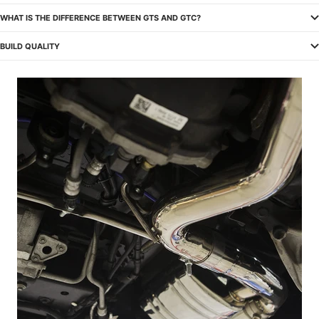
WHAT IS THE DIFFERENCE BETWEEN GTS AND GTC?
BUILD QUALITY