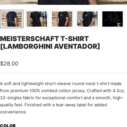
MEISTERSCHAFT T-SHIRT
[LAMBORGHINI AVENTADOR]
Sale
$28.00
price
A soft and lightweight short-sleeve round-neck t-shirt made
from premium 100% combed cotton jersey.
Crafted with 4.3oz,
32-singles fabric for exceptional comfort and a smooth, high-
quality feel.
Finished with a tear-away label for added
convenience.
COLOR