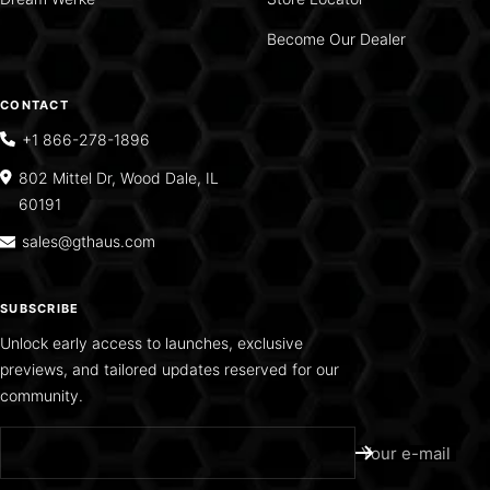
Become Our Dealer
CONTACT
+1 866-278-1896
802 Mittel Dr, Wood Dale, IL
60191
sales@gthaus.com
SUBSCRIBE
Unlock early access to launches, exclusive
previews, and tailored updates reserved for our
community.
Your e-mail