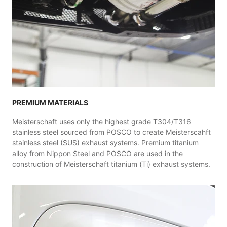
PREMIUM MATERIALS
Meisterschaft uses only the highest grade T304/T316
stainless steel sourced from POSCO to create Meisterscahft
stainless steel (SUS) exhaust systems. Premium titanium
alloy from Nippon Steel and POSCO are used in the
construction of Meisterschaft titanium (Ti) exhaust systems.