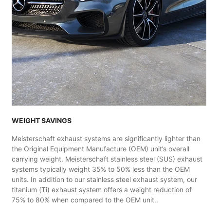
WEIGHT SAVINGS
Meisterschaft exhaust systems are significantly lighter than
the Original Equipment Manufacture (OEM) unit’s overall
carrying weight. Meisterschaft stainless steel (SUS) exhaust
systems typically weight 35% to 50% less than the OEM
units. In addition to our stainless steel exhaust system, our
titanium (Ti) exhaust system offers a weight reduction of
75% to 80% when compared to the OEM unit..