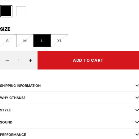
Black
White
SIZE
S
M
L
XL
ADD TO CART
Decrease
Increase
quantity
quantity
SHIPPING INFORMATION
WHY GTHAUS?
STYLE
SOUND
PERFORMANCE