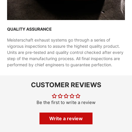
QUALITY ASSURANCE
Meisterschaft exhaust systems go through a series of
vigorous inspections to assure the highest quality product.
Units are pre-tested and quality control checked after every
step of the manufacturing process. All final inspections are
performed by chief engineers to guarantee perfection.
CUSTOMER REVIEWS
Be the first to write a review
Write a review