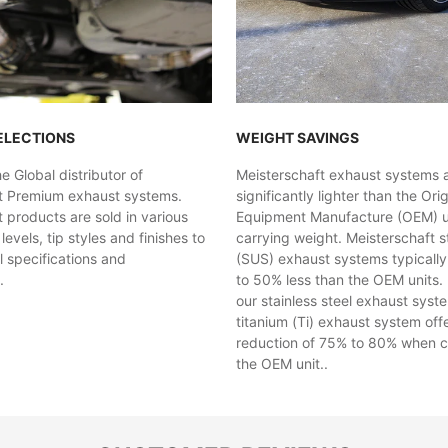
ELECTIONS
WEIGHT SAVINGS
 Global distributor of
Meisterschaft exhaust systems 
t Premium exhaust systems.
significantly lighter than the Orig
 products are sold in various
Equipment Manufacture (OEM) uni
evels, tip styles and finishes to
carrying weight. Meisterschaft st
al specifications and
(SUS) exhaust systems typicall
.
to 50% less than the OEM units. 
our stainless steel exhaust syst
titanium (Ti) exhaust system off
reduction of 75% to 80% when 
the OEM unit..