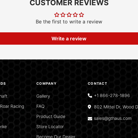
CUSTOMER REVIEWS
Be the first to write a review
Write a review
NDS
COMPANY
CONTACT
+1 866-278-1896
haft
Gallery
Roar Racing
FAQ
802 Mittel Dr, Wood D
Product Guide
sales@gthaus.com
rke
Store Locator
Become Our Dealer