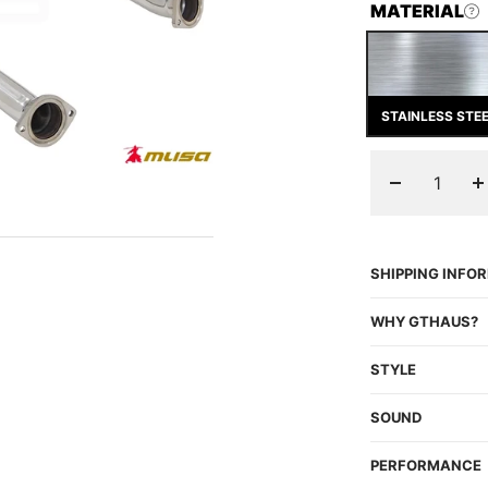
MATERIAL
STAINLESS STE
Decrease
I
quantity
q
SHIPPING INFO
WHY GTHAUS?
STYLE
SOUND
PERFORMANCE