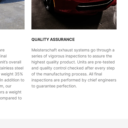
QUALITY ASSURANCE
are
Meisterschaft exhaust systems go through a
inal
series of vigorous inspections to assure the
t’s overall
highest quality product. Units are pre-tested
ainless steel
and quality control checked after every step
y weight 35%
of the manufacturing process. All final
In addition to
inspections are performed by chief engineers
em, our
to guarantee perfection.
ers a weight
compared to