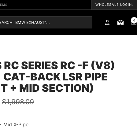
WHOLESALE LOGIN
TEMS
0
 RC SERIES RC -F (V8)
 CAT-BACK LSR PIPE
T + MID SECTION)
Regular
$1,998.00
price
+ Mid X-Pipe.