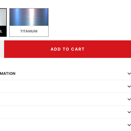
EL
TITANIUM
ADD TO CART
ncrease
uantity
RMATION