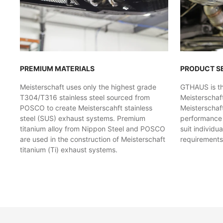
PREMIUM MATERIALS
PRODUCT S
Meisterschaft uses only the highest grade
GTHAUS is the
T304/T316 stainless steel sourced from
Meisterschaf
POSCO to create Meisterscahft stainless
Meisterschaft
steel (SUS) exhaust systems. Premium
performance l
titanium alloy from Nippon Steel and POSCO
suit individu
are used in the construction of Meisterschaft
requirements
titanium (Ti) exhaust systems.