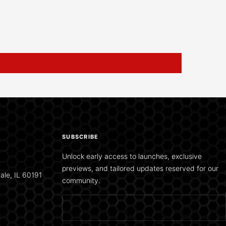
SUBSCRIBE
Unlock early access to launches, exclusive
previews, and tailored updates reserved for our
ale, IL 60191
community.