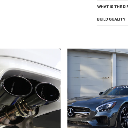
WHAT IS THE D
BUILD QUALITY