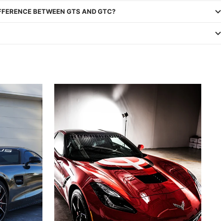
IFFERENCE BETWEEN GTS AND GTC?