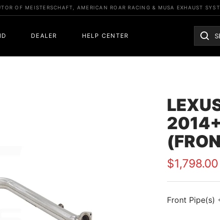
UTOR OF MEISTERSCHAFT, AMERICAN ROAR RACING & MUSA EXHAUST SYS
ND
DEALER
HELP CENTER
LEXUS
2014+
(FRON
Sale
$1,798.00
price
Front Pipe(s) 