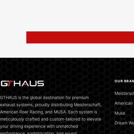
OUR BRA
Meistersc
GTHAUS is the global destination for premium
American 
exhaust systems, proudly distributing Meisterschaft,
American Roar Racing, and MUSA. Each system is
Musa
meticulously crafted and custom-tailored to elevate
Dream We
your driving experience with unmatched
performance, sophistication, and sound.