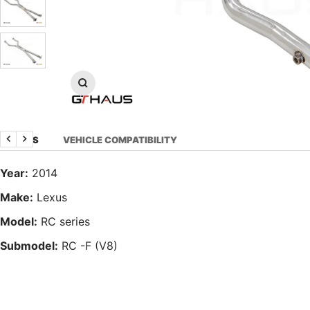
Zoom
DETAILS
VEHICLE COMPATIBILITY
Previous
Next
Year:
2014
Make:
Lexus
Model:
RC series
Submodel:
RC -F (V8)