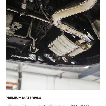
PREMIUM MATERIALS