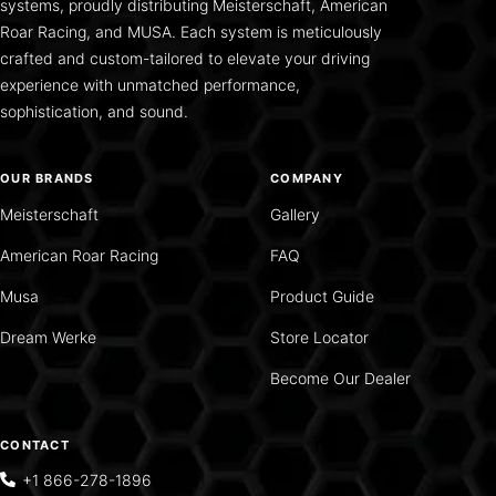
systems, proudly distributing Meisterschaft, American
Roar Racing, and MUSA. Each system is meticulously
crafted and custom-tailored to elevate your driving
experience with unmatched performance,
sophistication, and sound.
OUR BRANDS
COMPANY
Meisterschaft
Gallery
American Roar Racing
FAQ
Musa
Product Guide
Dream Werke
Store Locator
Become Our Dealer
CONTACT
+1 866-278-1896