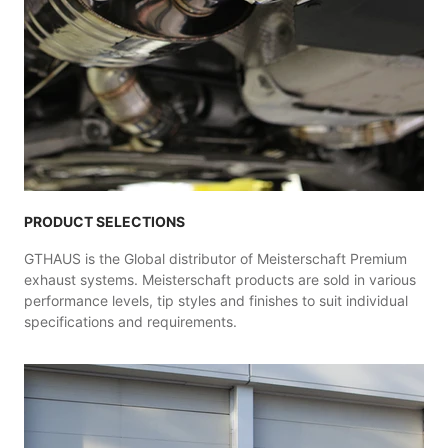
PRODUCT SELECTIONS
GTHAUS is the Global distributor of Meisterschaft Premium
exhaust systems. Meisterschaft products are sold in various
performance levels, tip styles and finishes to suit individual
specifications and requirements.