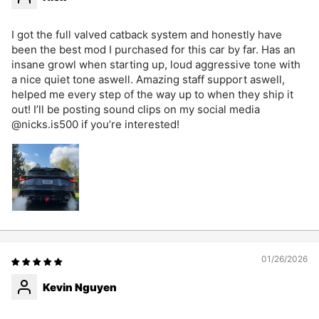
I got the full valved catback system and honestly have
been the best mod I purchased for this car by far. Has an
insane growl when starting up, loud aggressive tone with
a nice quiet tone aswell. Amazing staff support aswell,
helped me every step of the way up to when they ship it
out! I’ll be posting sound clips on my social media
@nicks.is500 if you’re interested!
01/26/2026
Kevin Nguyen