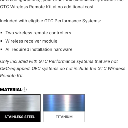
GTC Wireless Remote Kit at no additional cost.
Included with eligible GTC Performance Systems:
Two wireless remote controllers
Wireless receiver module
All required installation hardware
Only included with GTC Performance systems that are not
OEC‑equipped. OEC systems do not include the GTC Wireless
Remote Kit.
MATERIAL
STAINLESS STEEL
TITANIUM