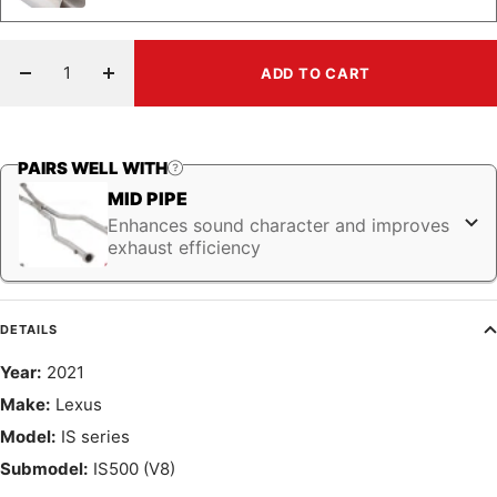
ADD TO CART
Decrease
Increase
quantity
quantity
PAIRS WELL WITH
MID PIPE
Enhances sound character and improves
exhaust efficiency
DETAILS
Year:
2021
Make:
Lexus
Model:
IS series
Submodel:
IS500 (V8)