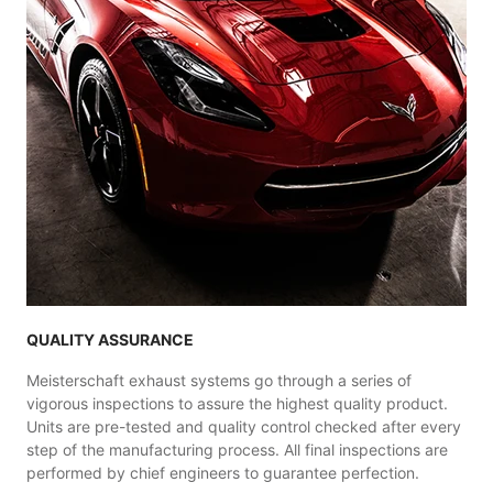
QUALITY ASSURANCE
Meisterschaft exhaust systems go through a series of
vigorous inspections to assure the highest quality product.
Units are pre-tested and quality control checked after every
step of the manufacturing process. All final inspections are
performed by chief engineers to guarantee perfection.