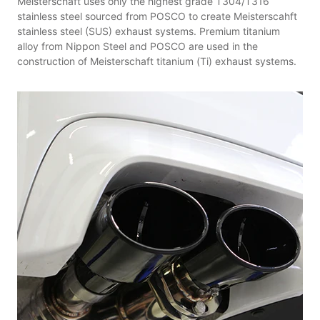
Meisterschaft uses only the highest grade T304/T316
stainless steel sourced from POSCO to create Meisterscahft
stainless steel (SUS) exhaust systems. Premium titanium
alloy from Nippon Steel and POSCO are used in the
construction of Meisterschaft titanium (Ti) exhaust systems.