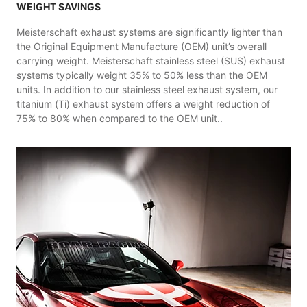
WEIGHT SAVINGS
Meisterschaft exhaust systems are significantly lighter than
the Original Equipment Manufacture (OEM) unit’s overall
carrying weight. Meisterschaft stainless steel (SUS) exhaust
systems typically weight 35% to 50% less than the OEM
units. In addition to our stainless steel exhaust system, our
titanium (Ti) exhaust system offers a weight reduction of
75% to 80% when compared to the OEM unit..