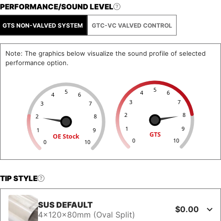
PERFORMANCE/SOUND LEVEL
GTS NON-VALVED SYSTEM
GTC-VC VALVED CONTROL
Note: The graphics below visualize the sound profile of selected
performance option.
5
5
4
6
4
6
3
7
3
7
2
8
2
8
1
9
1
9
GTS
OE Stock
0
10
0
10
TIP STYLE
SUS DEFAULT
$0.00
4x120x80mm (Oval Split)