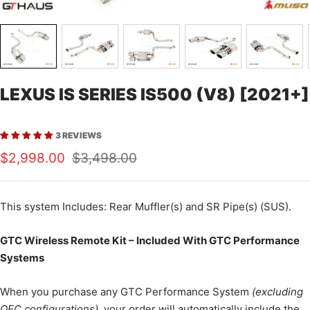
LEXUS IS SERIES IS500 (V8) [2021+]
3 REVIEWS
Sale
Regular
$2,998.00
$3,498.00
price
price
This
system Includes: Rear Muffler(s) and SR Pipe(s) (SUS).
GTC Wireless Remote Kit – Included With GTC Performance
Systems
When you purchase any GTC Performance System
(excluding
OEC configurations)
, your order will automatically include the