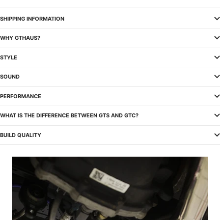
SHIPPING INFORMATION
WHY GTHAUS?
STYLE
SOUND
PERFORMANCE
WHAT IS THE DIFFERENCE BETWEEN GTS AND GTC?
BUILD QUALITY