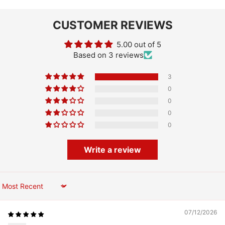
CUSTOMER REVIEWS
5.00 out of 5
Based on 3 reviews
3
0
0
0
0
Write a review
Sort by
07/12/2026