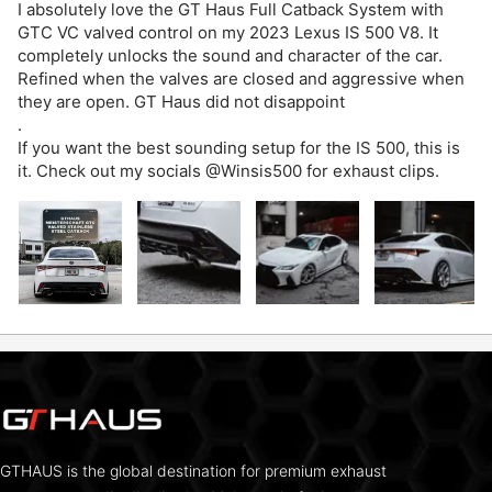
I absolutely love the GT Haus Full Catback System with
GTC VC valved control on my 2023 Lexus IS 500 V8. It
completely unlocks the sound and character of the car.
Refined when the valves are closed and aggressive when
they are open. GT Haus did not disappoint
.
If you want the best sounding setup for the IS 500, this is
it. Check out my socials @Winsis500 for exhaust clips.
GTHAUS is the global destination for premium exhaust