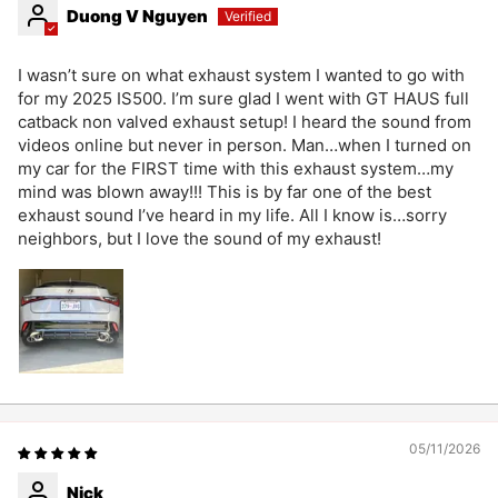
Duong V Nguyen
I wasn’t sure on what exhaust system I wanted to go with
for my 2025 IS500. I’m sure glad I went with GT HAUS full
catback non valved exhaust setup! I heard the sound from
videos online but never in person. Man…when I turned on
my car for the FIRST time with this exhaust system…my
mind was blown away!!! This is by far one of the best
exhaust sound I’ve heard in my life. All I know is…sorry
neighbors, but I love the sound of my exhaust!
05/11/2026
Nick