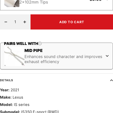
2x102mm Tips
ADD TO CART
Decrease
Increase
quantity
quantity
PAIRS WELL WITH
MID PIPE
Enhances sound character and improves
exhaust efficiency
DETAILS
Year:
2021
Make:
Lexus
Model:
IS series
Submodel:
IS350 F-sport (RWD)