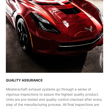
QUALITY ASSURANCE
Meisterschaft exhaust systems go through a series of
vigorous inspections to assure the highest quality product.
Units are pre-tested and quality control checked after every
step of the manufacturing process. All final inspections are