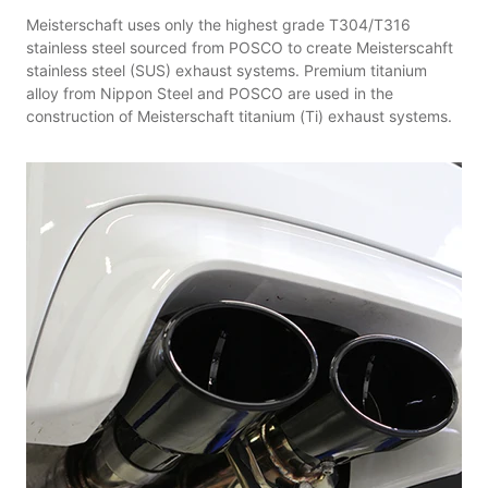
Meisterschaft uses only the highest grade T304/T316
stainless steel sourced from POSCO to create Meisterscahft
stainless steel (SUS) exhaust systems. Premium titanium
alloy from Nippon Steel and POSCO are used in the
construction of Meisterschaft titanium (Ti) exhaust systems.