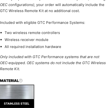
OEC configurations)
, your order will automatically include the
GTC Wireless Remote Kit at no additional cost.
Included with eligible GTC Performance Systems:
Two wireless remote controllers
Wireless receiver module
All required installation hardware
Only included with GTC Performance systems that are not
OEC‑equipped. OEC systems do not include the GTC Wireless
Remote Kit.
MATERIAL
STAINLESS STEEL