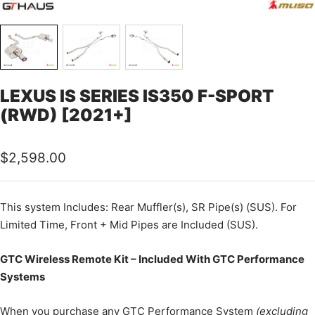
LEXUS IS SERIES IS350 F-SPORT
(RWD) [2021+]
Sale
$2,598.00
price
This
system Includes: Rear Muffler(s), SR Pipe(s) (SUS). For
Limited Time, Front + Mid Pipes are Included (SUS).
GTC Wireless Remote Kit – Included With GTC Performance
Systems
When you purchase any GTC Performance System
(excluding