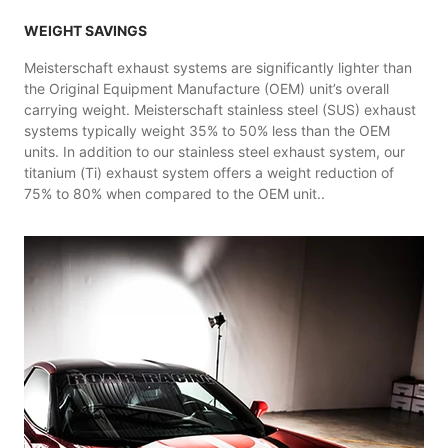
WEIGHT SAVINGS
Meisterschaft exhaust systems are significantly lighter than
the Original Equipment Manufacture (OEM) unit’s overall
carrying weight. Meisterschaft stainless steel (SUS) exhaust
systems typically weight 35% to 50% less than the OEM
units. In addition to our stainless steel exhaust system, our
titanium (Ti) exhaust system offers a weight reduction of
75% to 80% when compared to the OEM unit..