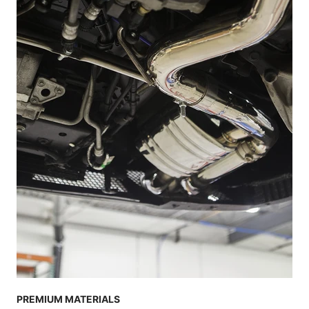
PREMIUM MATERIALS