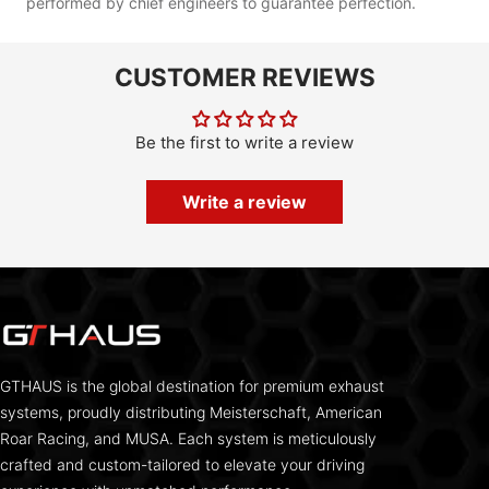
performed by chief engineers to guarantee perfection.
CUSTOMER REVIEWS
Be the first to write a review
Write a review
GTHAUS is the global destination for premium exhaust
systems, proudly distributing Meisterschaft, American
Roar Racing, and MUSA. Each system is meticulously
crafted and custom-tailored to elevate your driving