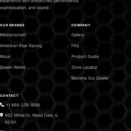
experience with unmatched performance,
sophistication, and sound.
OUR BRANDS
COMPANY
Meisterschaft
Gallery
American Roar Racing
FAQ
Musa
Product Guide
Dream Werke
Store Locator
Become Our Dealer
CONTACT
+1 866-278-1896
802 Mittel Dr, Wood Dale, IL
60191