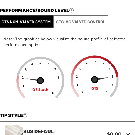
PERFORMANCE/SOUND LEVEL
GTS NON-VALVED SYSTEM
GTC-VC VALVED CONTROL
Note: The graphics below visualize the sound profile of selected
performance option.
5
5
4
6
4
6
3
7
3
7
2
8
2
8
1
9
1
9
GTS
OE Stock
0
10
0
10
TIP STYLE
SUS DEFAULT
$0.00