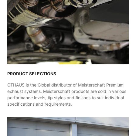
PRODUCT SELECTIONS
GTHAUS is the Global distributor of Meisterschaft Premium
exhaust systems. Meisterschaft products are sold in various
performance levels, tip styles and finishes to suit individual
specifications and requirements.