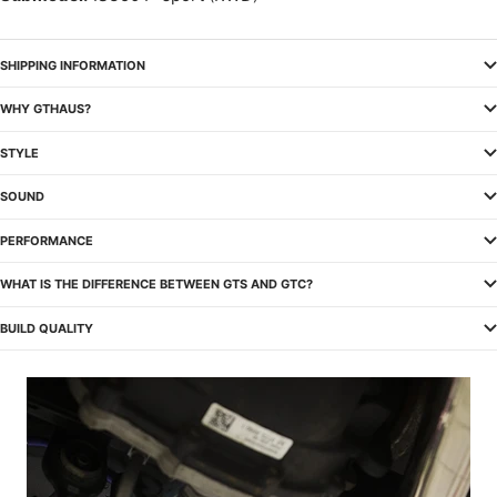
SHIPPING INFORMATION
WHY GTHAUS?
STYLE
SOUND
PERFORMANCE
WHAT IS THE DIFFERENCE BETWEEN GTS AND GTC?
BUILD QUALITY