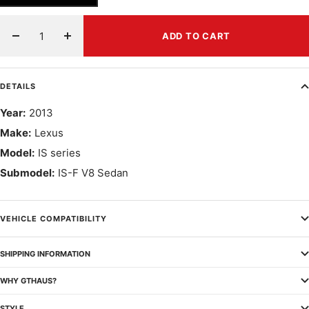
ADD TO CART
Decrease
Increase
quantity
quantity
DETAILS
Year:
2013
Make:
Lexus
Model:
IS series
Submodel:
IS-F V8 Sedan
VEHICLE COMPATIBILITY
SHIPPING INFORMATION
WHY GTHAUS?
STYLE