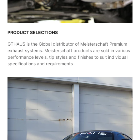
PRODUCT SELECTIONS
GTHAUS is the Global distributor of Meisterschaft Premium
exhaust systems. Meisterschaft products are sold in various
performance levels, tip styles and finishes to suit individual
specifications and requirements.