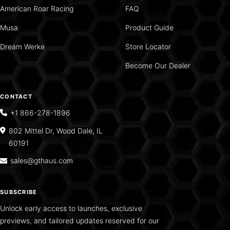
American Roar Racing
FAQ
Musa
Product Guide
Dream Werke
Store Locator
Become Our Dealer
CONTACT
+1 866-278-1896
802 Mittel Dr, Wood Dale, IL
60191
sales@gthaus.com
SUBSCRIBE
Unlock early access to launches, exclusive
previews, and tailored updates reserved for our