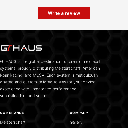
Write a review
GTHAUS is the global destination for premium exhaust
systems, proudly distributing Meisterschaft, American
Roar Racing, and MUSA. Each system is meticulously
crafted and custom-tailored to elevate your driving
experience with unmatched performance,
sophistication, and sound.
OUR BRANDS
COMPANY
Meisterschaft
Gallery