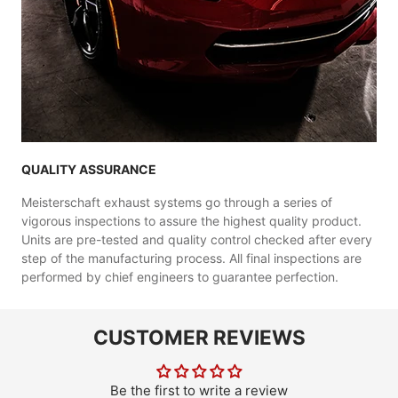
QUALITY ASSURANCE
Meisterschaft exhaust systems go through a series of
vigorous inspections to assure the highest quality product.
Units are pre-tested and quality control checked after every
step of the manufacturing process. All final inspections are
performed by chief engineers to guarantee perfection.
CUSTOMER REVIEWS
Be the first to write a review