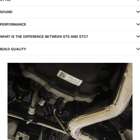
SOUND
PERFORMANCE
WHAT IS THE DIFFERENCE BETWEEN GTS AND GTC?
BUILD QUALITY