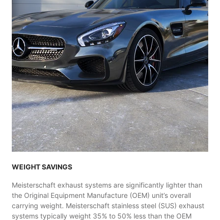
WEIGHT SAVINGS
Meisterschaft exhaust systems are significantly lighter than
the Original Equipment Manufacture (OEM) unit’s overall
carrying weight. Meisterschaft stainless steel (SUS) exhaust
systems typically weight 35% to 50% less than the OEM