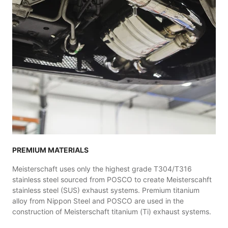
PREMIUM MATERIALS
Meisterschaft uses only the highest grade T304/T316
stainless steel sourced from POSCO to create Meisterscahft
stainless steel (SUS) exhaust systems. Premium titanium
alloy from Nippon Steel and POSCO are used in the
construction of Meisterschaft titanium (Ti) exhaust systems.