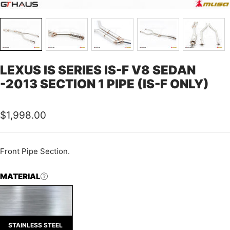
LEXUS IS SERIES IS-F V8 SEDAN
-2013 SECTION 1 PIPE (IS-F ONLY)
Sale
$1,998.00
price
Front Pipe Section.
MATERIAL
STAINLESS STEEL