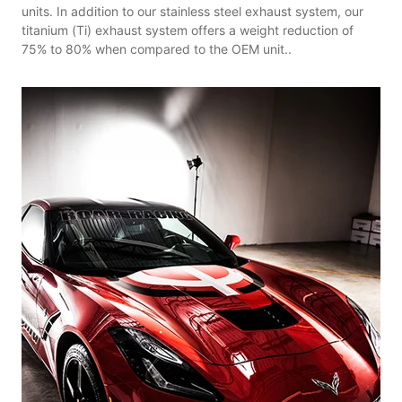
units. In addition to our stainless steel exhaust system, our
titanium (Ti) exhaust system offers a weight reduction of
75% to 80% when compared to the OEM unit..