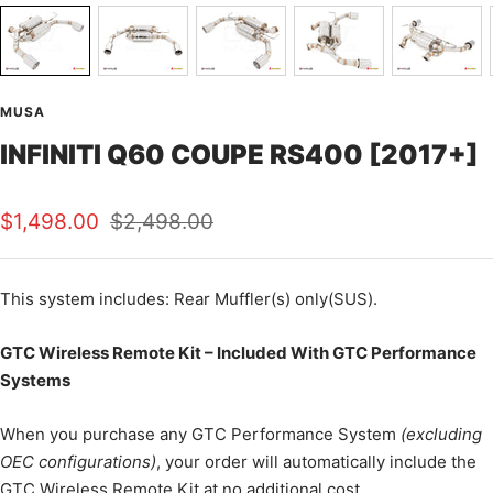
MUSA
INFINITI Q60 COUPE RS400 [2017+]
Sale
Regular
$1,498.00
$2,498.00
price
price
This
system includes: Rear Muffler(s) only(SUS).
GTC Wireless Remote Kit – Included With GTC Performance
Systems
When you purchase any GTC Performance System
(excluding
OEC configurations)
, your order will automatically include the
GTC Wireless Remote Kit at no additional cost.