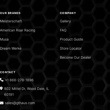
OUR BRANDS
COMPANY
Meisterschaft
Gallery
American Roar Racing
FAQ
Musa
Product Guide
Dream Werke
Store Locator
Become Our Dealer
CONTACT
+1 866-278-1896
802 Mittel Dr, Wood Dale, IL
60191
sales@gthaus.com