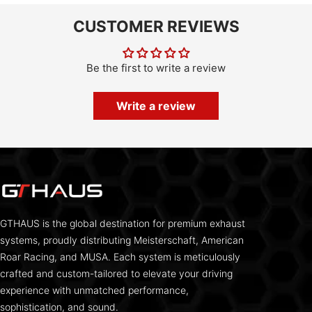
CUSTOMER REVIEWS
Be the first to write a review
Write a review
GTHAUS is the global destination for premium exhaust
systems, proudly distributing Meisterschaft, American
Roar Racing, and MUSA. Each system is meticulously
crafted and custom-tailored to elevate your driving
experience with unmatched performance,
sophistication, and sound.