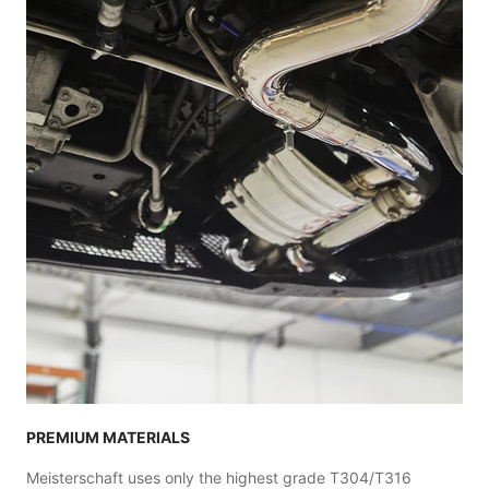
PREMIUM MATERIALS
Meisterschaft uses only the highest grade T304/T316