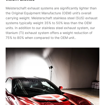
Meisterschaft exhaust systems are significantly lighter than
the Original Equipment Manufacture (OEM) unit’s overall
carrying weight. Meisterschaft stainless steel (SUS) exhaust
systems typically weight 35% to 50% less than the OEM
units. In addition to our stainless steel exhaust system, our
titanium (Ti) exhaust system offers a weight reduction of
75% to 80% when compared to the OEM unit..