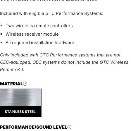
Included with eligible GTC Performance Systems:
Two wireless remote controllers
Wireless receiver module
All required installation hardware
Only included with GTC Performance systems that are not
OEC‑equipped. OEC systems do not include the GTC Wireless
Remote Kit.
MATERIAL
STAINLESS STEEL
PERFORMANCE/SOUND LEVEL