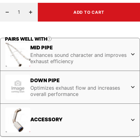
ADD TO CART
Decrease
Increase
quantity
quantity
PAIRS WELL WITH
MID PIPE
Enhances sound character and improves
exhaust efficiency
DOWN PIPE
Optimizes exhaust flow and increases
overall performance
ACCESSORY