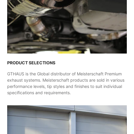
PRODUCT SELECTIONS
GTHAUS is the Global distributor of Meisterschaft Premium
exhaust systems. Meisterschaft products are sold in various
performance levels, tip styles and finishes to suit individual
specifications and requirements.