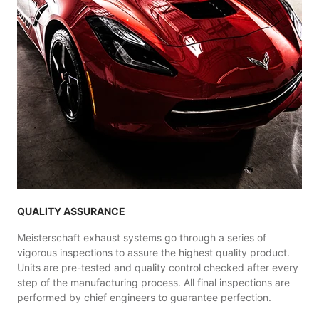
QUALITY ASSURANCE
Meisterschaft exhaust systems go through a series of
vigorous inspections to assure the highest quality product.
Units are pre-tested and quality control checked after every
step of the manufacturing process. All final inspections are
performed by chief engineers to guarantee perfection.