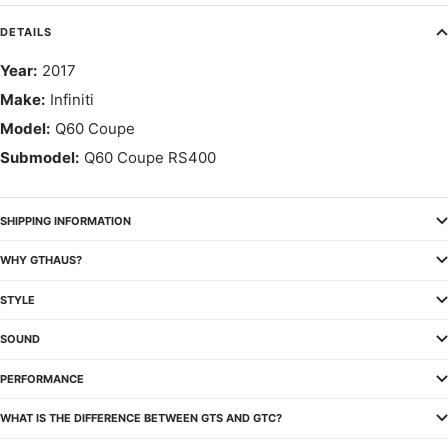
DETAILS
Year:
2017
Make:
Infiniti
Model:
Q60 Coupe
Submodel:
Q60 Coupe RS400
SHIPPING INFORMATION
WHY GTHAUS?
STYLE
SOUND
PERFORMANCE
WHAT IS THE DIFFERENCE BETWEEN GTS AND GTC?