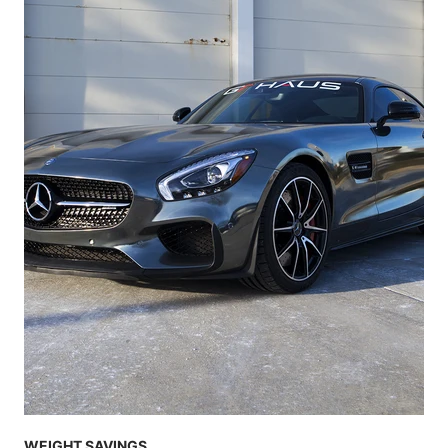
WEIGHT SAVINGS