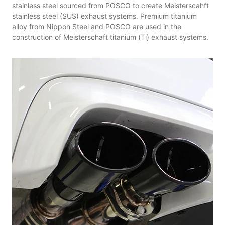
stainless steel sourced from POSCO to create Meisterscahft
stainless steel (SUS) exhaust systems. Premium titanium
alloy from Nippon Steel and POSCO are used in the
construction of Meisterschaft titanium (Ti) exhaust systems.