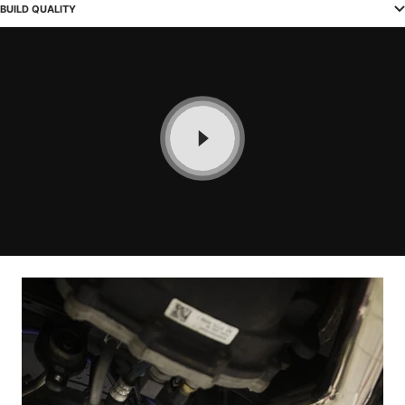
BUILD QUALITY