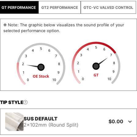
GT PERFORMANCE
GT2 PERFORMANCE
GTC-VC VALVED CONTROL
❉ Note: The graphic below visualizes the sound profile of your
selected performance option.
5
5
4
6
4
6
3
7
3
7
2
8
2
8
1
9
1
9
GT
OE Stock
0
10
0
10
TIP STYLE
SUS DEFAULT
$0.00
2x102mm (Round Split)