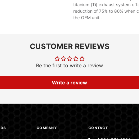
titanium (Ti) exhaust system off
reduction of 75% to 80% when 
the OEM unit..
CUSTOMER REVIEWS
Be the first to write a review
Write a review
NDS
COMPANY
CONTACT