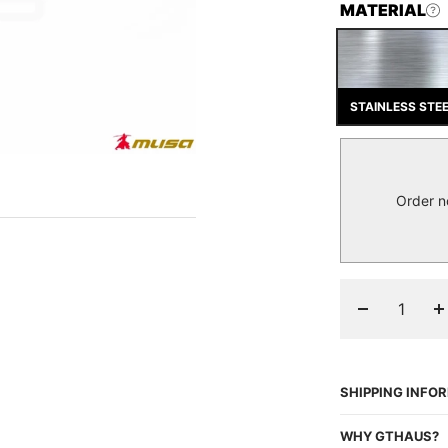
MATERIAL
STAINLESS STE
Order n
Decrease
I
quantity
q
SHIPPING INFO
WHY GTHAUS?