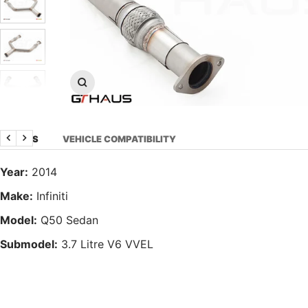
Zoom
DETAILS
VEHICLE COMPATIBILITY
Previous
Next
Year:
2014
Make:
Infiniti
Model:
Q50 Sedan
Submodel:
3.7 Litre V6 VVEL