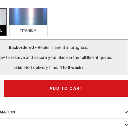
EL
TITANIUM
Backordered -
Replenishment in progress.
ow to reserve and secure your place in the fulfillment queue.
Estimated delivery time:
4 to 6 weeks
ADD TO CART
ncrease
uantity
RMATION