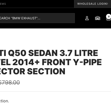
WHOLESALE LOGIN
TEMS
0
ITI Q50 SEDAN 3.7 LITRE
EL 2014+ FRONT Y-PIPE
ECTOR SECTION
Regular
$798.00
price
tion.