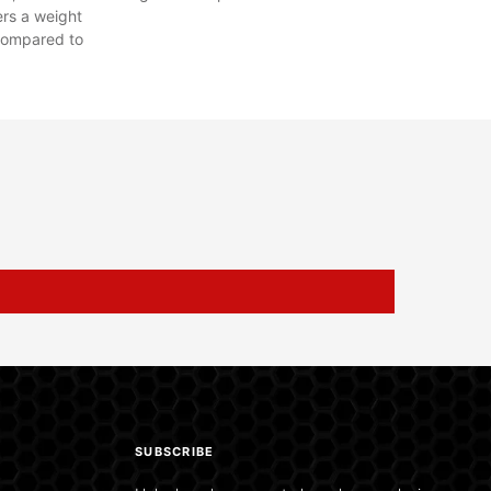
ers a weight
compared to
SUBSCRIBE