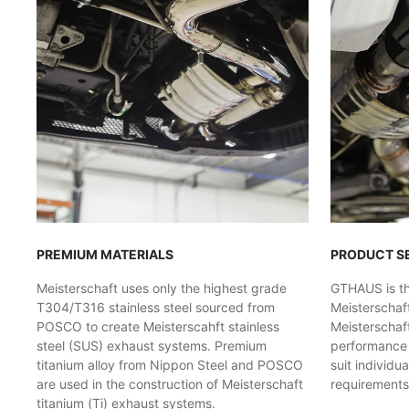
PREMIUM MATERIALS
PRODUCT S
Meisterschaft uses only the highest grade
GTHAUS is the
T304/T316 stainless steel sourced from
Meisterschaf
POSCO to create Meisterscahft stainless
Meisterschaft
steel (SUS) exhaust systems. Premium
performance l
titanium alloy from Nippon Steel and POSCO
suit individu
are used in the construction of Meisterschaft
requirements
titanium (Ti) exhaust systems.