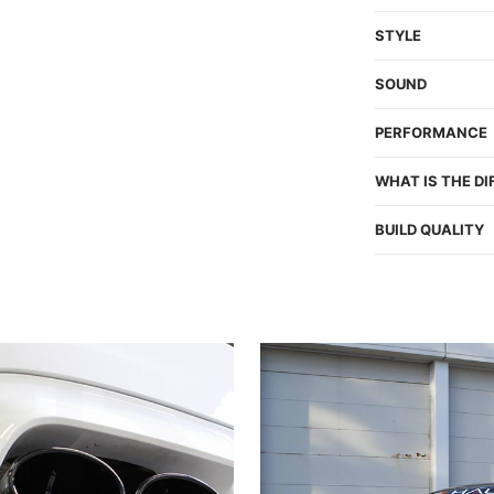
STYLE
SOUND
PERFORMANCE
WHAT IS THE D
BUILD QUALITY