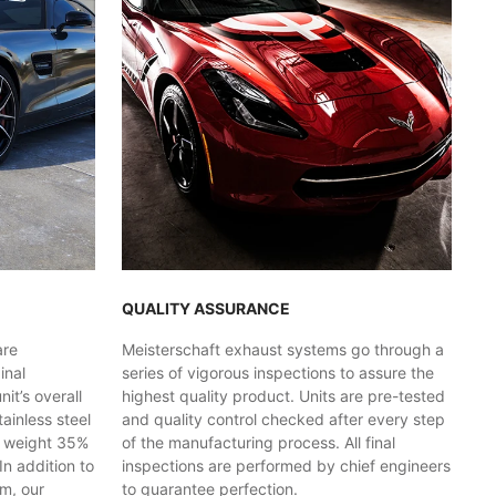
QUALITY ASSURANCE
are
Meisterschaft exhaust systems go through a
inal
series of vigorous inspections to assure the
t’s overall
highest quality product. Units are pre-tested
ainless steel
and quality control checked after every step
y weight 35%
of the manufacturing process. All final
In addition to
inspections are performed by chief engineers
em, our
to guarantee perfection.