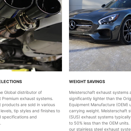
ELECTIONS
WEIGHT SAVINGS
 Global distributor of
Meisterschaft exhaust systems 
t Premium exhaust systems.
significantly lighter than the Orig
 products are sold in various
Equipment Manufacture (OEM) uni
evels, tip styles and finishes to
carrying weight. Meisterschaft st
al specifications and
(SUS) exhaust systems typicall
.
to 50% less than the OEM units. 
our stainless steel exhaust syst