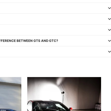
IFFERENCE BETWEEN GTS AND GTC?