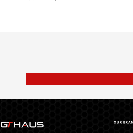
OUR BRA