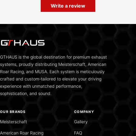
Write a review
GTHAUS is the global destination for premium exhaust
systems, proudly distributing Meisterschaft, American
Roar Racing, and MUSA. Each system is meticulously
crafted and custom-tailored to elevate your driving
experience with unmatched performance,
sophistication, and sound.
OUR BRANDS
COMPANY
Meisterschaft
Gallery
American Roar Racing
FAQ