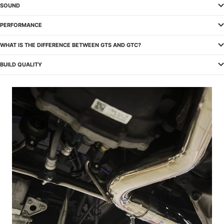
SOUND
PERFORMANCE
WHAT IS THE DIFFERENCE BETWEEN GTS AND GTC?
BUILD QUALITY