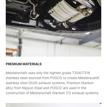
PREMIUM MATERIALS
Meisterschaft uses only the highest grade T304/T316
stainless steel sourced from POSCO to create Meisterscahft
stainless steel (SUS) exhaust systems. Premium titanium
alloy from Nippon Steel and POSCO are used in the
construction of Meisterschaft titanium (Ti) exhaust systems.