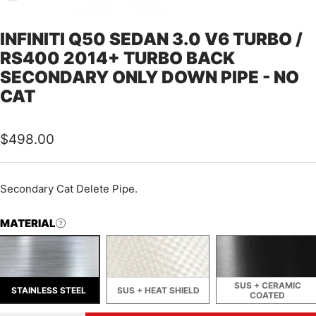
INFINITI Q50 SEDAN 3.0 V6 TURBO /
RS400 2014+ TURBO BACK
SECONDARY ONLY DOWN PIPE - NO
CAT
Sale
$498.00
price
Secondary Cat Delete Pipe.
MATERIAL
SUS + CERAMIC
STAINLESS STEEL
SUS + HEAT SHIELD
COATED