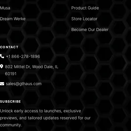
Musa
Product Guide
Dream Werke
Store Locator
Become Our Dealer
CONTACT
+1 866-278-1896
802 Mittel Dr, Wood Dale, IL
60191
sales@gthaus.com
SUBSCRIBE
Unlock early access to launches, exclusive
previews, and tailored updates reserved for our
community.