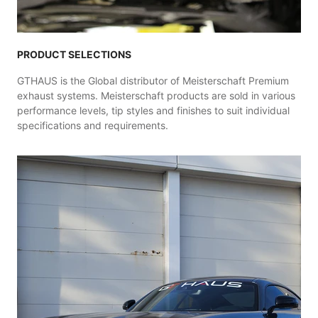
PRODUCT SELECTIONS
GTHAUS is the Global distributor of Meisterschaft Premium
exhaust systems. Meisterschaft products are sold in various
performance levels, tip styles and finishes to suit individual
specifications and requirements.