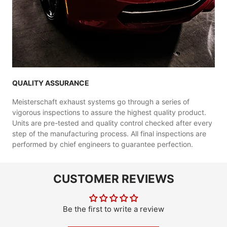
QUALITY ASSURANCE
Meisterschaft exhaust systems go through a series of
vigorous inspections to assure the highest quality product.
Units are pre-tested and quality control checked after every
step of the manufacturing process. All final inspections are
performed by chief engineers to guarantee perfection.
CUSTOMER REVIEWS
Be the first to write a review