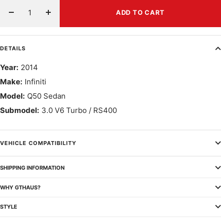
ADD TO CART
Decrease
Increase
quantity
quantity
DETAILS
Year:
2014
Make:
Infiniti
Model:
Q50 Sedan
Submodel:
3.0 V6 Turbo / RS400
VEHICLE COMPATIBILITY
SHIPPING INFORMATION
WHY GTHAUS?
STYLE