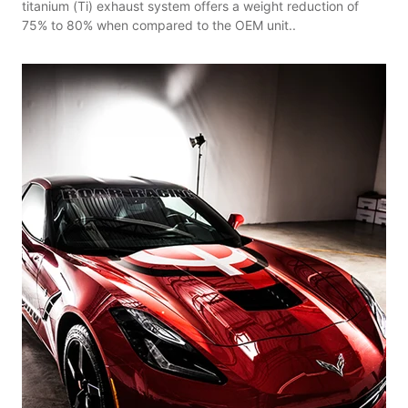
titanium (Ti) exhaust system offers a weight reduction of
75% to 80% when compared to the OEM unit..