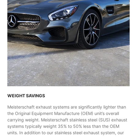
WEIGHT SAVINGS
Meisterschaft exhaust systems are significantly lighter than
the Original Equipment Manufacture (OEM) unit’s overall
carrying weight. Meisterschaft stainless steel (SUS) exhaust
systems typically weight 35% to 50% less than the OEM
units. In addition to our stainless steel exhaust system, our