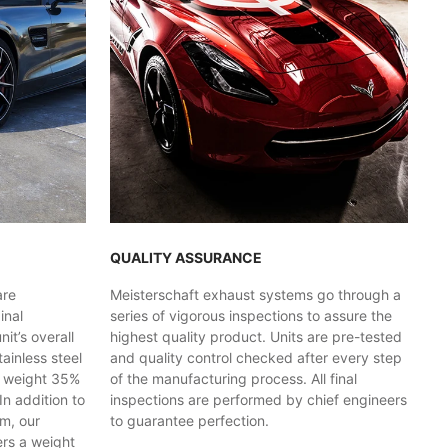
QUALITY ASSURANCE
are
Meisterschaft exhaust systems go through a
inal
series of vigorous inspections to assure the
t’s overall
highest quality product. Units are pre-tested
ainless steel
and quality control checked after every step
y weight 35%
of the manufacturing process. All final
In addition to
inspections are performed by chief engineers
em, our
to guarantee perfection.
ers a weight