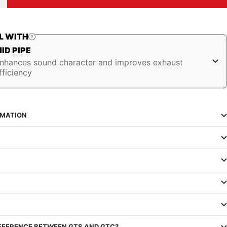
uantity
L WITH
ID PIPE
nhances sound character and improves exhaust
fficiency
RMATION
IFFERENCE BETWEEN GTS AND GTC?