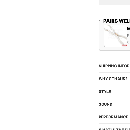
quantity
q
PAIRS WEL
M
E
e
SHIPPING INFO
WHY GTHAUS?
STYLE
SOUND
PERFORMANCE
WHAT IS THE D