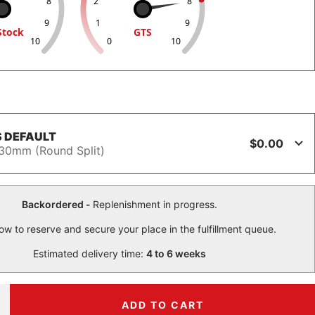
8
2
8
9
1
9
Stock
GTS
10
0
10
 DEFAULT
$0.00
30mm (Round Split)
Backordered -
Replenishment in progress.
ow to reserve and secure your place in the fulfillment queue.
Estimated delivery time:
4 to 6 weeks
ADD TO CART
ncrease