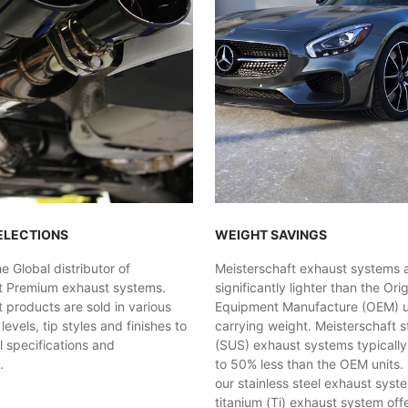
ELECTIONS
WEIGHT SAVINGS
 Global distributor of
Meisterschaft exhaust systems 
t Premium exhaust systems.
significantly lighter than the Orig
 products are sold in various
Equipment Manufacture (OEM) uni
evels, tip styles and finishes to
carrying weight. Meisterschaft st
al specifications and
(SUS) exhaust systems typicall
.
to 50% less than the OEM units. 
our stainless steel exhaust syst
titanium (Ti) exhaust system off