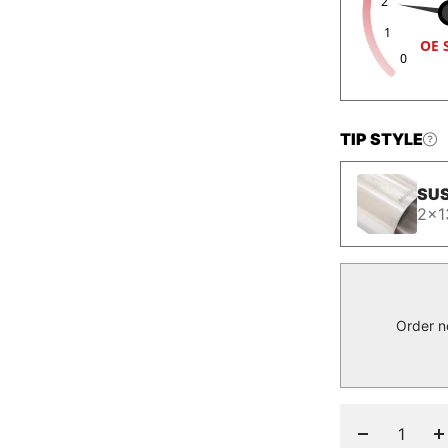
2
1
OE 
0
TIP STYLE
SUS
2x1
Order n
Decrease
I