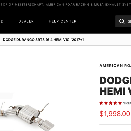
UTOR OF MEISTERSCHAFT, AMERICAN ROAR RACING & MUSA EXHAUST SYS
ND
DEALER
HELP CENTER
DODGE DURANGO SRT8 (6.4 HEMI V8) [2017+]
AMERICAN RO
DODGE
HEMI 
1 R
Sale
$1,998.00
price