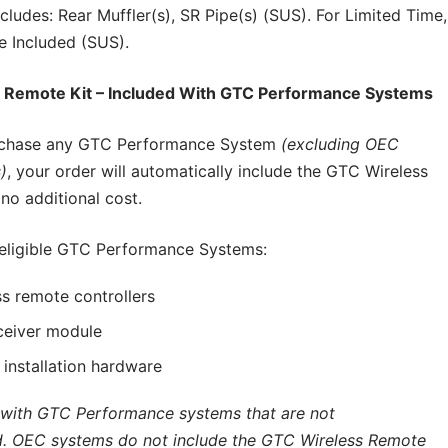
cludes: Rear Muffler(s), SR Pipe(s) (SUS). For Limited Time,
e Included (SUS).
 Remote Kit – Included With GTC Performance Systems
chase any GTC Performance System
(excluding OEC
)
, your order will automatically include the GTC Wireless
no additional cost.
 eligible GTC Performance Systems:
s remote controllers
ceiver module
d installation hardware
 with GTC Performance systems that are not
. OEC systems do not include the GTC Wireless Remote