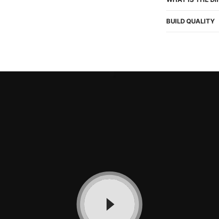
BUILD QUALITY