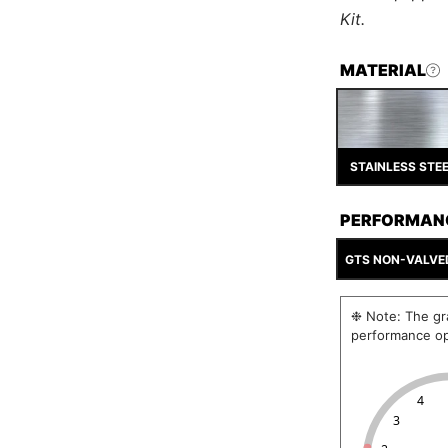
Kit.
MATERIAL
STAINLESS STE
PERFORMAN
GTS NON-VALVE
❉ Note: The gra
performance op
4
3