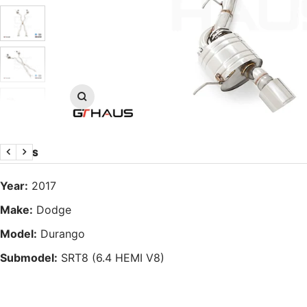
Zoom
DETAILS
Previous
Next
Year:
2017
Make:
Dodge
Model:
Durango
Submodel:
SRT8 (6.4 HEMI V8)