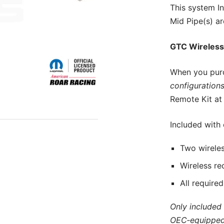
This
system In
Mid Pipe(s) ar
GTC Wireless
When you pur
configurations
Remote Kit at 
Included with
Two wireles
Wireless re
All require
Only included
OEC‑equipped