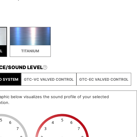
EL
TITANIUM
CE/SOUND LEVEL
D SYSTEM
GTC-VC VALVED CONTROL
GTC-EC VALVED CONTROL
phic below visualizes the sound profile of your selected
tion.
5
5
6
4
6
7
3
7