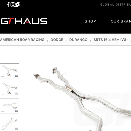
Skip
GLOBAL DISTRIB
to
content
GTHAUS
SHOP
OUR BRA
AMERICAN ROAR RACING
DODGE
DURANGO
SRT8 (6.4 HEMI V8)