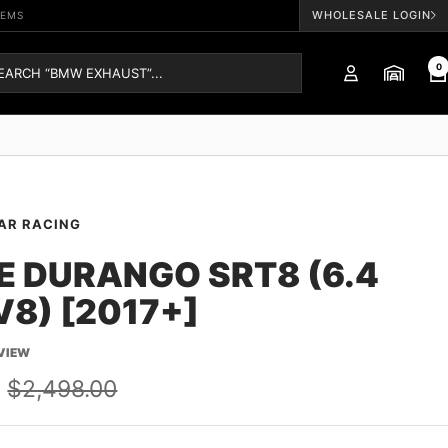
WHOLESALE LOGIN
TEMS
0
AR RACING
 DURANGO SRT8 (6.4
V8) [2017+]
EVIEW
Regular
$2,498.00
price