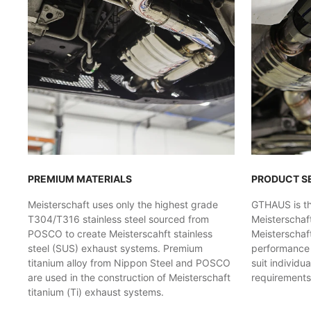
PREMIUM MATERIALS
PRODUCT S
Meisterschaft uses only the highest grade
GTHAUS is the
T304/T316 stainless steel sourced from
Meisterschaf
POSCO to create Meisterscahft stainless
Meisterschaft
steel (SUS) exhaust systems. Premium
performance l
titanium alloy from Nippon Steel and POSCO
suit individu
are used in the construction of Meisterschaft
requirements
titanium (Ti) exhaust systems.