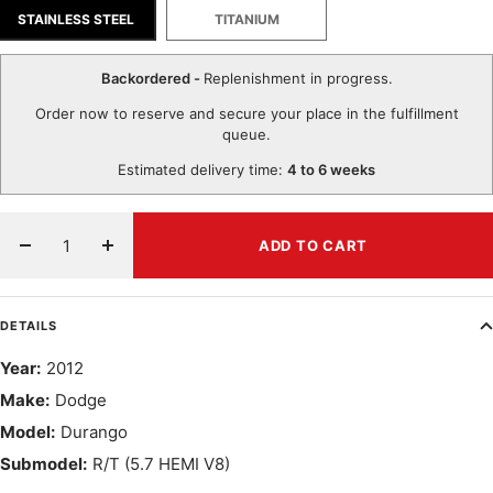
STAINLESS STEEL
TITANIUM
Backordered -
Replenishment in progress.
Order now to reserve and secure your place in the fulfillment
queue.
Estimated delivery time:
4 to 6 weeks
ADD TO CART
Decrease
Increase
quantity
quantity
DETAILS
Year:
2012
Make:
Dodge
Model:
Durango
Submodel:
R/T (5.7 HEMI V8)