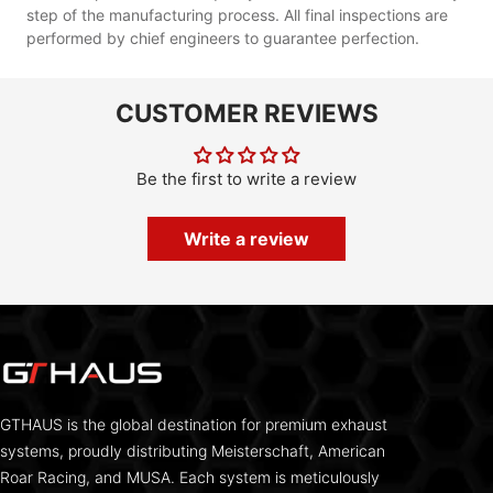
step of the manufacturing process. All final inspections are
performed by chief engineers to guarantee perfection.
CUSTOMER REVIEWS
Be the first to write a review
Write a review
GTHAUS is the global destination for premium exhaust
systems, proudly distributing Meisterschaft, American
Roar Racing, and MUSA. Each system is meticulously