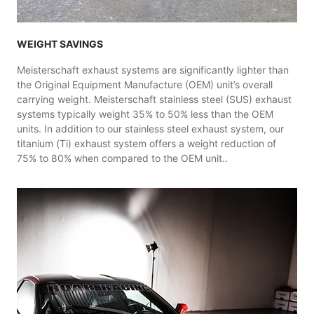
WEIGHT SAVINGS
Meisterschaft exhaust systems are significantly lighter than
the Original Equipment Manufacture (OEM) unit’s overall
carrying weight. Meisterschaft stainless steel (SUS) exhaust
systems typically weight 35% to 50% less than the OEM
units. In addition to our stainless steel exhaust system, our
titanium (Ti) exhaust system offers a weight reduction of
75% to 80% when compared to the OEM unit..