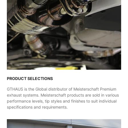
PRODUCT SELECTIONS
GTHAUS is the Global distributor of Meisterschaft Premium
exhaust systems. Meisterschaft products are sold in various
performance levels, tip styles and finishes to suit individual
specifications and requirements.