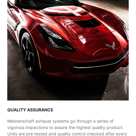
QUALITY ASSURANCE
Meisterschaft exhaust systems go through a series of
vigorous inspections to assure the highest quality product.
Units are pre-tested and quality control checked after every