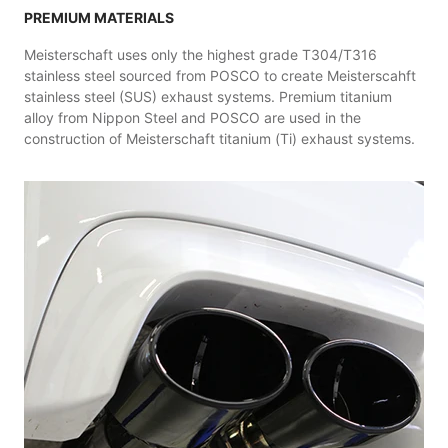
PREMIUM MATERIALS
Meisterschaft uses only the highest grade T304/T316
stainless steel sourced from POSCO to create Meisterscahft
stainless steel (SUS) exhaust systems. Premium titanium
alloy from Nippon Steel and POSCO are used in the
construction of Meisterschaft titanium (Ti) exhaust systems.