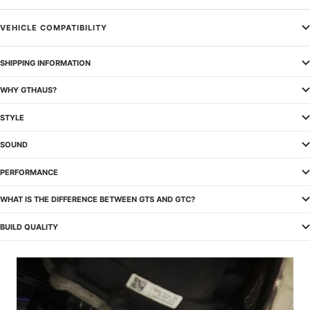
VEHICLE COMPATIBILITY
SHIPPING INFORMATION
WHY GTHAUS?
STYLE
SOUND
PERFORMANCE
WHAT IS THE DIFFERENCE BETWEEN GTS AND GTC?
BUILD QUALITY