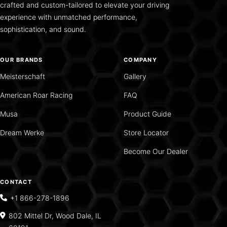
crafted and custom-tailored to elevate your driving
experience with unmatched performance,
sophistication, and sound.
OUR BRANDS
COMPANY
Meisterschaft
Gallery
American Roar Racing
FAQ
Musa
Product Guide
Dream Werke
Store Locator
Become Our Dealer
CONTACT
+1 866-278-1896
802 Mittel Dr, Wood Dale, IL