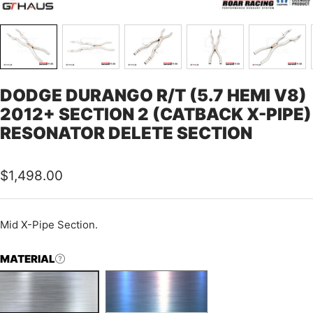
DODGE DURANGO R/T (5.7 HEMI V8)
2012+ SECTION 2 (CATBACK X-PIPE)
RESONATOR DELETE SECTION
Sale
$1,498.00
price
Mid X-Pipe Section.
MATERIAL