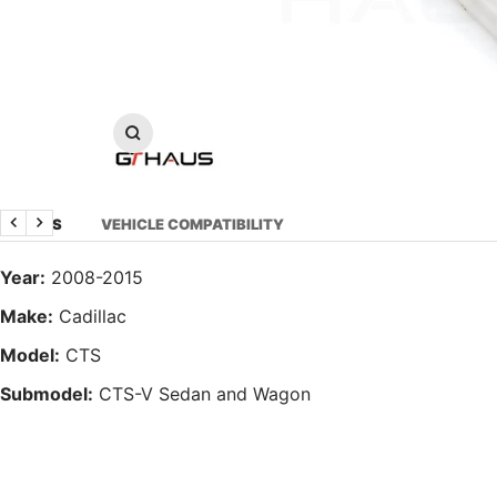
Zoom
DETAILS
VEHICLE COMPATIBILITY
Previous
Next
Year:
2008-2015
Make:
Cadillac
Model:
CTS
Submodel:
CTS-V Sedan and Wagon