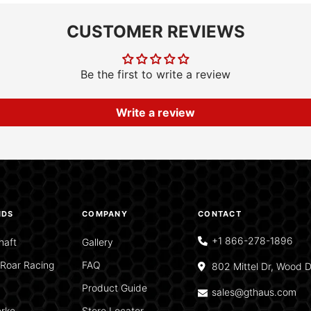
CUSTOMER REVIEWS
Be the first to write a review
Write a review
NDS
COMPANY
CONTACT
+1 866-278-1896
haft
Gallery
Roar Racing
FAQ
802 Mittel Dr, Wood D
Product Guide
sales@gthaus.com
rke
Store Locator