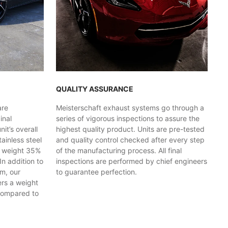
QUALITY ASSURANCE
are
Meisterschaft exhaust systems go through a
inal
series of vigorous inspections to assure the
t’s overall
highest quality product. Units are pre-tested
ainless steel
and quality control checked after every step
y weight 35%
of the manufacturing process. All final
In addition to
inspections are performed by chief engineers
em, our
to guarantee perfection.
ers a weight
compared to