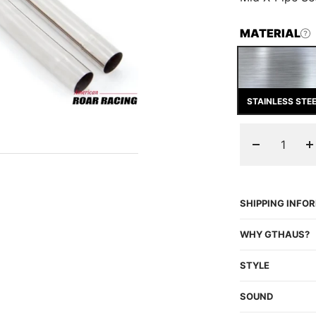
MATERIAL
STAINLESS STE
Decrease
I
quantity
q
SHIPPING INFO
WHY GTHAUS?
STYLE
SOUND