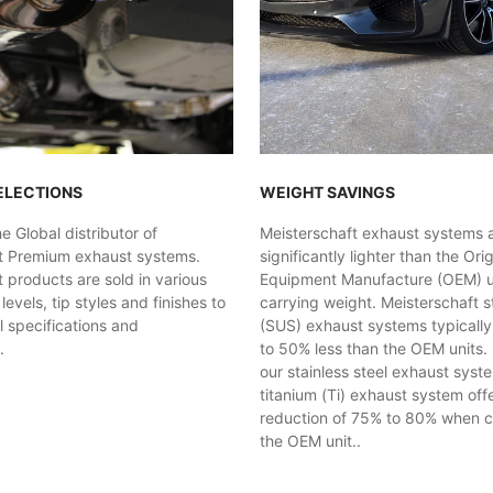
ELECTIONS
WEIGHT SAVINGS
 Global distributor of
Meisterschaft exhaust systems 
t Premium exhaust systems.
significantly lighter than the Orig
 products are sold in various
Equipment Manufacture (OEM) uni
evels, tip styles and finishes to
carrying weight. Meisterschaft st
al specifications and
(SUS) exhaust systems typicall
.
to 50% less than the OEM units. 
our stainless steel exhaust syst
titanium (Ti) exhaust system off
reduction of 75% to 80% when 
the OEM unit..