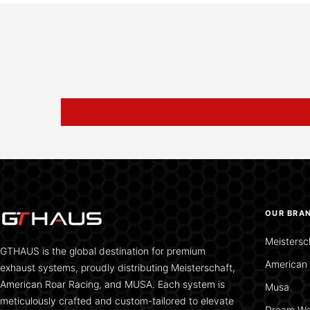
OUR BRA
Meistersc
GTHAUS is the global destination for premium
American 
exhaust systems, proudly distributing Meisterschaft,
American Roar Racing, and MUSA. Each system is
Musa
meticulously crafted and custom-tailored to elevate
Dream We