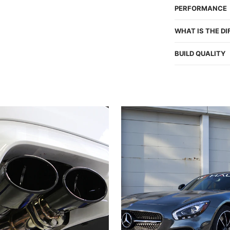
PERFORMANCE
WHAT IS THE D
BUILD QUALITY