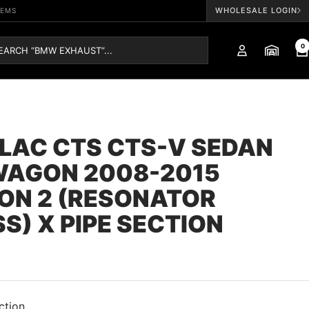
WHOLESALE LOGIN
TEMS
0
LAC CTS CTS-V SEDAN
WAGON 2008-2015
ON 2 (RESONATOR
S) X PIPE SECTION
ction.