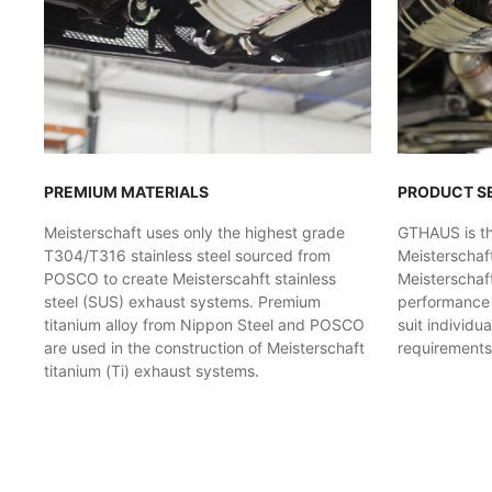
PREMIUM MATERIALS
PRODUCT S
Meisterschaft uses only the highest grade
GTHAUS is the
T304/T316 stainless steel sourced from
Meisterschaf
POSCO to create Meisterscahft stainless
Meisterschaft
steel (SUS) exhaust systems. Premium
performance l
titanium alloy from Nippon Steel and POSCO
suit individu
are used in the construction of Meisterschaft
requirements
titanium (Ti) exhaust systems.