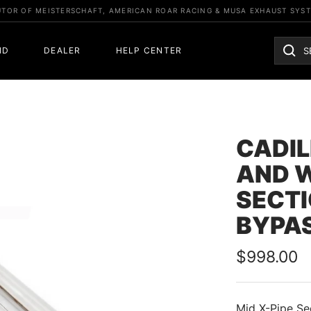
UTOR OF MEISTERSCHAFT, AMERICAN ROAR RACING & MUSA EXHAUST SYS
ND
DEALER
HELP CENTER
CADIL
AND 
SECTI
BYPAS
Sale
$998.00
price
Mid X-Pipe Se