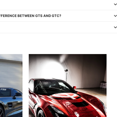
IFFERENCE BETWEEN GTS AND GTC?