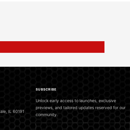
SUBSCRIBE
Unlock early access to launches, exclusive
previews, and tailored updates reserved for our
ale, IL 60191
community.