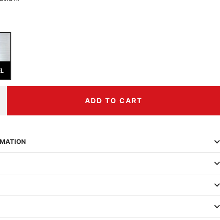
EL
ADD TO CART
ncrease
uantity
RMATION