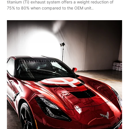
titanium (Ti) exhaust system offers a weight reduction of
75% to 80% when compared to the OEM unit..