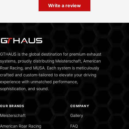
Write a review
GTHAUS is the global destination for premium exhaust
systems, proudly distributing Meisterschaft, American
Roar Racing, and MUSA. Each system is meticulously
crafted and custom-tailored to elevate your driving
experience with unmatched performance,
sophistication, and sound.
OUR BRANDS
COMPANY
Meisterschaft
Gallery
American Roar Racing
FAQ