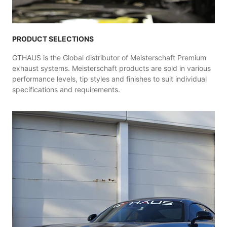
PRODUCT SELECTIONS
GTHAUS is the Global distributor of Meisterschaft Premium
exhaust systems. Meisterschaft products are sold in various
performance levels, tip styles and finishes to suit individual
specifications and requirements.