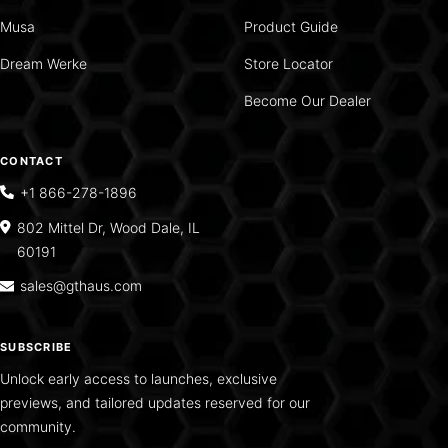
Musa
Product Guide
Dream Werke
Store Locator
Become Our Dealer
CONTACT
+1 866-278-1896
802 Mittel Dr, Wood Dale, IL
60191
sales@gthaus.com
SUBSCRIBE
Unlock early access to launches, exclusive
previews, and tailored updates reserved for our
community.