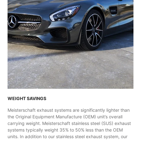
WEIGHT SAVINGS
Meisterschaft exhaust systems are significantly lighter than
the Original Equipment Manufacture (OEM) unit’s overall
carrying weight. Meisterschaft stainless steel (SUS) exhaust
systems typically weight 35% to 50% less than the OEM
units. In addition to our stainless steel exhaust system, our