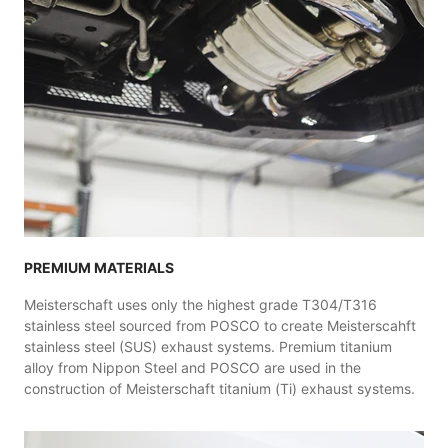
PREMIUM MATERIALS
Meisterschaft uses only the highest grade T304/T316
stainless steel sourced from POSCO to create Meisterscahft
stainless steel (SUS) exhaust systems. Premium titanium
alloy from Nippon Steel and POSCO are used in the
construction of Meisterschaft titanium (Ti) exhaust systems.