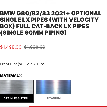
BMW G80/82/83 2021+ OPTIONAL
SINGLE LX PIPES (WITH VELOCITY
BOX) FULL CAT-BACK LX PIPES
(SINGLE 90MM PIPING)
Sale
Regular
$1,498.00
$1,998.00
price
price
Front Pipe(s) + Mid Y-Pipe.
MATERIAL
STAINLESS STEEL
TITANIUM