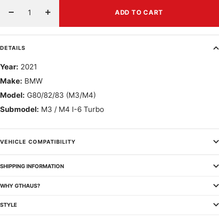
ADD TO CART
Decrease
Increase
quantity
quantity
DETAILS
Year:
2021
Make:
BMW
Model:
G80/82/83 (M3/M4)
Submodel:
M3 / M4 I-6 Turbo
VEHICLE COMPATIBILITY
SHIPPING INFORMATION
WHY GTHAUS?
STYLE