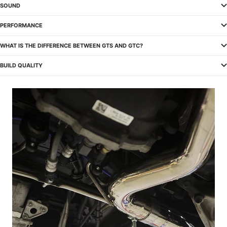
SOUND
PERFORMANCE
WHAT IS THE DIFFERENCE BETWEEN GTS AND GTC?
BUILD QUALITY