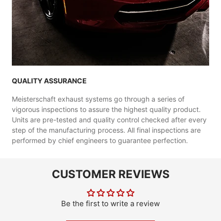
QUALITY ASSURANCE
Meisterschaft exhaust systems go through a series of
vigorous inspections to assure the highest quality product.
Units are pre-tested and quality control checked after every
step of the manufacturing process. All final inspections are
performed by chief engineers to guarantee perfection.
CUSTOMER REVIEWS
Be the first to write a review