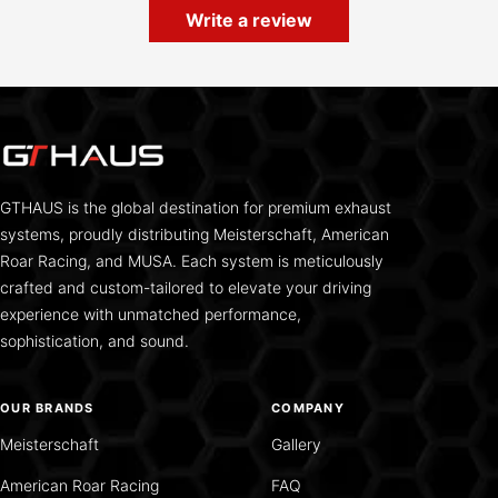
Write a review
GTHAUS is the global destination for premium exhaust
systems, proudly distributing Meisterschaft, American
Roar Racing, and MUSA. Each system is meticulously
crafted and custom-tailored to elevate your driving
experience with unmatched performance,
sophistication, and sound.
OUR BRANDS
COMPANY
Meisterschaft
Gallery
American Roar Racing
FAQ