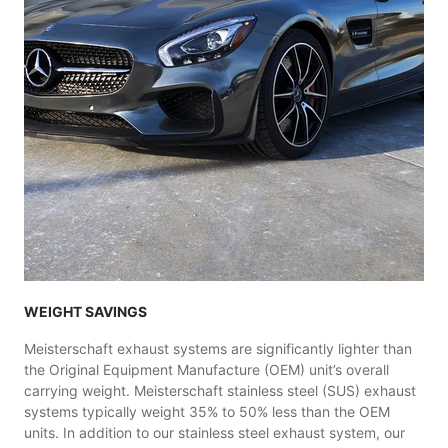
WEIGHT SAVINGS
Meisterschaft exhaust systems are significantly lighter than
the Original Equipment Manufacture (OEM) unit’s overall
carrying weight. Meisterschaft stainless steel (SUS) exhaust
systems typically weight 35% to 50% less than the OEM
units. In addition to our stainless steel exhaust system, our