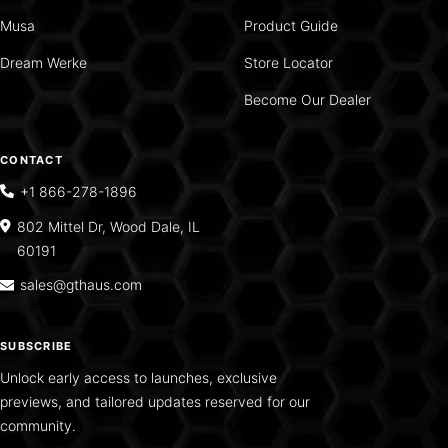
Musa
Product Guide
Dream Werke
Store Locator
Become Our Dealer
CONTACT
+1 866-278-1896
802 Mittel Dr, Wood Dale, IL
60191
sales@gthaus.com
SUBSCRIBE
Unlock early access to launches, exclusive
previews, and tailored updates reserved for our
community.