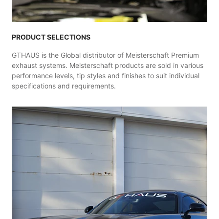
PRODUCT SELECTIONS
GTHAUS is the Global distributor of Meisterschaft Premium
exhaust systems. Meisterschaft products are sold in various
performance levels, tip styles and finishes to suit individual
specifications and requirements.