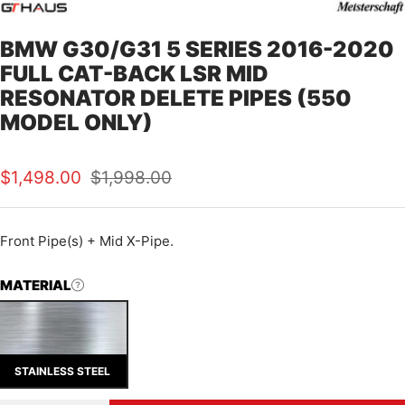
BMW G30/G31 5 SERIES 2016-2020
FULL CAT-BACK LSR MID
RESONATOR DELETE PIPES (550
MODEL ONLY)
Sale
Regular
$1,498.00
$1,998.00
price
price
Front Pipe(s) + Mid X-Pipe.
MATERIAL
STAINLESS STEEL