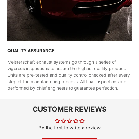
QUALITY ASSURANCE
Meisterschaft exhaust systems go through a series of
vigorous inspections to assure the highest quality product.
Units are pre-tested and quality control checked after every
step of the manufacturing process. All final inspections are
performed by chief engineers to guarantee perfection.
CUSTOMER REVIEWS
Be the first to write a review