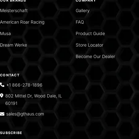
OUR BRANDS
COMPANY
Meisterschaft
Gallery
American Roar Racing
FAQ
Musa
Product Guide
Dream Werke
Store Locator
Become Our Dealer
CONTACT
+1 866-278-1896
802 Mittel Dr, Wood Dale, IL
60191
sales@gthaus.com
SUBSCRIBE