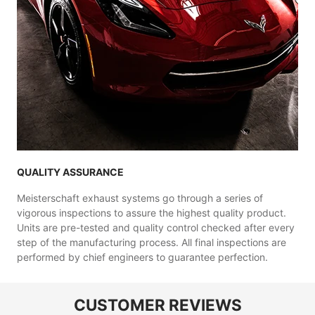
QUALITY ASSURANCE
Meisterschaft exhaust systems go through a series of
vigorous inspections to assure the highest quality product.
Units are pre-tested and quality control checked after every
step of the manufacturing process. All final inspections are
performed by chief engineers to guarantee perfection.
CUSTOMER REVIEWS