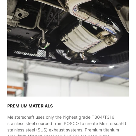
PREMIUM MATERIALS
Meisterschaft uses only the highest grade T304/T316
stainless steel sourced from POSCO to create Meisterscahft
stainless steel (SUS) exhaust systems. Premium titanium