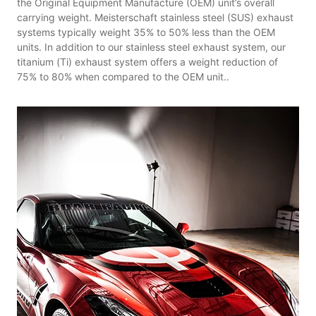
the Original Equipment Manufacture (OEM) unit’s overall
carrying weight. Meisterschaft stainless steel (SUS) exhaust
systems typically weight 35% to 50% less than the OEM
units. In addition to our stainless steel exhaust system, our
titanium (Ti) exhaust system offers a weight reduction of
75% to 80% when compared to the OEM unit..