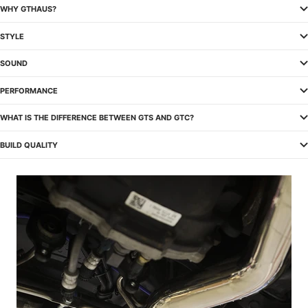
WHY GTHAUS?
STYLE
SOUND
PERFORMANCE
WHAT IS THE DIFFERENCE BETWEEN GTS AND GTC?
BUILD QUALITY