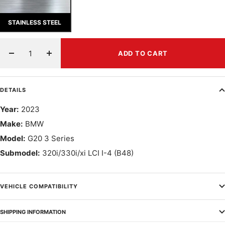
STAINLESS STEEL
ADD TO CART
Decrease
Increase
quantity
quantity
DETAILS
Year:
2023
Make:
BMW
Model:
G20 3 Series
Submodel:
320i/330i/xi LCI I-4 (B48)
VEHICLE COMPATIBILITY
SHIPPING INFORMATION