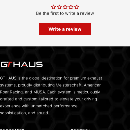
Be the first to write a review
Write a review
GTHAUS is the global destination for premium exhaust
systems, proudly distributing Meisterschaft, American
Roar Racing, and MUSA. Each system is meticulously
crafted and custom-tailored to elevate your driving
experience with unmatched performance,
sophistication, and sound.