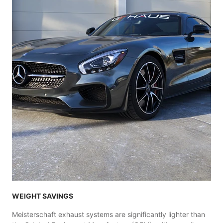
WEIGHT SAVINGS
Meisterschaft exhaust systems are significantly lighter than