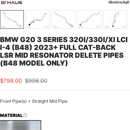
BMW G20 3 SERIES 320I/330I/XI LCI
I-4 (B48) 2023+ FULL CAT-BACK
LSR MID RESONATOR DELETE PIPES
(B48 MODEL ONLY)
Sale
Regular
$798.00
$998.00
price
price
Front Pipe(s) + Straight Mid Pipe.
MATERIAL