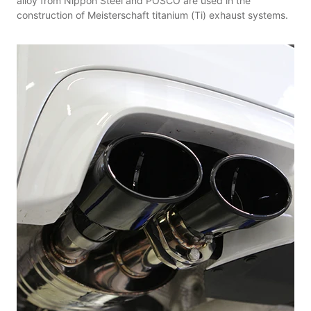
alloy from Nippon Steel and POSCO are used in the
construction of Meisterschaft titanium (Ti) exhaust systems.