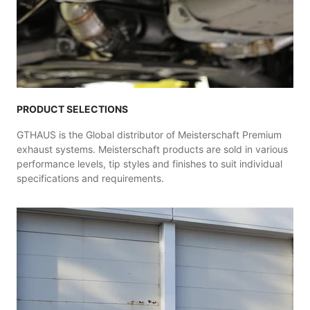
PRODUCT SELECTIONS
GTHAUS is the Global distributor of Meisterschaft Premium
exhaust systems. Meisterschaft products are sold in various
performance levels, tip styles and finishes to suit individual
specifications and requirements.