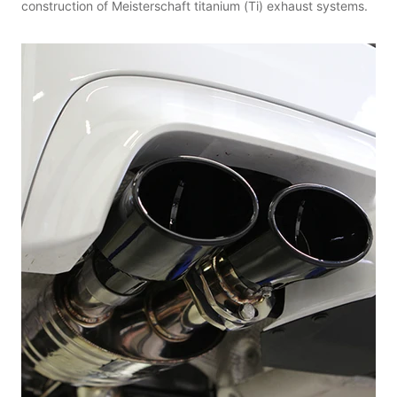
construction of Meisterschaft titanium (Ti) exhaust systems.