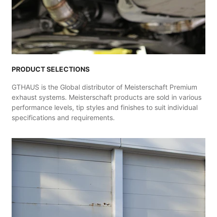
PRODUCT SELECTIONS
GTHAUS is the Global distributor of Meisterschaft Premium
exhaust systems. Meisterschaft products are sold in various
performance levels, tip styles and finishes to suit individual
specifications and requirements.