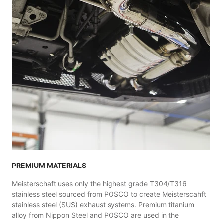
PREMIUM MATERIALS
Meisterschaft uses only the highest grade T304/T316
stainless steel sourced from POSCO to create Meisterscahft
stainless steel (SUS) exhaust systems. Premium titanium
alloy from Nippon Steel and POSCO are used in the