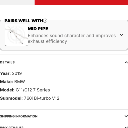
quantity
quantity
PAIRS WELL WITH
MID PIPE
Enhances sound character and improves
exhaust efficiency
DETAILS
Year:
2019
Make:
BMW
Model:
G11/G12 7 Series
Submodel:
760i Bi-turbo V12
SHIPPING INFORMATION
WHY GTHAUS?