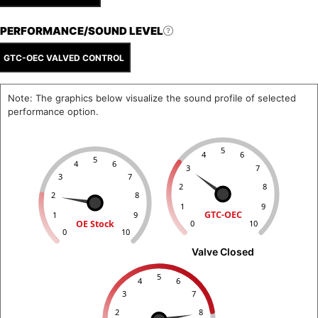
PERFORMANCE/SOUND LEVEL
GTC-OEC VALVED CONTROL
Note: The graphics below visualize the sound profile of selected
performance option.
5
4
6
5
4
6
3
7
3
7
2
8
2
8
1
9
GTC-OEC
1
9
OE Stock
0
10
0
10
Valve Closed
5
4
6
3
7
2
8