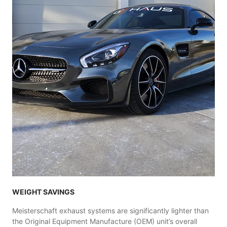
WEIGHT SAVINGS
Meisterschaft exhaust systems are significantly lighter than
the Original Equipment Manufacture (OEM) unit’s overall