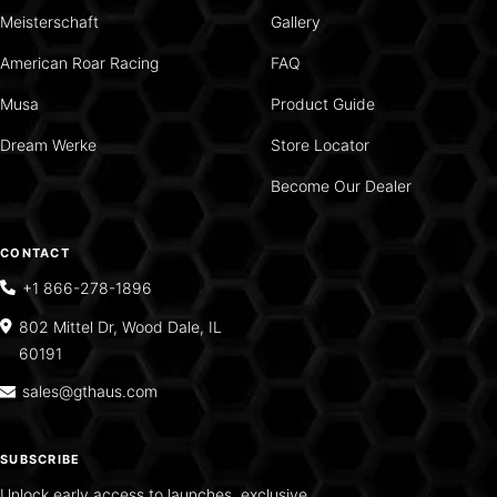
Meisterschaft
Gallery
American Roar Racing
FAQ
Musa
Product Guide
Dream Werke
Store Locator
Become Our Dealer
CONTACT
+1 866-278-1896
802 Mittel Dr, Wood Dale, IL
60191
sales@gthaus.com
SUBSCRIBE
Unlock early access to launches, exclusive