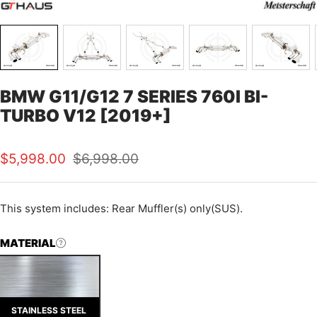
BMW G11/G12 7 SERIES 760I BI-
TURBO V12 [2019+]
Sale
Regular
$5,998.00
$6,998.00
price
price
This
system includes: Rear Muffler(s) only(SUS).
MATERIAL
STAINLESS STEEL