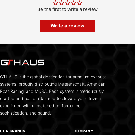
Be the first to write a review
Write a review
GTHAUS is the global destination for premium exhaust
systems, proudly distributing Meisterschaft, American
Roar Racing, and MUSA. Each system is meticulously
crafted and custom-tailored to elevate your driving
experience with unmatched performance,
sophistication, and sound.
OUR BRANDS
COMPANY