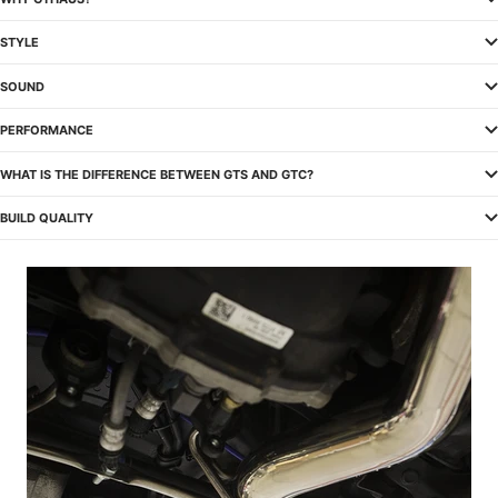
STYLE
SOUND
PERFORMANCE
WHAT IS THE DIFFERENCE BETWEEN GTS AND GTC?
BUILD QUALITY