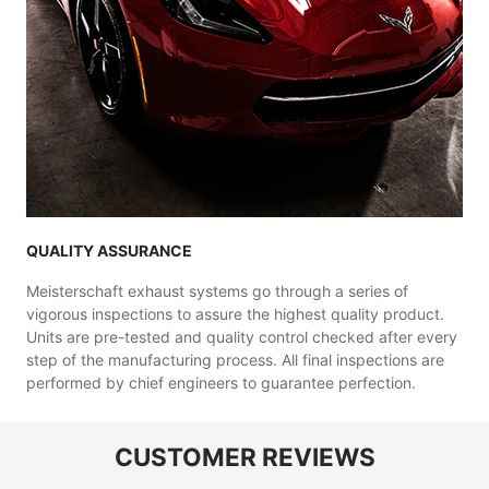
QUALITY ASSURANCE
Meisterschaft exhaust systems go through a series of
vigorous inspections to assure the highest quality product.
Units are pre-tested and quality control checked after every
step of the manufacturing process. All final inspections are
performed by chief engineers to guarantee perfection.
CUSTOMER REVIEWS