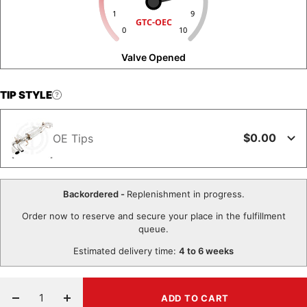
1
9
GTC-OEC
0
10
Valve Opened
TIP STYLE
$0.00
OE Tips
Backordered -
Replenishment in progress.
Order now to reserve and secure your place in the fulfillment
queue.
Estimated delivery time:
4 to 6 weeks
ADD TO CART
Decrease
Increase