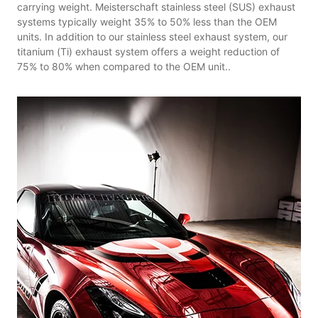
carrying weight. Meisterschaft stainless steel (SUS) exhaust
systems typically weight 35% to 50% less than the OEM
units. In addition to our stainless steel exhaust system, our
titanium (Ti) exhaust system offers a weight reduction of
75% to 80% when compared to the OEM unit..