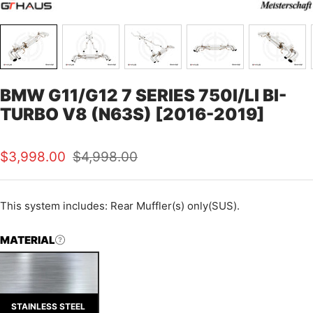
BMW G11/G12 7 SERIES 750I/LI BI-
TURBO V8 (N63S) [2016-2019]
Sale
Regular
$3,998.00
$4,998.00
price
price
This
system includes: Rear Muffler(s) only(SUS).
MATERIAL
STAINLESS STEEL