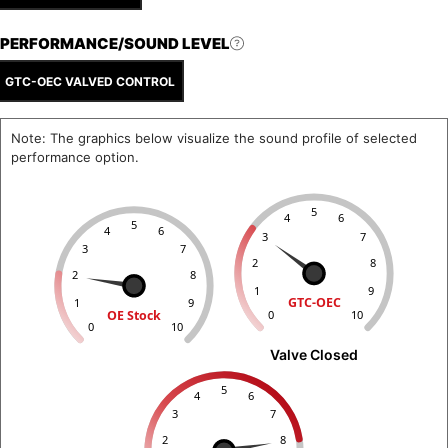
PERFORMANCE/SOUND LEVEL
GTC-OEC VALVED CONTROL
Note: The graphics below visualize the sound profile of selected
performance option.
5
4
6
5
4
6
3
7
3
7
2
8
2
8
1
9
GTC-OEC
1
9
OE Stock
0
10
0
10
Valve Closed
5
4
6
3
7
2
8