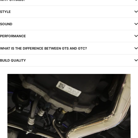
STYLE
SOUND
PERFORMANCE
WHAT IS THE DIFFERENCE BETWEEN GTS AND GTC?
BUILD QUALITY