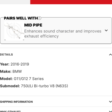
quantity
quantity
PAIRS WELL WITH
MID PIPE
Enhances sound character and improves
exhaust efficiency
DETAILS
Year:
2016-2019
Make:
BMW
Model:
G11/G12 7 Series
Submodel:
750i/Li Bi-turbo V8 (N63S)
SHIPPING INFORMATION
WHY GTHAUS?