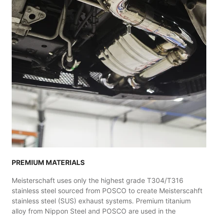
PREMIUM MATERIALS
Meisterschaft uses only the highest grade T304/T316
stainless steel sourced from POSCO to create Meisterscahft
stainless steel (SUS) exhaust systems. Premium titanium
alloy from Nippon Steel and POSCO are used in the