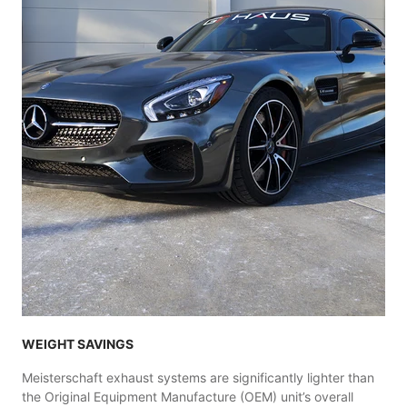
WEIGHT SAVINGS
Meisterschaft exhaust systems are significantly lighter than
the Original Equipment Manufacture (OEM) unit’s overall