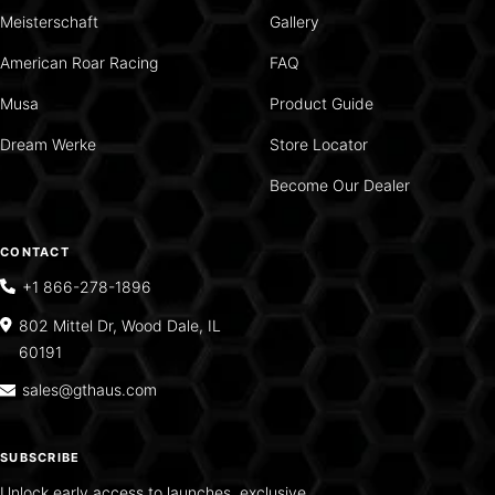
Meisterschaft
Gallery
American Roar Racing
FAQ
Musa
Product Guide
Dream Werke
Store Locator
Become Our Dealer
CONTACT
+1 866-278-1896
802 Mittel Dr, Wood Dale, IL
60191
sales@gthaus.com
SUBSCRIBE
Unlock early access to launches, exclusive