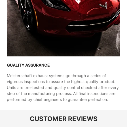
QUALITY ASSURANCE
Meisterschaft exhaust systems go through a series of
vigorous inspections to assure the highest quality product.
Units are pre-tested and quality control checked after every
step of the manufacturing process. All final inspections are
performed by chief engineers to guarantee perfection.
CUSTOMER REVIEWS