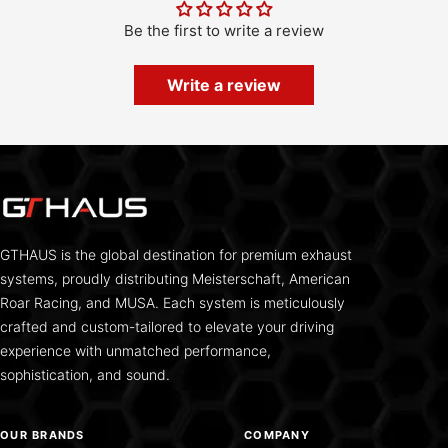
Be the first to write a review
Write a review
GTHAUS is the global destination for premium exhaust
systems, proudly distributing Meisterschaft, American
Roar Racing, and MUSA. Each system is meticulously
crafted and custom-tailored to elevate your driving
experience with unmatched performance,
sophistication, and sound.
OUR BRANDS
COMPANY