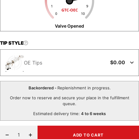
1
9
GTC-OEC
0
10
Valve Opened
TIP STYLE
$0.00
OE Tips
Backordered -
Replenishment in progress.
Order now to reserve and secure your place in the fulfillment
queue.
Estimated delivery time:
4 to 6 weeks
ADD TO CART
Decrease
Increase