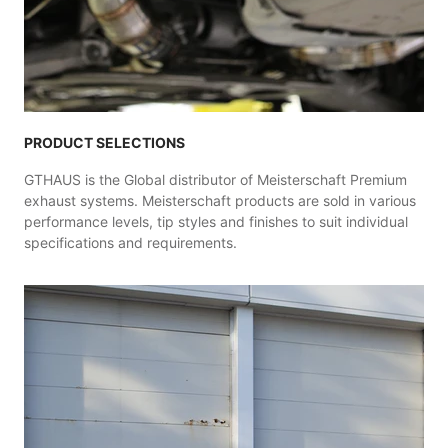
PRODUCT SELECTIONS
GTHAUS is the Global distributor of Meisterschaft Premium
exhaust systems. Meisterschaft products are sold in various
performance levels, tip styles and finishes to suit individual
specifications and requirements.