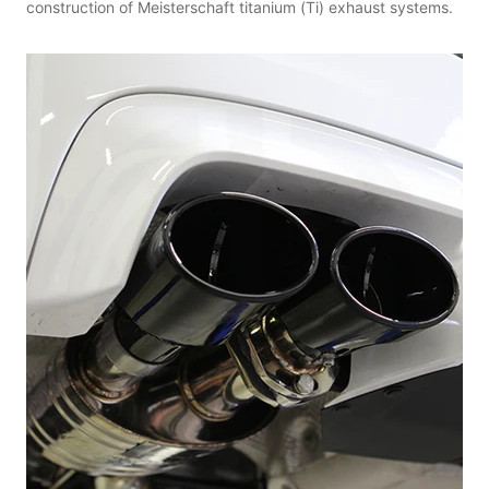
construction of Meisterschaft titanium (Ti) exhaust systems.