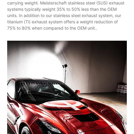
carrying weight. Meisterschaft stainless steel (SUS) exhaust
systems typically weight 35% to 50% less than the OEM
units. In addition to our stainless steel exhaust system, our
titanium (Ti) exhaust system offers a weight reduction of
75% to 80% when compared to the OEM unit..