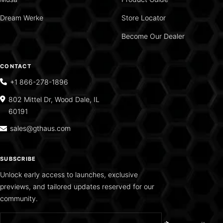
Dream Werke
Store Locator
Become Our Dealer
CONTACT
+1 866-278-1896
802 Mittel Dr, Wood Dale, IL
60191
sales@gthaus.com
SUBSCRIBE
Unlock early access to launches, exclusive
previews, and tailored updates reserved for our
community.