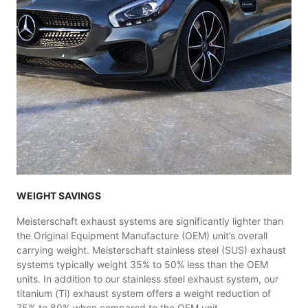
WEIGHT SAVINGS
Meisterschaft exhaust systems are significantly lighter than
the Original Equipment Manufacture (OEM) unit’s overall
carrying weight. Meisterschaft stainless steel (SUS) exhaust
systems typically weight 35% to 50% less than the OEM
units. In addition to our stainless steel exhaust system, our
titanium (Ti) exhaust system offers a weight reduction of
75% to 80% when compared to the OEM unit..