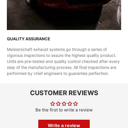
QUALITY ASSURANCE
Meisterschaft exhaust systems go through a series of
vigorous inspections to assure the highest quality product.
Units are pre-tested and quality control checked after every
step of the manufacturing process. All final inspections are
performed by chief engineers to guarantee perfection.
CUSTOMER REVIEWS
Be the first to write a review
Write a review