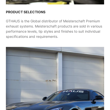
PRODUCT SELECTIONS
GTHAUS is the Global distributor of Meisterschaft Premium
exhaust systems. Meisterschaft products are sold in various
performance levels, tip styles and finishes to suit individual
specifications and requirements.