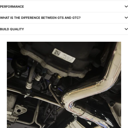
PERFORMANCE
WHAT IS THE DIFFERENCE BETWEEN GTS AND GTC?
BUILD QUALITY