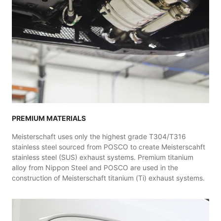
PREMIUM MATERIALS
Meisterschaft uses only the highest grade T304/T316
stainless steel sourced from POSCO to create Meisterscahft
stainless steel (SUS) exhaust systems. Premium titanium
alloy from Nippon Steel and POSCO are used in the
construction of Meisterschaft titanium (Ti) exhaust systems.