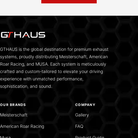
GTHAUS is the global destination for premium exhaust
systems, proudly distributing Meisterschaft, American
Roar Racing, and MUSA. Each system is meticulously
crafted and custom-tailored to elevate your driving
experience with unmatched performance,
sophistication, and sound.
OUR BRANDS
COMPANY
Meisterschaft
Gallery
American Roar Racing
FAQ
Musa
Product Guide