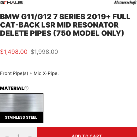
BMW G11/G12 7 SERIES 2019+ FULL
CAT-BACK LSR MID RESONATOR
DELETE PIPES (750 MODEL ONLY)
Sale
Regular
$1,498.00
$1,998.00
price
price
Front Pipe(s) + Mid X-Pipe.
MATERIAL
STAINLESS STEEL
ADD TO CART