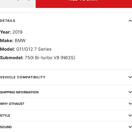
Decrease
Increase
quantity
quantity
DETAILS
Year:
2019
Make:
BMW
Model:
G11/G12 7 Series
Submodel:
750i Bi-turbo V8 (N63S)
VEHICLE COMPATIBILITY
SHIPPING INFORMATION
WHY GTHAUS?
STYLE
SOUND