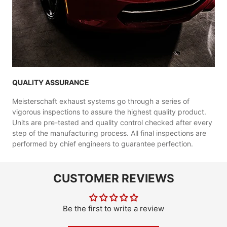
QUALITY ASSURANCE
Meisterschaft exhaust systems go through a series of
vigorous inspections to assure the highest quality product.
Units are pre-tested and quality control checked after every
step of the manufacturing process. All final inspections are
performed by chief engineers to guarantee perfection.
CUSTOMER REVIEWS
Be the first to write a review