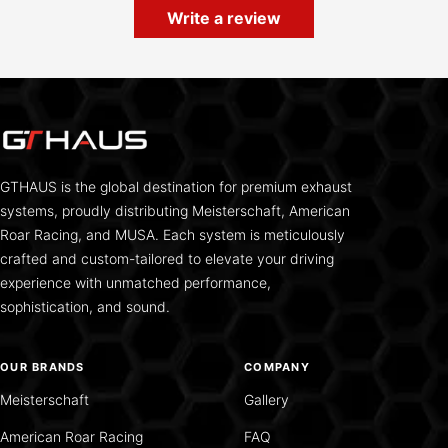
Write a review
GTHAUS is the global destination for premium exhaust
systems, proudly distributing Meisterschaft, American
Roar Racing, and MUSA. Each system is meticulously
crafted and custom-tailored to elevate your driving
experience with unmatched performance,
sophistication, and sound.
OUR BRANDS
COMPANY
Meisterschaft
Gallery
American Roar Racing
FAQ