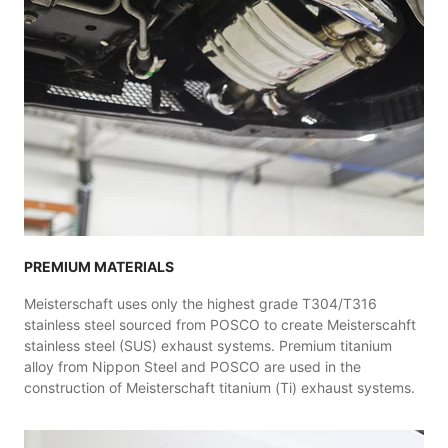
PREMIUM MATERIALS
Meisterschaft uses only the highest grade T304/T316
stainless steel sourced from POSCO to create Meisterscahft
stainless steel (SUS) exhaust systems. Premium titanium
alloy from Nippon Steel and POSCO are used in the
construction of Meisterschaft titanium (Ti) exhaust systems.