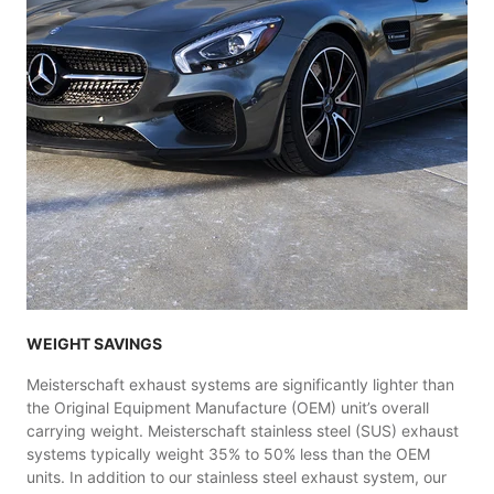
WEIGHT SAVINGS
Meisterschaft exhaust systems are significantly lighter than
the Original Equipment Manufacture (OEM) unit’s overall
carrying weight. Meisterschaft stainless steel (SUS) exhaust
systems typically weight 35% to 50% less than the OEM
units. In addition to our stainless steel exhaust system, our