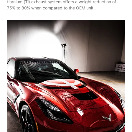
titanium (Ti) exhaust system offers a weight reduction of
75% to 80% when compared to the OEM unit..