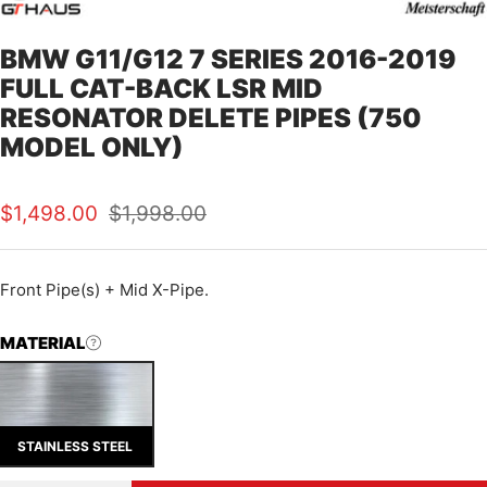
BMW G11/G12 7 SERIES 2016-2019
FULL CAT-BACK LSR MID
RESONATOR DELETE PIPES (750
MODEL ONLY)
Sale
Regular
$1,498.00
$1,998.00
price
price
Front Pipe(s) + Mid X-Pipe.
MATERIAL
STAINLESS STEEL