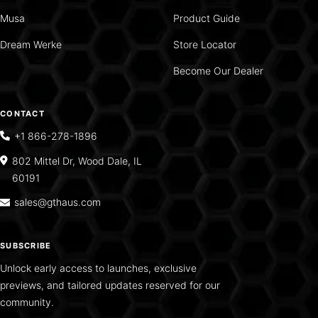
Musa
Product Guide
Dream Werke
Store Locator
Become Our Dealer
CONTACT
+1 866-278-1896
802 Mittel Dr, Wood Dale, IL
60191
sales@gthaus.com
SUBSCRIBE
Unlock early access to launches, exclusive
previews, and tailored updates reserved for our
community.