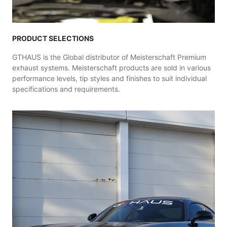
PRODUCT SELECTIONS
GTHAUS is the Global distributor of Meisterschaft Premium
exhaust systems. Meisterschaft products are sold in various
performance levels, tip styles and finishes to suit individual
specifications and requirements.