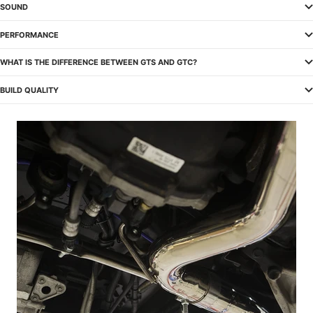
SOUND
PERFORMANCE
WHAT IS THE DIFFERENCE BETWEEN GTS AND GTC?
BUILD QUALITY