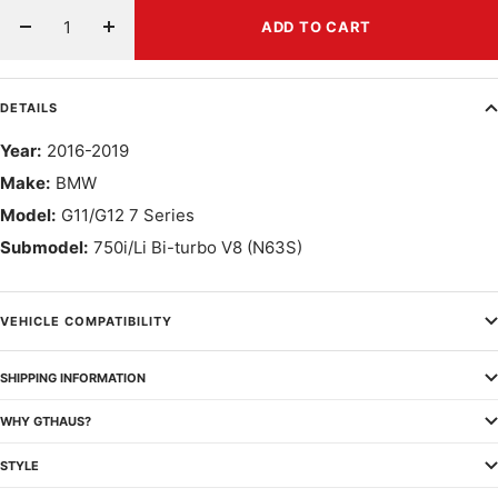
ADD TO CART
Decrease
Increase
quantity
quantity
DETAILS
Year:
2016-2019
Make:
BMW
Model:
G11/G12 7 Series
Submodel:
750i/Li Bi-turbo V8 (N63S)
VEHICLE COMPATIBILITY
SHIPPING INFORMATION
WHY GTHAUS?
STYLE