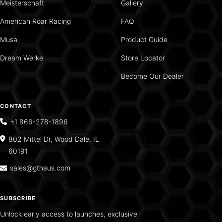
Meisterschaft
Gallery
American Roar Racing
FAQ
Musa
Product Guide
Dream Werke
Store Locator
Become Our Dealer
CONTACT
+1 866-278-1896
802 Mittel Dr, Wood Dale, IL
60191
sales@gthaus.com
SUBSCRIBE
Unlock early access to launches, exclusive