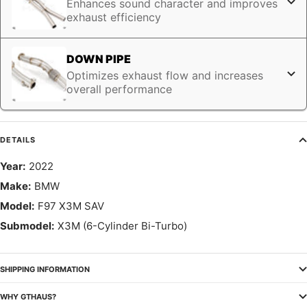
Enhances sound character and improves
exhaust efficiency
DOWN PIPE
Optimizes exhaust flow and increases
overall performance
DETAILS
Year:
2022
Make:
BMW
Model:
F97 X3M SAV
Submodel:
X3M (6-Cylinder Bi-Turbo)
SHIPPING INFORMATION
WHY GTHAUS?