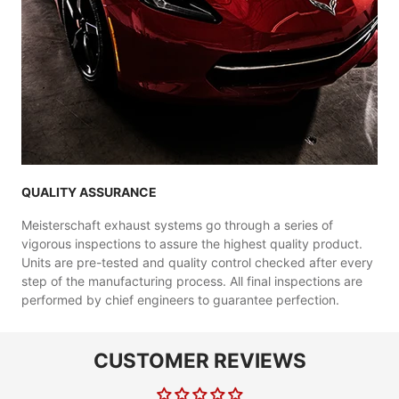
QUALITY ASSURANCE
Meisterschaft exhaust systems go through a series of
vigorous inspections to assure the highest quality product.
Units are pre-tested and quality control checked after every
step of the manufacturing process. All final inspections are
performed by chief engineers to guarantee perfection.
CUSTOMER REVIEWS