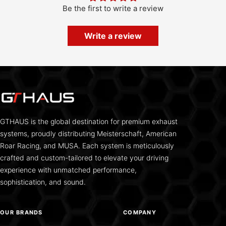
Be the first to write a review
Write a review
GTHAUS is the global destination for premium exhaust
systems, proudly distributing Meisterschaft, American
Roar Racing, and MUSA. Each system is meticulously
crafted and custom-tailored to elevate your driving
experience with unmatched performance,
sophistication, and sound.
OUR BRANDS
COMPANY