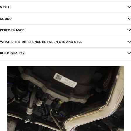
STYLE
SOUND
PERFORMANCE
WHAT IS THE DIFFERENCE BETWEEN GTS AND GTC?
BUILD QUALITY