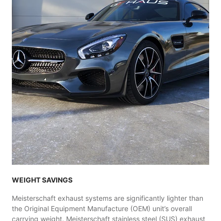
WEIGHT SAVINGS
Meisterschaft exhaust systems are significantly lighter than
the Original Equipment Manufacture (OEM) unit’s overall
carrying weight. Meisterschaft stainless steel (SUS) exhaust