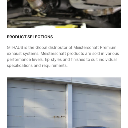
PRODUCT SELECTIONS
GTHAUS is the Global distributor of Meisterschaft Premium
exhaust systems. Meisterschaft products are sold in various
performance levels, tip styles and finishes to suit individual
specifications and requirements.