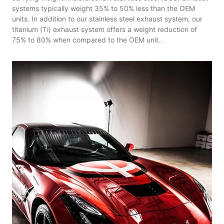
systems typically weight 35% to 50% less than the OEM
units. In addition to our stainless steel exhaust system, our
titanium (Ti) exhaust system offers a weight reduction of
75% to 80% when compared to the OEM unit..