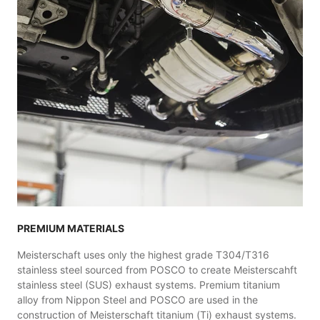
PREMIUM MATERIALS
Meisterschaft uses only the highest grade T304/T316
stainless steel sourced from POSCO to create Meisterscahft
stainless steel (SUS) exhaust systems. Premium titanium
alloy from Nippon Steel and POSCO are used in the
construction of Meisterschaft titanium (Ti) exhaust systems.