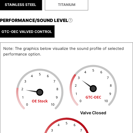
STAINLESS STEEL
TITANIUM
PERFORMANCE/SOUND LEVEL
GTC-OEC VALVED CONTROL
Note: The graphics below visualize the sound profile of selected
performance option.
5
4
6
5
4
6
3
7
3
7
2
8
2
8
1
9
GTC-OEC
1
9
OE Stock
0
10
0
10
Valve Closed
5
4
6
3
7