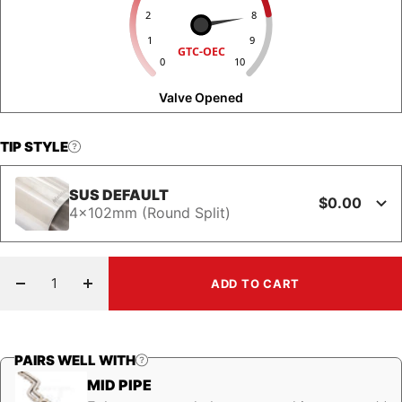
2
8
1
9
GTC-OEC
0
10
Valve Opened
TIP STYLE
SUS DEFAULT
$0.00
4x102mm (Round Split)
ADD TO CART
Decrease
Increase
quantity
quantity
PAIRS WELL WITH
MID PIPE