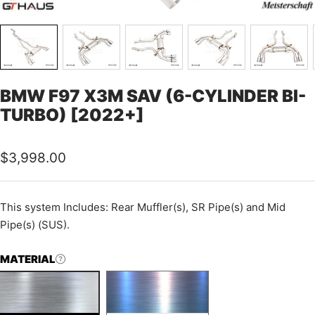
BMW F97 X3M SAV (6-CYLINDER BI-
TURBO) [2022+]
Sale
$3,998.00
price
This
system Includes: Rear Muffler(s), SR Pipe(s) and Mid
Pipe(s) (SUS).
MATERIAL