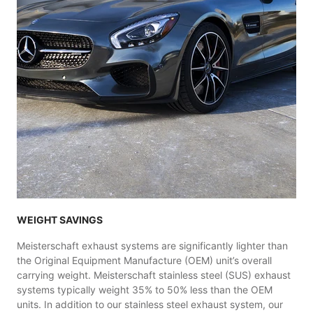
WEIGHT SAVINGS
Meisterschaft exhaust systems are significantly lighter than
the Original Equipment Manufacture (OEM) unit’s overall
carrying weight. Meisterschaft stainless steel (SUS) exhaust
systems typically weight 35% to 50% less than the OEM
units. In addition to our stainless steel exhaust system, our