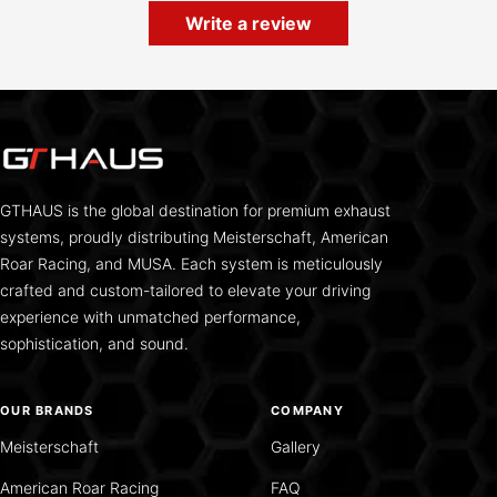
Write a review
GTHAUS is the global destination for premium exhaust
systems, proudly distributing Meisterschaft, American
Roar Racing, and MUSA. Each system is meticulously
crafted and custom-tailored to elevate your driving
experience with unmatched performance,
sophistication, and sound.
OUR BRANDS
COMPANY
Meisterschaft
Gallery
American Roar Racing
FAQ