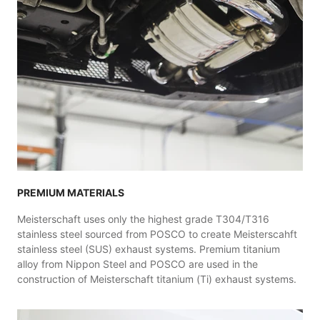
PREMIUM MATERIALS
Meisterschaft uses only the highest grade T304/T316
stainless steel sourced from POSCO to create Meisterscahft
stainless steel (SUS) exhaust systems. Premium titanium
alloy from Nippon Steel and POSCO are used in the
construction of Meisterschaft titanium (Ti) exhaust systems.