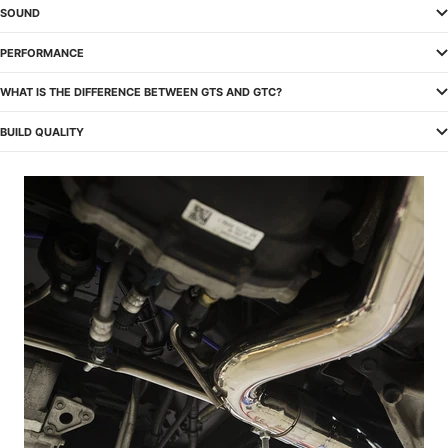
SOUND
PERFORMANCE
WHAT IS THE DIFFERENCE BETWEEN GTS AND GTC?
BUILD QUALITY