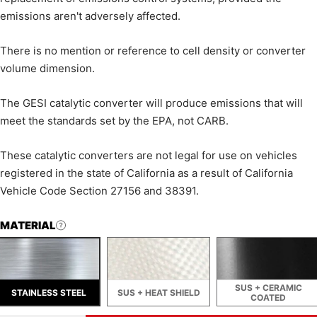
emissions aren't adversely affected.
There is no mention or reference to cell density or converter
volume dimension.
The GESI catalytic converter will produce emissions that will
meet the standards set by the EPA, not CARB.
These catalytic converters are not legal for use on vehicles
registered in the state of California as a result of California
Vehicle Code Section 27156 and 38391.
MATERIAL
SUS + CERAMIC
STAINLESS STEEL
SUS + HEAT SHIELD
COATED