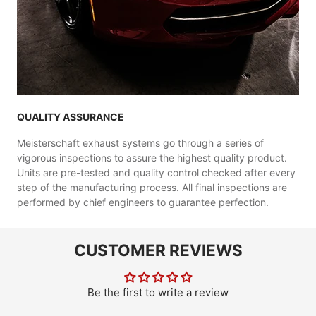
QUALITY ASSURANCE
Meisterschaft exhaust systems go through a series of
vigorous inspections to assure the highest quality product.
Units are pre-tested and quality control checked after every
step of the manufacturing process. All final inspections are
performed by chief engineers to guarantee perfection.
CUSTOMER REVIEWS
Be the first to write a review