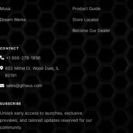
Musa
Product Guide
Dream Werke
Store Locator
Become Our Dealer
CONTACT
+1 866-278-1896
802 Mittel Dr, Wood Dale, IL
60191
sales@gthaus.com
SUBSCRIBE
Unlock early access to launches, exclusive
previews, and tailored updates reserved for our
community.