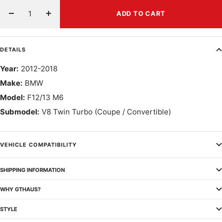
ADD TO CART
Decrease
Increase
quantity
quantity
DETAILS
Year:
2012-2018
Make:
BMW
Model:
F12/13 M6
Submodel:
V8 Twin Turbo (Coupe / Convertible)
VEHICLE COMPATIBILITY
SHIPPING INFORMATION
WHY GTHAUS?
STYLE