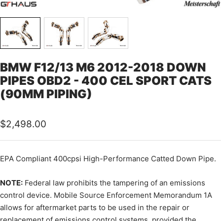
BMW F12/13 M6 2012-2018 DOWN
PIPES OBD2 - 400 CEL SPORT CATS
(90MM PIPING)
Sale
$2,498.00
price
EPA Compliant 400cpsi High-Performance Catted Down Pipe.
NOTE:
Federal law prohibits the tampering of an emissions
control device. Mobile Source Enforcement Memorandum 1A
allows for aftermarket parts to be used in the repair or
replacement of emissions control systems, provided the