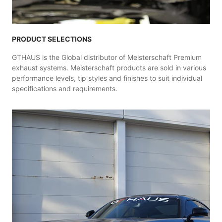
PRODUCT SELECTIONS
GTHAUS is the Global distributor of Meisterschaft Premium
exhaust systems. Meisterschaft products are sold in various
performance levels, tip styles and finishes to suit individual
specifications and requirements.