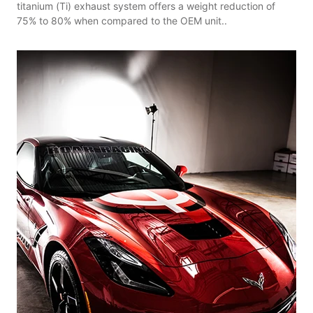
titanium (Ti) exhaust system offers a weight reduction of
75% to 80% when compared to the OEM unit..