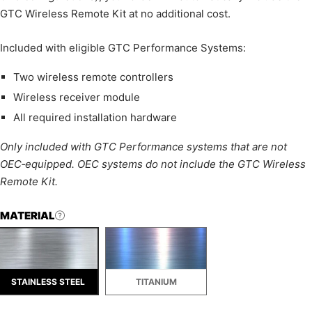
GTC Wireless Remote Kit at no additional cost.
Included with eligible GTC Performance Systems:
Two wireless remote controllers
Wireless receiver module
All required installation hardware
Only included with GTC Performance systems that are not
OEC‑equipped. OEC systems do not include the GTC Wireless
Remote Kit.
MATERIAL
STAINLESS STEEL
TITANIUM