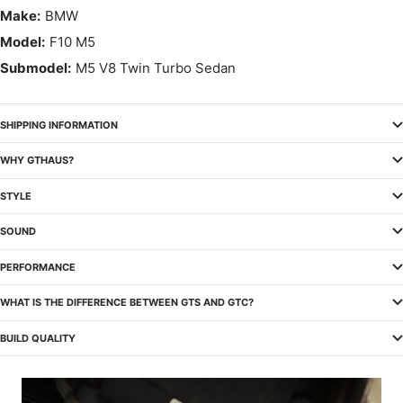
Make:
BMW
Model:
F10 M5
Submodel:
M5 V8 Twin Turbo Sedan
SHIPPING INFORMATION
WHY GTHAUS?
STYLE
SOUND
PERFORMANCE
WHAT IS THE DIFFERENCE BETWEEN GTS AND GTC?
BUILD QUALITY