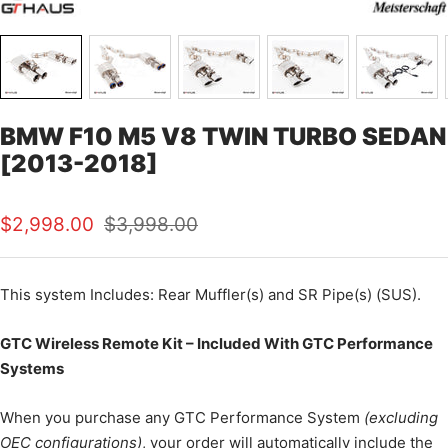
BMW F10 M5 V8 TWIN TURBO SEDAN
[2013-2018]
Sale
Regular
$2,998.00
$3,998.00
price
price
This system Includes: Rear Muffler(s) and SR Pipe(s) (SUS).
GTC Wireless Remote Kit – Included With GTC Performance
Systems
When you purchase any GTC Performance System
(excluding
OEC configurations)
, your order will automatically include the