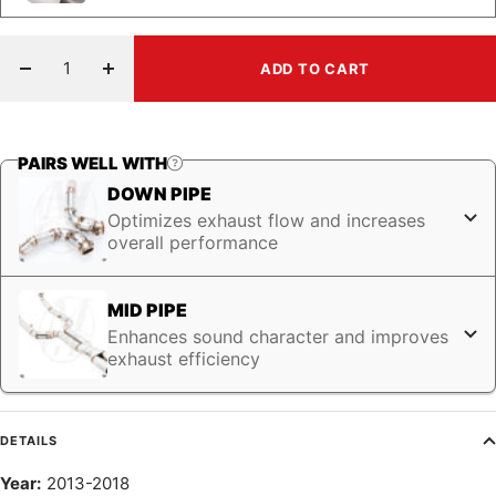
ADD TO CART
Decrease
Increase
quantity
quantity
PAIRS WELL WITH
DOWN PIPE
Optimizes exhaust flow and increases
overall performance
MID PIPE
Enhances sound character and improves
exhaust efficiency
DETAILS
Year:
2013-2018