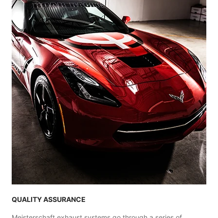
QUALITY ASSURANCE
Meisterschaft exhaust systems go through a series of