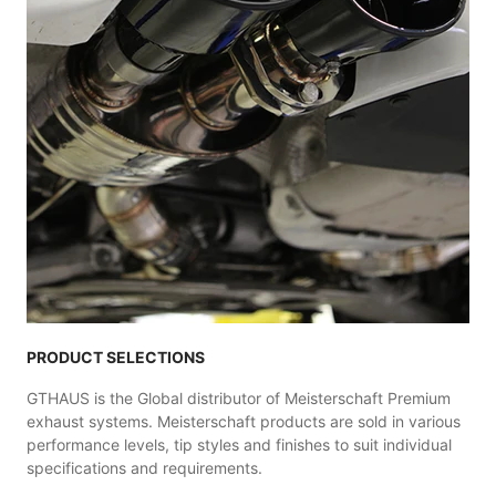
PRODUCT SELECTIONS
GTHAUS is the Global distributor of Meisterschaft Premium
exhaust systems. Meisterschaft products are sold in various
performance levels, tip styles and finishes to suit individual
specifications and requirements.