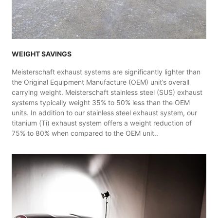
WEIGHT SAVINGS
Meisterschaft exhaust systems are significantly lighter than
the Original Equipment Manufacture (OEM) unit’s overall
carrying weight. Meisterschaft stainless steel (SUS) exhaust
systems typically weight 35% to 50% less than the OEM
units. In addition to our stainless steel exhaust system, our
titanium (Ti) exhaust system offers a weight reduction of
75% to 80% when compared to the OEM unit..