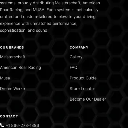
systems, proudly distributing Meisterschaft, American
Roar Racing, and MUSA. Each system is meticulously
crafted and custom-tailored to elevate your driving
experience with unmatched performance,
sophistication, and sound.
OUR BRANDS
COMPANY
Meisterschaft
Gallery
American Roar Racing
FAQ
Musa
Product Guide
Dream Werke
Store Locator
Become Our Dealer
CONTACT
+1 866-278-1896