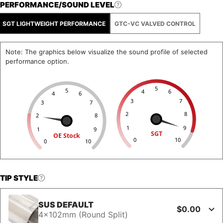
PERFORMANCE/SOUND LEVEL
SGT LIGHTWEIGHT PERFORMANCE
GTC-VC VALVED CONTROL
Note: The graphics below visualize the sound profile of selected
performance option.
5
5
4
6
4
6
3
7
3
7
2
8
2
8
1
9
1
9
SGT
OE Stock
0
10
0
10
TIP STYLE
SUS DEFAULT
$0.00
4x102mm (Round Split)