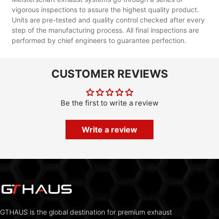
vigorous inspections to assure the highest quality product.
Units are pre-tested and quality control checked after every
step of the manufacturing process. All final inspections are
performed by chief engineers to guarantee perfection.
CUSTOMER REVIEWS
Be the first to write a review
Write a review
GTHAUS is the global destination for premium exhaust