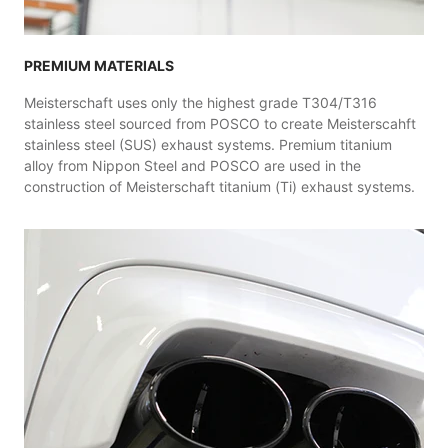
PREMIUM MATERIALS
Meisterschaft uses only the highest grade T304/T316
stainless steel sourced from POSCO to create Meisterscahft
stainless steel (SUS) exhaust systems. Premium titanium
alloy from Nippon Steel and POSCO are used in the
construction of Meisterschaft titanium (Ti) exhaust systems.