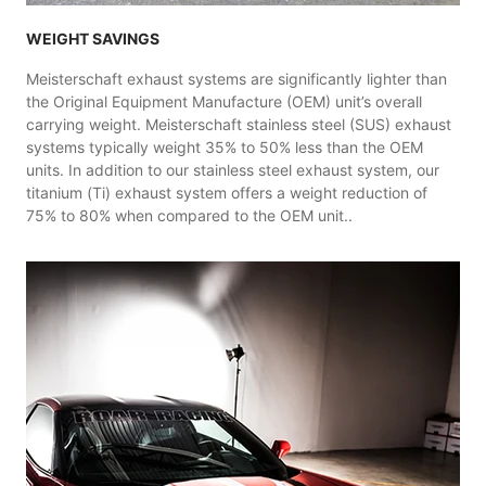
WEIGHT SAVINGS
Meisterschaft exhaust systems are significantly lighter than
the Original Equipment Manufacture (OEM) unit’s overall
carrying weight. Meisterschaft stainless steel (SUS) exhaust
systems typically weight 35% to 50% less than the OEM
units. In addition to our stainless steel exhaust system, our
titanium (Ti) exhaust system offers a weight reduction of
75% to 80% when compared to the OEM unit..