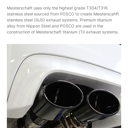
Meisterschaft uses only the highest grade T304/T316
stainless steel sourced from POSCO to create Meisterscahft
stainless steel (SUS) exhaust systems. Premium titanium
alloy from Nippon Steel and POSCO are used in the
construction of Meisterschaft titanium (Ti) exhaust systems.