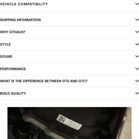
VEHICLE COMPATIBILITY
SHIPPING INFORMATION
WHY GTHAUS?
STYLE
SOUND
PERFORMANCE
WHAT IS THE DIFFERENCE BETWEEN GTS AND GTC?
BUILD QUALITY