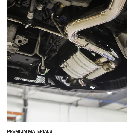
PREMIUM MATERIALS