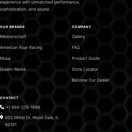
experience with unmatched performance,
sophistication, and sound.
OUR BRANDS
COMPANY
Meisterschaft
Gallery
American Roar Racing
FAQ
Musa
Product Guide
Dream Werke
Store Locator
Become Our Dealer
CONTACT
+1 866-278-1896
802 Mittel Dr, Wood Dale, IL
60191