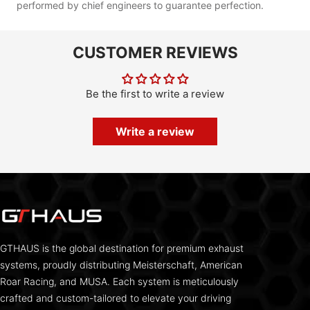
performed by chief engineers to guarantee perfection.
CUSTOMER REVIEWS
Be the first to write a review
Write a review
GTHAUS is the global destination for premium exhaust
systems, proudly distributing Meisterschaft, American
Roar Racing, and MUSA. Each system is meticulously
crafted and custom-tailored to elevate your driving