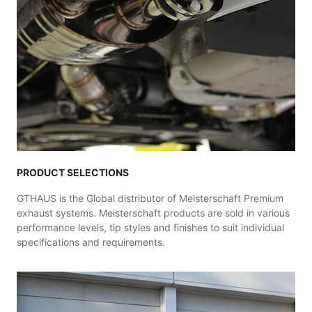
PRODUCT SELECTIONS
GTHAUS is the Global distributor of Meisterschaft Premium
exhaust systems. Meisterschaft products are sold in various
performance levels, tip styles and finishes to suit individual
specifications and requirements.