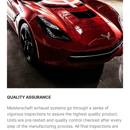
QUALITY ASSURANCE
Meisterschaft exhaust systems go through a series of
vigorous inspections to assure the highest quality product.
Units are pre-tested and quality control checked after every
step of the manufacturing process. All final inspections are