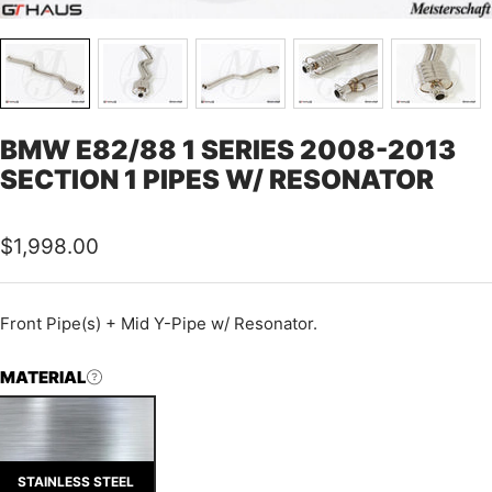
BMW E82/88 1 SERIES 2008-2013
SECTION 1 PIPES W/ RESONATOR
Sale
$1,998.00
price
Front Pipe(s) + Mid Y-Pipe w/ Resonator.
MATERIAL
STAINLESS STEEL