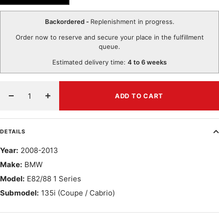
Backordered -
Replenishment in progress.
Order now to reserve and secure your place in the fulfillment
queue.
Estimated delivery time:
4 to 6 weeks
ADD TO CART
Decrease
Increase
quantity
quantity
DETAILS
Year:
2008-2013
Make:
BMW
Model:
E82/88 1 Series
Submodel:
135i (Coupe / Cabrio)