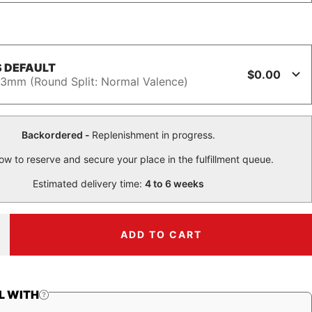
 DEFAULT
$0.00
3mm (Round Split: Normal Valence)
Backordered -
Replenishment in progress.
ow to reserve and secure your place in the fulfillment queue.
Estimated delivery time:
4 to 6 weeks
ADD TO CART
ncrease
uantity
L WITH