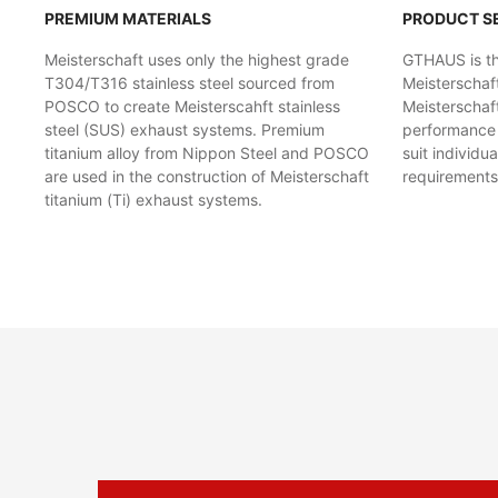
PREMIUM MATERIALS
PRODUCT S
Meisterschaft uses only the highest grade
GTHAUS is the
T304/T316 stainless steel sourced from
Meisterschaf
POSCO to create Meisterscahft stainless
Meisterschaft
steel (SUS) exhaust systems. Premium
performance l
titanium alloy from Nippon Steel and POSCO
suit individu
are used in the construction of Meisterschaft
requirements
titanium (Ti) exhaust systems.