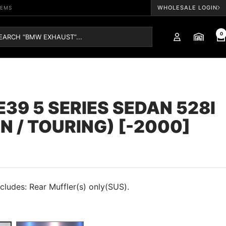
WHOLESALE LOGIN
TEMS
0
39 5 SERIES SEDAN 528I
N / TOURING) [-2000]
cludes: Rear Muffler(s) only(SUS).