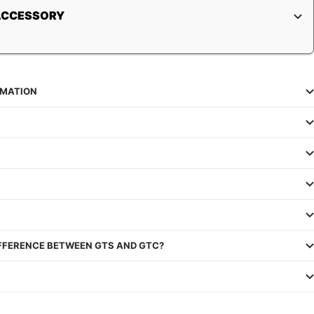
ACCESSORY
RMATION
IFFERENCE BETWEEN GTS AND GTC?