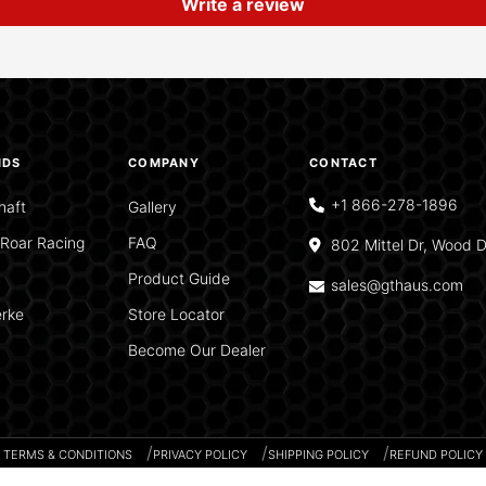
Write a review
NDS
COMPANY
CONTACT
+1 866-278-1896
haft
Gallery
Roar Racing
FAQ
802 Mittel Dr, Wood D
Product Guide
sales@gthaus.com
rke
Store Locator
Become Our Dealer
TERMS & CONDITIONS
PRIVACY POLICY
SHIPPING POLICY
REFUND POLICY