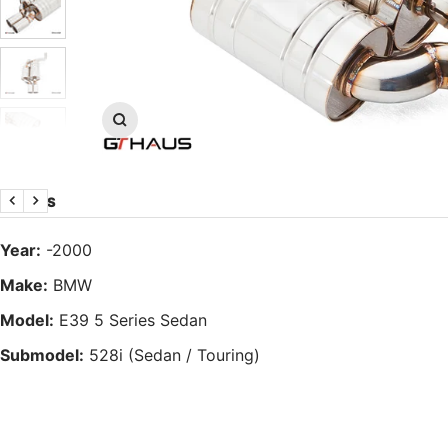
Zoom
DETAILS
Previous
Next
Year:
-2000
Make:
BMW
Model:
E39 5 Series Sedan
Submodel:
528i (Sedan / Touring)