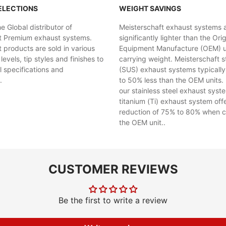
ELECTIONS
WEIGHT SAVINGS
 Global distributor of
Meisterschaft exhaust systems 
t Premium exhaust systems.
significantly lighter than the Orig
 products are sold in various
Equipment Manufacture (OEM) uni
evels, tip styles and finishes to
carrying weight. Meisterschaft st
al specifications and
(SUS) exhaust systems typicall
.
to 50% less than the OEM units. 
our stainless steel exhaust syst
titanium (Ti) exhaust system off
reduction of 75% to 80% when 
the OEM unit..
CUSTOMER REVIEWS
Be the first to write a review