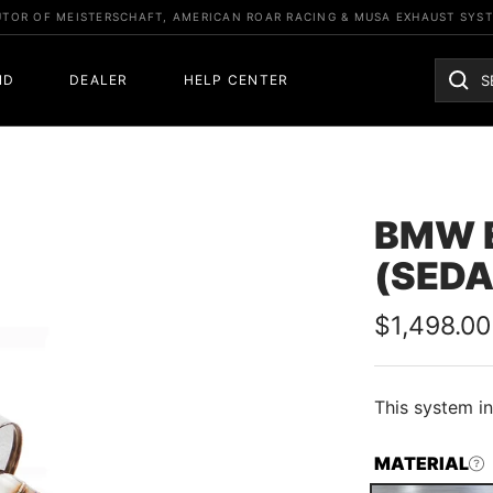
UTOR OF MEISTERSCHAFT, AMERICAN ROAR RACING & MUSA EXHAUST SYS
ND
DEALER
HELP CENTER
BMW E
(SEDA
Sale
$1,498.00
price
This
system in
MATERIAL