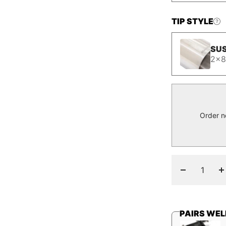
TIP STYLE
SUS
2x8
Order n
Decrease
I
quantity
q
PAIRS WEL