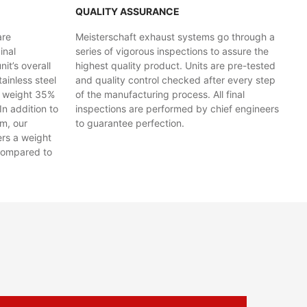
QUALITY ASSURANCE
are
Meisterschaft exhaust systems go through a
inal
series of vigorous inspections to assure the
t’s overall
highest quality product. Units are pre-tested
ainless steel
and quality control checked after every step
y weight 35%
of the manufacturing process. All final
In addition to
inspections are performed by chief engineers
em, our
to guarantee perfection.
ers a weight
compared to