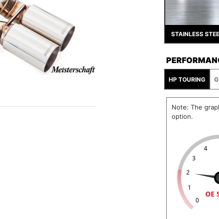
STAINLESS STE
PERFORMAN
HP TOURING
G
Note: The grap
option.
4
3
2
1
OE 
0