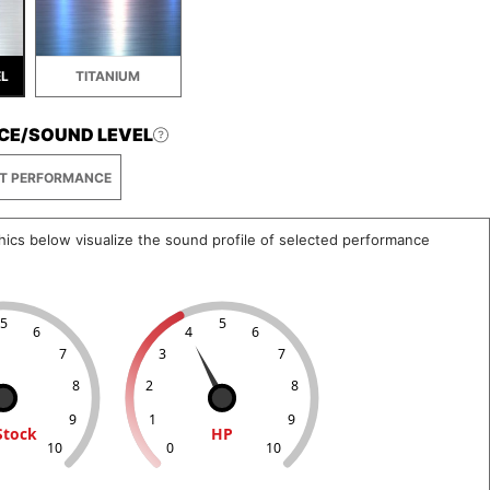
EL
TITANIUM
CE/SOUND LEVEL
T PERFORMANCE
hics below visualize the sound profile of selected performance
5
5
6
4
6
7
3
7
8
2
8
9
1
9
Stock
HP
10
0
10