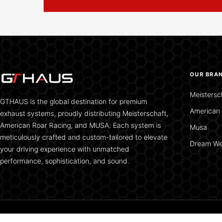
OUR BRA
Meistersc
GTHAUS is the global destination for premium
American 
exhaust systems, proudly distributing Meisterschaft,
American Roar Racing, and MUSA. Each system is
Musa
meticulously crafted and custom-tailored to elevate
Dream We
your driving experience with unmatched
performance, sophistication, and sound.