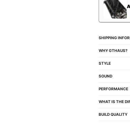
SHIPPING INFO
WHY GTHAUS?
STYLE
SOUND
PERFORMANCE
WHAT IS THE D
BUILD QUALITY