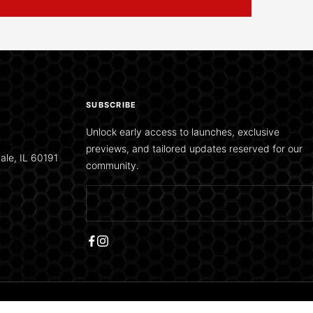
SUBSCRIBE
Unlock early access to launches, exclusive
previews, and tailored updates reserved for our
ale, IL 60191
community.