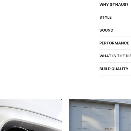
WHY GTHAUS?
STYLE
SOUND
PERFORMANCE
WHAT IS THE D
BUILD QUALITY