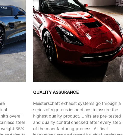
QUALITY ASSURANCE
are
Meisterschaft exhaust systems go through a
inal
series of vigorous inspections to assure the
t’s overall
highest quality product. Units are pre-tested
ainless steel
and quality control checked after every step
y weight 35%
of the manufacturing process. All final
In addition to
inspections are performed by chief engineers