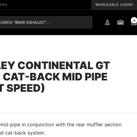
WHOLESALE LOGIN
TEMS
0
EY CONTINENTAL GT
 CAT-BACK MID PIPE
T SPEED)
id-pipe in conjunction with the rear muffler section
ull cat-back system.