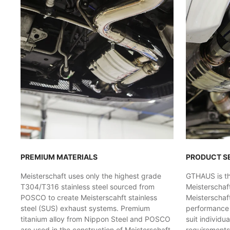
PREMIUM MATERIALS
PRODUCT S
Meisterschaft uses only the highest grade
GTHAUS is the
T304/T316 stainless steel sourced from
Meisterschaf
POSCO to create Meisterscahft stainless
Meisterschaft
steel (SUS) exhaust systems. Premium
performance l
titanium alloy from Nippon Steel and POSCO
suit individu
are used in the construction of Meisterschaft
requirements