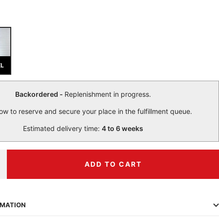
EL
Backordered -
Replenishment in progress.
ow to reserve and secure your place in the fulfillment queue.
Estimated delivery time:
4 to 6 weeks
ADD TO CART
ncrease
uantity
RMATION