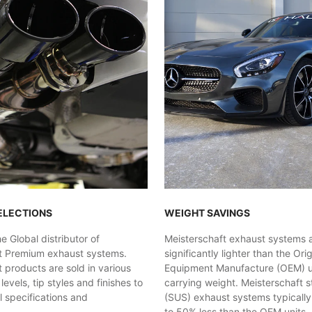
ELECTIONS
WEIGHT SAVINGS
 Global distributor of
Meisterschaft exhaust systems 
t Premium exhaust systems.
significantly lighter than the Orig
 products are sold in various
Equipment Manufacture (OEM) uni
evels, tip styles and finishes to
carrying weight. Meisterschaft st
al specifications and
(SUS) exhaust systems typicall
.
to 50% less than the OEM units. 