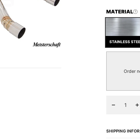
MATERIAL
STAINLESS STE
Order n
Decrease
I
quantity
q
SHIPPING INFO