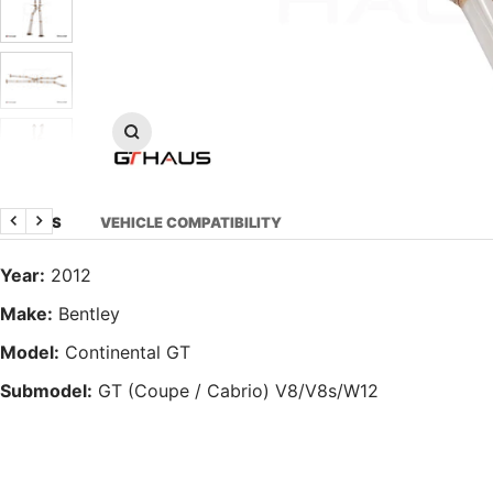
Zoom
DETAILS
VEHICLE COMPATIBILITY
Previous
Next
Year:
2012
Make:
Bentley
Model:
Continental GT
Submodel:
GT (Coupe / Cabrio) V8/V8s/W12