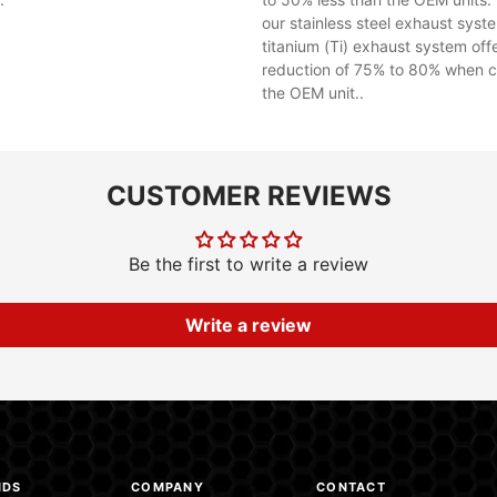
our stainless steel exhaust syst
titanium (Ti) exhaust system off
reduction of 75% to 80% when 
the OEM unit..
CUSTOMER REVIEWS
Be the first to write a review
Write a review
NDS
COMPANY
CONTACT