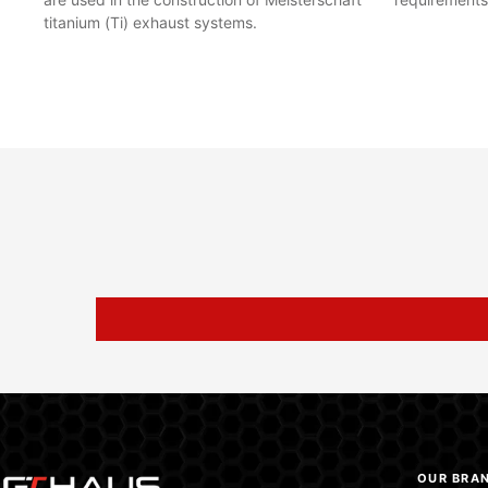
titanium (Ti) exhaust systems.
OUR BRA