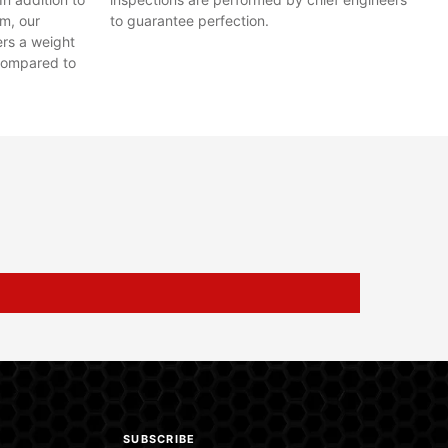
em, our
to guarantee perfection.
ers a weight
compared to
SUBSCRIBE