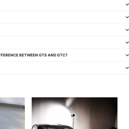
IFFERENCE BETWEEN GTS AND GTC?