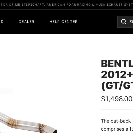
UTOR OF MEISTERSCHAFT, AMERICAN ROAR RACING & MUSA EXHAUST SYS
ND
DEALER
HELP CENTER
BENTL
2012+
(GT/G
Sale
$1,498.00
price
The cat-back m
comprises a f