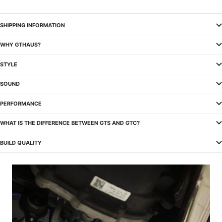
SHIPPING INFORMATION
WHY GTHAUS?
STYLE
SOUND
PERFORMANCE
WHAT IS THE DIFFERENCE BETWEEN GTS AND GTC?
BUILD QUALITY