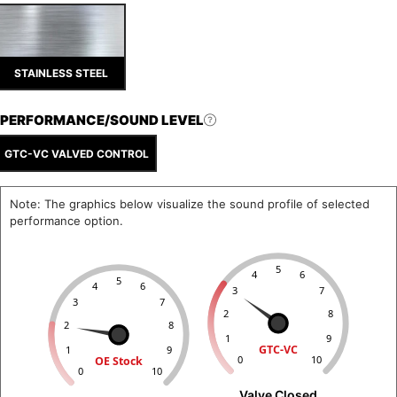
STAINLESS STEEL
PERFORMANCE/SOUND LEVEL
GTC-VC VALVED CONTROL
Note: The graphics below visualize the sound profile of selected
performance option.
5
4
6
5
4
6
3
7
3
7
2
8
2
8
1
9
GTC-VC
1
9
OE Stock
0
10
0
10
Valve Closed