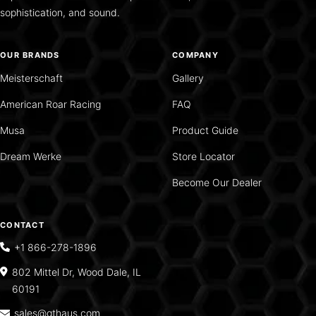
sophistication, and sound.
OUR BRANDS
COMPANY
Meisterschaft
Gallery
American Roar Racing
FAQ
Musa
Product Guide
Dream Werke
Store Locator
Become Our Dealer
CONTACT
+1 866-278-1896
802 Mittel Dr, Wood Dale, IL
60191
sales@gthaus.com