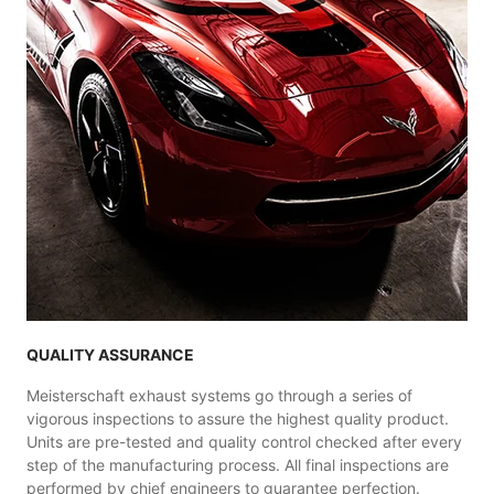
QUALITY ASSURANCE
Meisterschaft exhaust systems go through a series of
vigorous inspections to assure the highest quality product.
Units are pre-tested and quality control checked after every
step of the manufacturing process. All final inspections are
performed by chief engineers to guarantee perfection.