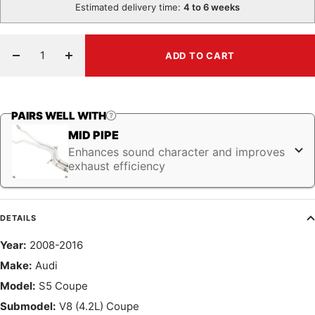
Estimated delivery time:
4 to 6 weeks
ADD TO CART
Decrease
Increase
quantity
quantity
PAIRS WELL WITH
MID PIPE
Enhances sound character and improves
exhaust efficiency
DETAILS
Year:
2008-2016
Make:
Audi
Model:
S5 Coupe
Submodel:
V8 (4.2L) Coupe