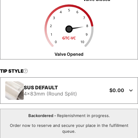
5
4
6
3
7
2
8
1
9
GTC-VC
0
10
Valve Opened
TIP STYLE
SUS DEFAULT
$0.00
4x83mm (Round Split)
Backordered -
Replenishment in progress.
Order now to reserve and secure your place in the fulfillment
queue.