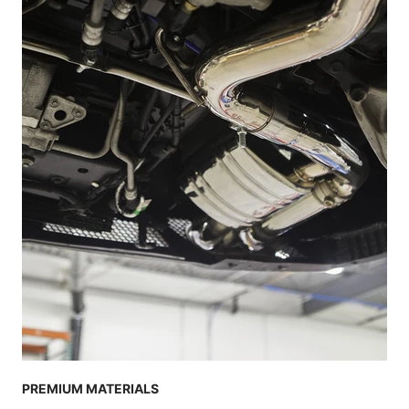
PREMIUM MATERIALS