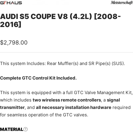
AUDI S5 COUPE V8 (4.2L) [2008-
2016]
Sale
$2,798.00
price
This
system Includes: Rear Muffler(s) and SR Pipe(s) (SUS).
Complete GTC Control Kit Included.
This system is equipped with a full GTC Valve Management Kit,
which includes
two wireless remote controllers
, a
signal
transmitter
, and
all necessary installation hardware
required
for seamless operation of the GTC valves.
MATERIAL