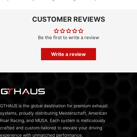
CUSTOMER REVIEWS
Be the first to write a review
Write a review
GTHAUS is the global destination for premium exhaust
systems, proudly distributing Meisterschaft, American
Roar Racing, and MUSA. Each system is meticulously
crafted and custom-tailored to elevate your driving
experience with unmatched performance,