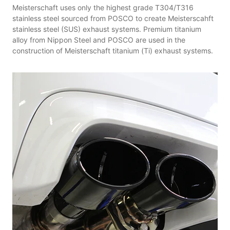
Meisterschaft uses only the highest grade T304/T316
stainless steel sourced from POSCO to create Meisterscahft
stainless steel (SUS) exhaust systems. Premium titanium
alloy from Nippon Steel and POSCO are used in the
construction of Meisterschaft titanium (Ti) exhaust systems.