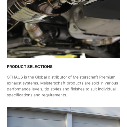
PRODUCT SELECTIONS
GTHAUS is the Global distributor of Meisterschaft Premium
exhaust systems. Meisterschaft products are sold in various
performance levels, tip styles and finishes to suit individual
specifications and requirements.