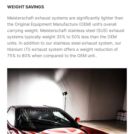
WEIGHT SAVINGS
Meisterschaft exhaust systems are significantly lighter than
the Original Equipment Manufacture (OEM) unit’s overall
carrying weight. Meisterschaft stainless steel (SUS) exhaust
systems typically weight 35% to 50% less than the OEM
units. In addition to our stainless steel exhaust system, our
titanium (Ti) exhaust system offers a weight reduction of
75% to 80% when compared to the OEM unit..