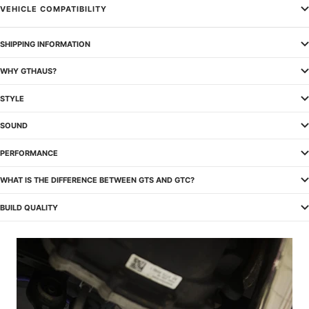
VEHICLE COMPATIBILITY
SHIPPING INFORMATION
WHY GTHAUS?
STYLE
SOUND
PERFORMANCE
WHAT IS THE DIFFERENCE BETWEEN GTS AND GTC?
BUILD QUALITY