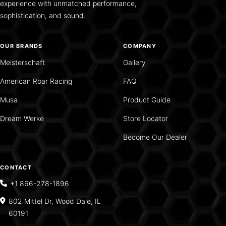
experience with unmatched performance,
sophistication, and sound.
OUR BRANDS
COMPANY
Meisterschaft
Gallery
American Roar Racing
FAQ
Musa
Product Guide
Dream Werke
Store Locator
Become Our Dealer
CONTACT
+1 866-278-1896
802 Mittel Dr, Wood Dale, IL
60191