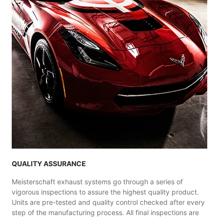
QUALITY ASSURANCE
Meisterschaft exhaust systems go through a series of
vigorous inspections to assure the highest quality product.
Units are pre-tested and quality control checked after every
step of the manufacturing process. All final inspections are