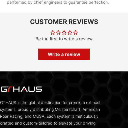
performed by chief engineers to guarantee perfection.
CUSTOMER REVIEWS
Be the first to write a review
Write a review
GTHAUS is the global destination for premium exhaust
systems, proudly distributing Meisterschaft, American
Roar Racing, and MUSA. Each system is meticulously
crafted and custom-tailored to elevate your driving