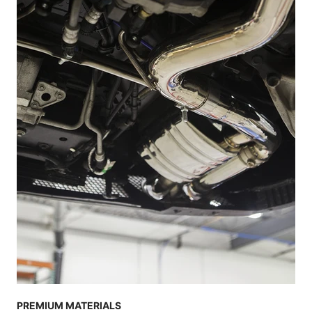
PREMIUM MATERIALS