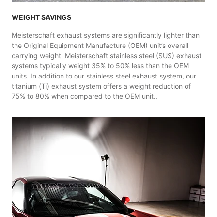
WEIGHT SAVINGS
Meisterschaft exhaust systems are significantly lighter than
the Original Equipment Manufacture (OEM) unit’s overall
carrying weight. Meisterschaft stainless steel (SUS) exhaust
systems typically weight 35% to 50% less than the OEM
units. In addition to our stainless steel exhaust system, our
titanium (Ti) exhaust system offers a weight reduction of
75% to 80% when compared to the OEM unit..