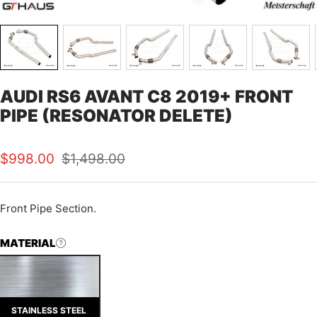
AUDI RS6 AVANT C8 2019+ FRONT
PIPE (RESONATOR DELETE)
Sale
Regular
$998.00
$1,498.00
price
price
Front Pipe Section.
MATERIAL
STAINLESS STEEL