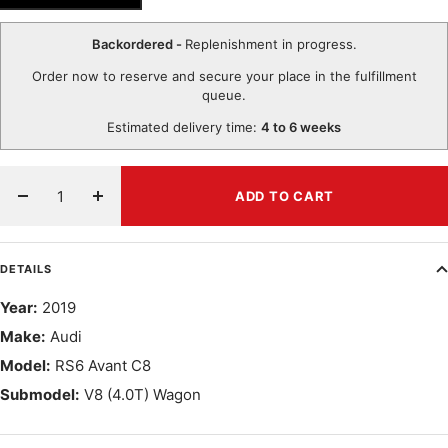
Backordered -
Replenishment in progress.
Order now to reserve and secure your place in the fulfillment
queue.
Estimated delivery time:
4 to 6 weeks
ADD TO CART
Decrease
Increase
quantity
quantity
DETAILS
Year:
2019
Make:
Audi
Model:
RS6 Avant C8
Submodel:
V8 (4.0T) Wagon