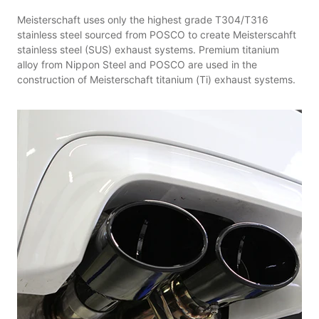
Meisterschaft uses only the highest grade T304/T316
stainless steel sourced from POSCO to create Meisterscahft
stainless steel (SUS) exhaust systems. Premium titanium
alloy from Nippon Steel and POSCO are used in the
construction of Meisterschaft titanium (Ti) exhaust systems.