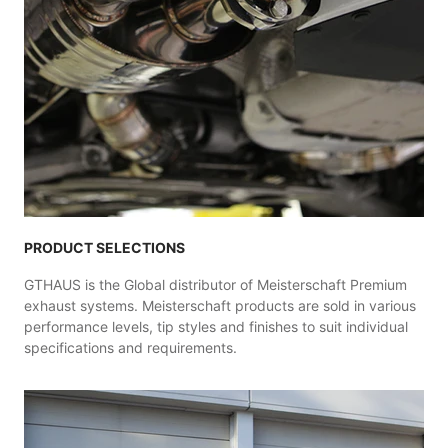
PRODUCT SELECTIONS
GTHAUS is the Global distributor of Meisterschaft Premium
exhaust systems. Meisterschaft products are sold in various
performance levels, tip styles and finishes to suit individual
specifications and requirements.