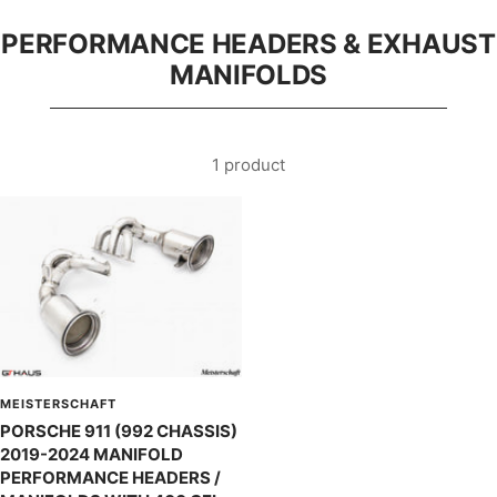
PERFORMANCE HEADERS & EXHAUST
MANIFOLDS
1 product
MEISTERSCHAFT
PORSCHE 911 (992 CHASSIS)
2019-2024 MANIFOLD
PERFORMANCE HEADERS /