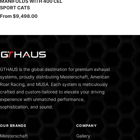
MANIFOLDS WITH 400 CEL
SPORT CATS
Sale
From $9,498.00
price
GTHAUS is the global destination for premium exhaust
systems, proudly distributing Meisterschaft, American
Roar Racing, and MUSA. Each system is meticulously
crafted and custom-tailored to elevate your driving
experience with unmatched performance,
sophistication, and sound.
OUR BRANDS
COMPANY
Meisterschaft
Gallery