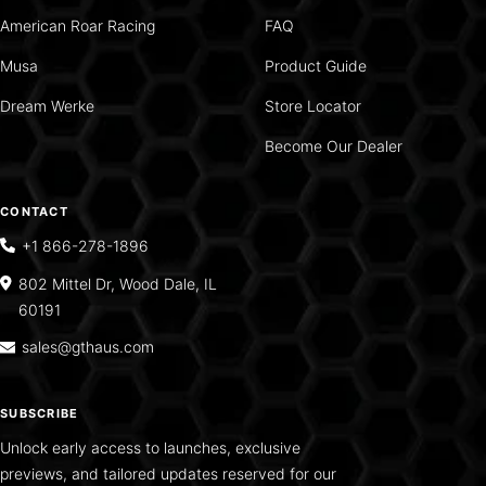
American Roar Racing
FAQ
Musa
Product Guide
Dream Werke
Store Locator
Become Our Dealer
CONTACT
+1 866-278-1896
802 Mittel Dr, Wood Dale, IL
60191
sales@gthaus.com
SUBSCRIBE
Unlock early access to launches, exclusive
previews, and tailored updates reserved for our