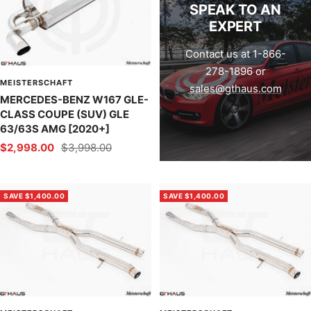
SPEAK TO AN
EXPERT
Contact us at 1-866-
278-1896 or
MEISTERSCHAFT
sales@gthaus.com
MERCEDES-BENZ W167 GLE-
CLASS COUPE (SUV) GLE
63/63S AMG [2020+]
Sale
Regular
$2,998.00
$3,998.00
price
price
SAVE $1,400.00
SAVE $1,400.00