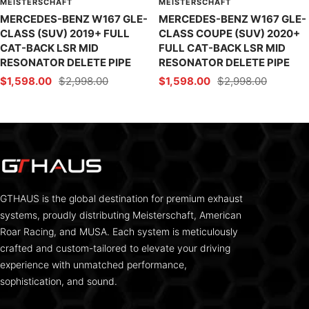
MEISTERSCHAFT
MEISTERSCHAFT
MERCEDES-BENZ W167 GLE-
MERCEDES-BENZ W167 GLE-
CLASS (SUV) 2019+ FULL
CLASS COUPE (SUV) 2020+
CAT-BACK LSR MID
FULL CAT-BACK LSR MID
RESONATOR DELETE PIPE
RESONATOR DELETE PIPE
Sale
Regular
Sale
Regular
$1,598.00
$2,998.00
$1,598.00
$2,998.00
price
price
price
price
GTHAUS is the global destination for premium exhaust
systems, proudly distributing Meisterschaft, American
Roar Racing, and MUSA. Each system is meticulously
crafted and custom-tailored to elevate your driving
experience with unmatched performance,
sophistication, and sound.