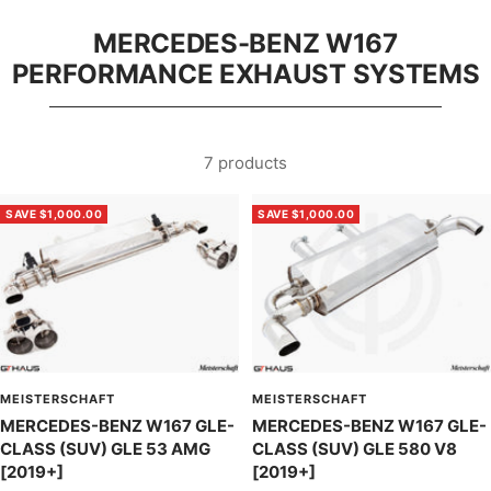
MERCEDES-BENZ W167
PERFORMANCE EXHAUST SYSTEMS
7 products
SAVE $1,000.00
SAVE $1,000.00
MEISTERSCHAFT
MEISTERSCHAFT
MERCEDES-BENZ W167 GLE-
MERCEDES-BENZ W167 GLE-
CLASS (SUV) GLE 53 AMG
CLASS (SUV) GLE 580 V8
[2019+]
[2019+]