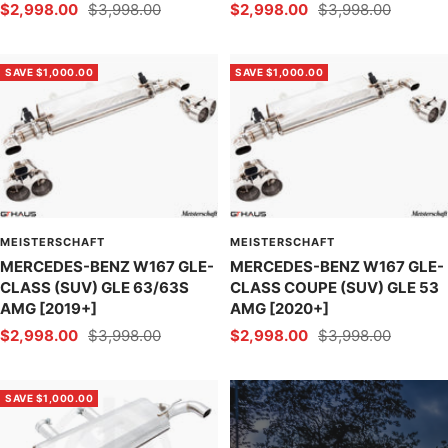
Sale
Regular
Sale
Regular
$2,998.00
$3,998.00
$2,998.00
$3,998.00
price
price
price
price
SAVE $1,000.00
SAVE $1,000.00
MEISTERSCHAFT
MEISTERSCHAFT
MERCEDES-BENZ W167 GLE-
MERCEDES-BENZ W167 GLE-
CLASS (SUV) GLE 63/63S
CLASS COUPE (SUV) GLE 53
AMG [2019+]
AMG [2020+]
Sale
Regular
Sale
Regular
$2,998.00
$3,998.00
$2,998.00
$3,998.00
price
price
price
price
SAVE $1,000.00