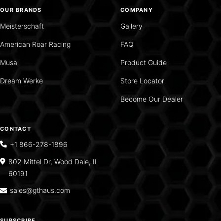
OUR BRANDS
COMPANY
Meisterschaft
Gallery
American Roar Racing
FAQ
Musa
Product Guide
Dream Werke
Store Locator
Become Our Dealer
CONTACT
+1 866-278-1896
802 Mittel Dr, Wood Dale, IL
60191
sales@gthaus.com
SUBSCRIBE