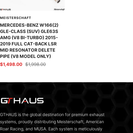
MEISTERSCHAFT
MERCEDES-BENZ W166(2)
GLE-CLASS (SUV) GLE63S
AMG (V8 BI-TURBO) 2015-
2019 FULL CAT-BACK LSR
MID RESONATOR DELETE
PIPE (V8 MODEL ONLY)
Sale
Regular
$1,498.00
$1,998.00
price
price
GTHAUS is the global destination for premium exhaust
systems, proudly distributing Meisterschaft, American
Roar Racing, and MUSA. Each system is meticulously