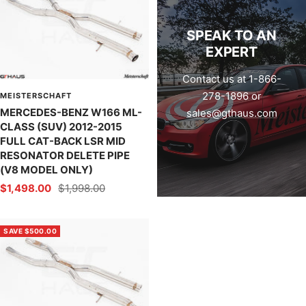
SPEAK TO AN
EXPERT
Contact us at 1-866-
278-1896 or
MEISTERSCHAFT
MERCEDES-BENZ W166 ML-
sales@gthaus.com
CLASS (SUV) 2012-2015
FULL CAT-BACK LSR MID
RESONATOR DELETE PIPE
(V8 MODEL ONLY)
Sale
Regular
$1,498.00
$1,998.00
price
price
SAVE $500.00