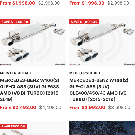
Sale
Regular
Sale
Regular
From $1,998.00
$2,998.00
From $1,998.00
$2,998.00
price
price
price
price
SAVE $1,000.00
SAVE $1,000.00
MEISTERSCHAFT
MEISTERSCHAFT
MERCEDES-BENZ W166(2)
MERCEDES-BENZ W166(2)
GLE-CLASS (SUV) GLE63S
GLE-CLASS (SUV)
AMG (V8 BI-TURBO) [2015-
GLE400/450/43 AMG (V6
2019]
TURBO) [2015-2019]
Sale
Regular
Sale
Regular
From $3,498.00
$4,498.00
From $2,998.00
$3,998.00
price
price
price
price
SAVE $500.00