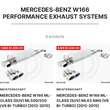
MERCEDES-BENZ W166
PERFORMANCE EXHAUST SYSTEMS
6 products
SAVE $1,000.00
SAVE $1,000.00
MEISTERSCHAFT
MEISTERSCHAFT
MERCEDES-BENZ W166 ML-
MERCEDES-BENZ W166 ML-
CLASS (SUV) ML500/550
CLASS (SUV) ML63 AMG (V8
(V8 BI-TURBO) [2012-2015]
BI-TURBO) [2012-2015]