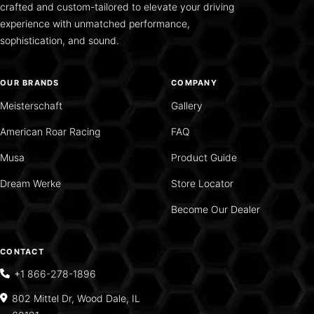
crafted and custom-tailored to elevate your driving
experience with unmatched performance,
sophistication, and sound.
OUR BRANDS
COMPANY
Meisterschaft
Gallery
American Roar Racing
FAQ
Musa
Product Guide
Dream Werke
Store Locator
Become Our Dealer
CONTACT
+1 866-278-1896
802 Mittel Dr, Wood Dale, IL