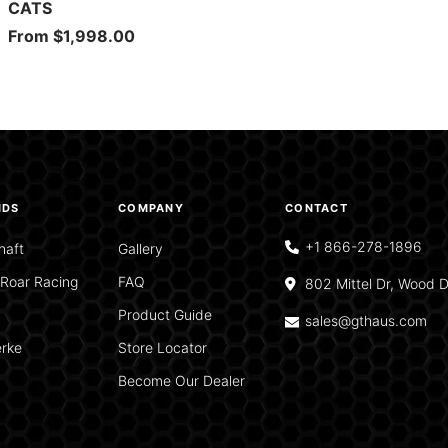
CATS
Sale
From $1,998.00
price
NDS
COMPANY
CONTACT
+1 866-278-1896
haft
Gallery
Roar Racing
FAQ
802 Mittel Dr, Wood D
Product Guide
sales@gthaus.com
rke
Store Locator
Become Our Dealer