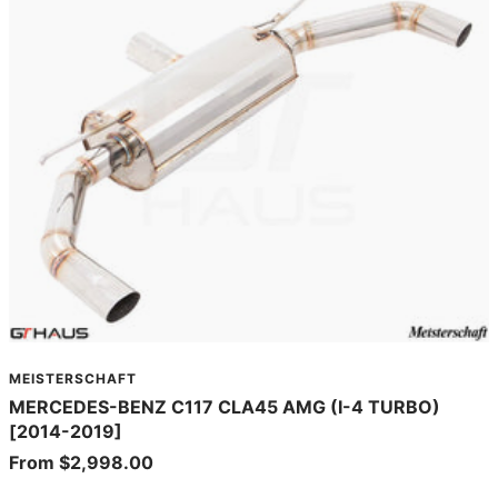
MEISTERSCHAFT
MERCEDES-BENZ C117 CLA45 AMG (I-4 TURBO)
[2014-2019]
Sale
From $2,998.00
price