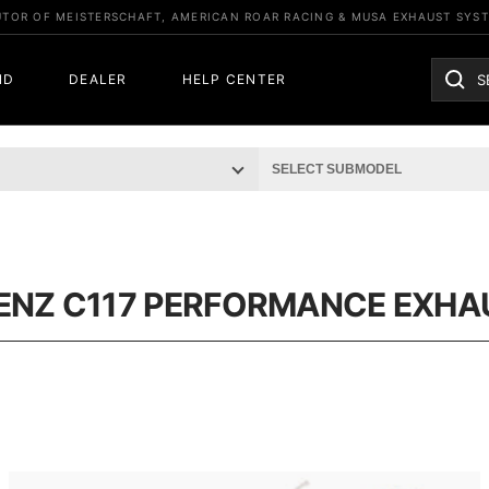
UTOR OF MEISTERSCHAFT, AMERICAN ROAR RACING & MUSA EXHAUST SYS
ND
DEALER
HELP CENTER
ENZ C117 PERFORMANCE EXHA