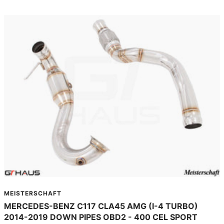
MEISTERSCHAFT
MERCEDES-BENZ C117 CLA45 AMG (I-4 TURBO)
2014-2019 DOWN PIPES OBD2 - 400 CEL SPORT