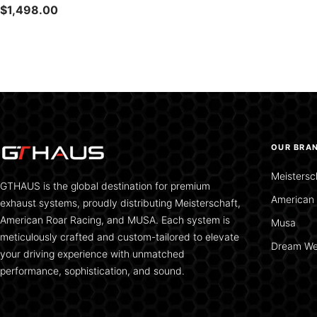
Sale
$1,498.00
price
OUR BRA
Meistersc
GTHAUS is the global destination for premium
American 
exhaust systems, proudly distributing Meisterschaft,
American Roar Racing, and MUSA. Each system is
Musa
meticulously crafted and custom-tailored to elevate
Dream We
your driving experience with unmatched
performance, sophistication, and sound.