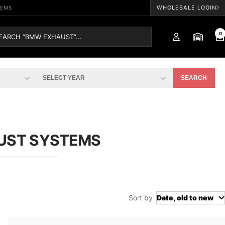
WHOLESALE LOGIN
TEMS
0
SEARCH
UST SYSTEMS
Sort by
Date, old to new