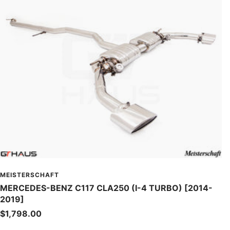
MEISTERSCHAFT
MERCEDES-BENZ C117 CLA250 (I-4 TURBO) [2014-
2019]
Sale
$1,798.00
price