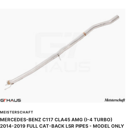
MEISTERSCHAFT
MERCEDES-BENZ C117 CLA45 AMG (I-4 TURBO)
2014-2019 FULL CAT-BACK LSR PIPES - MODEL ONLY