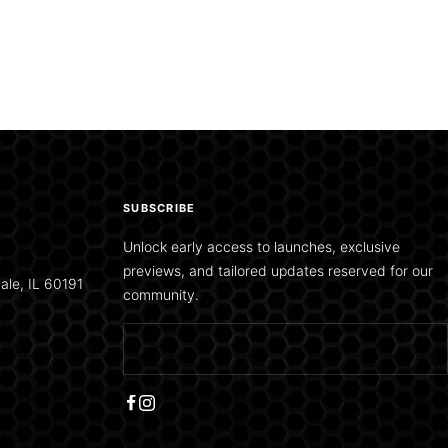
SUBSCRIBE
Unlock early access to launches, exclusive
previews, and tailored updates reserved for our
ale, IL 60191
community.