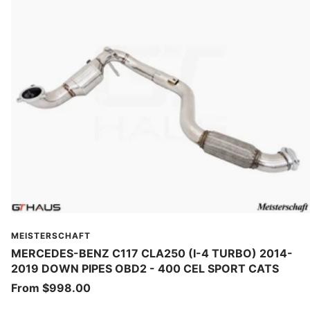
MEISTERSCHAFT
MERCEDES-BENZ C117 CLA250 (I-4 TURBO) 2014-
2019 DOWN PIPES OBD2 - 400 CEL SPORT CATS
Sale
From $998.00
price