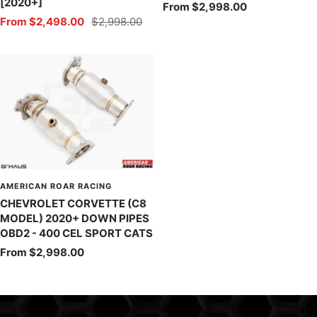
[2020+]
Sale
From $2,998.00
Sale
Regular
From $2,498.00
$2,998.00
price
price
price
AMERICAN ROAR RACING
CHEVROLET CORVETTE (C8
MODEL) 2020+ DOWN PIPES
OBD2 - 400 CEL SPORT CATS
Sale
From $2,998.00
price