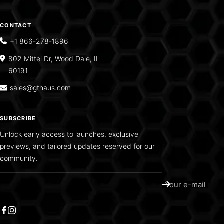
CONTACT
+1 866-278-1896
802 Mittel Dr, Wood Dale, IL
60191
sales@gthaus.com
SUBSCRIBE
Unlock early access to launches, exclusive
previews, and tailored updates reserved for our
community.
Your e-mail