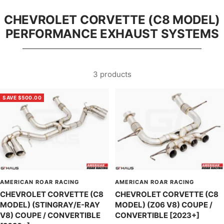
CHEVROLET CORVETTE (C8 MODEL)
PERFORMANCE EXHAUST SYSTEMS
3 products
SAVE $500.00
AMERICAN ROAR RACING
AMERICAN ROAR RACING
CHEVROLET CORVETTE (C8
CHEVROLET CORVETTE (C8
MODEL) (STINGRAY/E-RAY
MODEL) (Z06 V8) COUPE /
V8) COUPE / CONVERTIBLE
CONVERTIBLE [2023+]