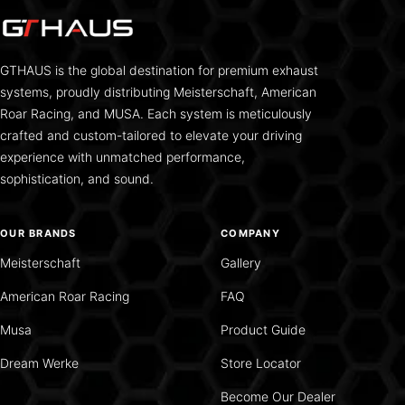
GTHAUS is the global destination for premium exhaust
systems, proudly distributing Meisterschaft, American
Roar Racing, and MUSA. Each system is meticulously
crafted and custom-tailored to elevate your driving
experience with unmatched performance,
sophistication, and sound.
OUR BRANDS
COMPANY
Meisterschaft
Gallery
American Roar Racing
FAQ
Musa
Product Guide
Dream Werke
Store Locator
Become Our Dealer